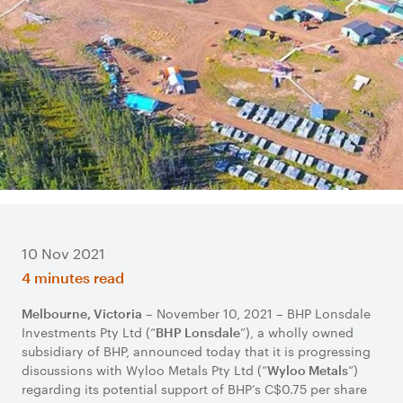
10 Nov 2021
4 minutes read
– November 10, 2021 – BHP Lonsdale
Melbourne, Victoria
Investments Pty Ltd (“
”), a wholly owned
BHP Lonsdale
subsidiary of BHP, announced today that it is progressing
discussions with Wyloo Metals Pty Ltd (“
”)
Wyloo Metals
regarding its potential support of BHP’s C$0.75 per share