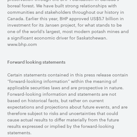
boreal forest. We have built strong relationships with
communities and stakeholders throughout our history in
Canada. Earlier this year, BHP approved US$5.7 billion in
investment for its Jansen project, for what stands to be
one of the world’s largest, most modern potash mines and
a significant economic driver for Saskatchewan.
www.bhp.com
Forward looking statements
Certain statements contained in this press release contain
“forward-looking information” within the meaning of
applicable securities laws and are prospective in nature.
Forward-looking information and statements are not
based on historical facts, but rather on current
expectations and projections about future events, and are
therefore subject to risks and uncertainties that could
cause actual results to differ materially from the future
results expressed or implied by the forward-looking
statements.