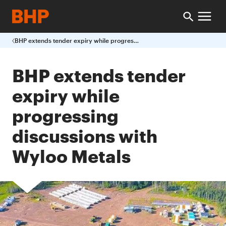
BHP extends tender expiry while progressing discussions with Wyloo Metals
BHP extends tender
expiry while
progressing
discussions with
Wyloo Metals