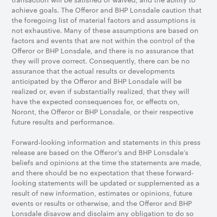
achieve goals. The Offeror and BHP Lonsdale caution that
the foregoing list of material factors and assumptions is
not exhaustive. Many of these assumptions are based on
factors and events that are not within the control of the
Offeror or BHP Lonsdale, and there is no assurance that
they will prove correct. Consequently, there can be no
assurance that the actual results or developments
anticipated by the Offeror and BHP Lonsdale will be
realized or, even if substantially realized, that they will
have the expected consequences for, or effects on,
Noront, the Offeror or BHP Lonsdale, or their respective
future results and performance.
Forward-looking information and statements in this press
release are based on the Offeror’s and BHP Lonsdale’s
beliefs and opinions at the time the statements are made,
and there should be no expectation that these forward-
looking statements will be updated or supplemented as a
result of new information, estimates or opinions, future
events or results or otherwise, and the Offeror and BHP
Lonsdale disavow and disclaim any obligation to do so