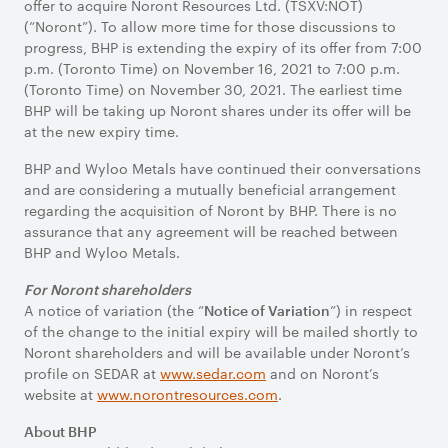
offer to acquire Noront Resources Ltd. (TSXV:NOT)
(“Noront”). To allow more time for those discussions to
progress, BHP is extending the expiry of its offer from 7:00
p.m. (Toronto Time) on November 16, 2021 to 7:00 p.m.
(Toronto Time) on November 30, 2021. The earliest time
BHP will be taking up Noront shares under its offer will be
at the new expiry time.
BHP and Wyloo Metals have continued their conversations
and are considering a mutually beneficial arrangement
regarding the acquisition of Noront by BHP. There is no
assurance that any agreement will be reached between
BHP and Wyloo Metals.
For Noront shareholders
A notice of variation (the “
”) in respect
Notice of Variation
of the change to the initial expiry will be mailed shortly to
Noront shareholders and will be available under Noront’s
profile on SEDAR at
www.sedar.com
and on Noront’s
website at
www.norontresources.com
.
About BHP