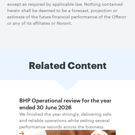
except as required by applicable law. Nothing contained
herein shall be deemed to be a forecast, projection or
estimate of the future financial performance of the Offeror
or any of its affiliates or Noront.
Related Content
BHP Operational review for the year
ended 30 June 2026
We finished the year strongly, delivering safe
and reliable operations while setting several
performance records across the business.