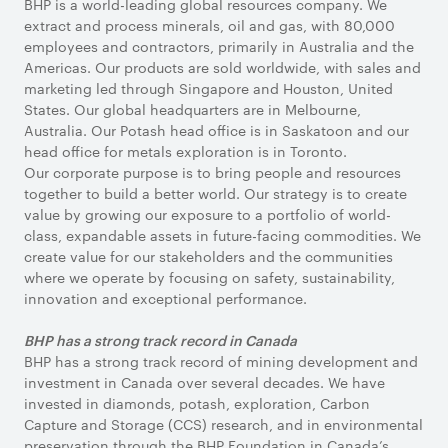
BHP is a world-leading global resources company. We
extract and process minerals, oil and gas, with 80,000
employees and contractors, primarily in Australia and the
Americas. Our products are sold worldwide, with sales and
marketing led through Singapore and Houston, United
States. Our global headquarters are in Melbourne,
Australia. Our Potash head office is in Saskatoon and our
head office for metals exploration is in Toronto.
Our corporate purpose is to bring people and resources
together to build a better world. Our strategy is to create
value by growing our exposure to a portfolio of world-
class, expandable assets in future-facing commodities. We
create value for our stakeholders and the communities
where we operate by focusing on safety, sustainability,
innovation and exceptional performance.
BHP has a strong track record in Canada
BHP has a strong track record of mining development and
investment in Canada over several decades. We have
invested in diamonds, potash, exploration, Carbon
Capture and Storage (CCS) research, and in environmental
preservation through the BHP Foundation in Canada’s