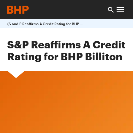
S and P Reaffirms A Credit Rating for BHP Billiton
S&P Reaffirms A Credit
Rating for BHP Billiton