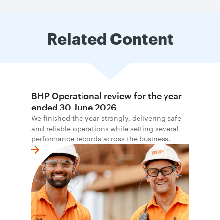
Related Content
BHP Operational review for the year
ended 30 June 2026
We finished the year strongly, delivering safe
and reliable operations while setting several
performance records across the business.