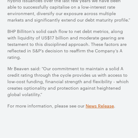
hybrid issuances over the last few years we have been
able to successfully capitalise on a low-interest rate
environment, diversify our exposure across multiple
markets and significantly extend our debt maturity profile.”
BHP Billiton’s solid cash flow to net debt metrics, along
with liquidity of US$17 billion and moderate gearing are
testament to this disciplined approach. These factors are
reflected in S&P’s decision to reaffirm the Company’s A
rating.
Mr Beaven said: “Our commitment to maintain a solid A
credit rating through the cycle provides us with access to
low-cost funding, financial strength and flexibility - which
creates optionality and protection against heightened
global volatility.”
For more information, please see our
News Release
.