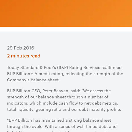
29 Feb 2016
2 minutes read
Today Standard & Poor’s (S&P) Rating Services reaffirmed
BHP Billiton’s A credit rating, reflecting the strength of the
Company’s balance sheet.
BHP Billiton CFO, Peter Beaven, said: “We assess the
strength of our balance sheet through a number of
indicators, which include cash flow to net debt metrics,
total liquidity, gearing ratio and our debt maturity profile.
“BHP Billiton has maintained a strong balance sheet
through the cycle. With a series of well-timed debt and