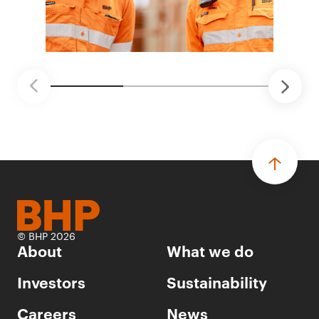
© BHP 2026
About
What we do
Investors
Sustainability
Careers
News