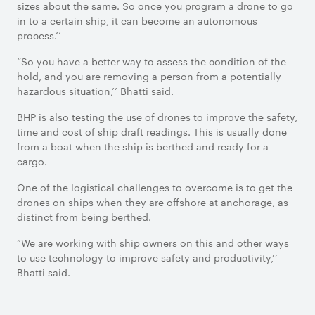
sizes about the same. So once you program a drone to go
in to a certain ship, it can become an autonomous
process.’’
“So you have a better way to assess the condition of the
hold, and you are removing a person from a potentially
hazardous situation,’’ Bhatti said.
BHP is also testing the use of drones to improve the safety,
time and cost of ship draft readings. This is usually done
from a boat when the ship is berthed and ready for a
cargo.
One of the logistical challenges to overcome is to get the
drones on ships when they are offshore at anchorage, as
distinct from being berthed.
“We are working with ship owners on this and other ways
to use technology to improve safety and productivity,’’
Bhatti said.