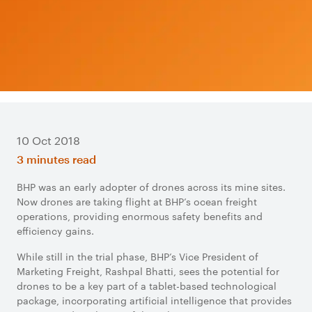
10 Oct 2018
3 minutes read
BHP was an early adopter of drones across its mine sites.
Now drones are taking flight at BHP’s ocean freight
operations, providing enormous safety benefits and
efficiency gains.
While still in the trial phase, BHP’s Vice President of
Marketing Freight, Rashpal Bhatti, sees the potential for
drones to be a key part of a tablet-based technological
package, incorporating artificial intelligence that provides