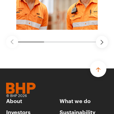
© BHP 2026
About
What we do
Investors
Sustainability