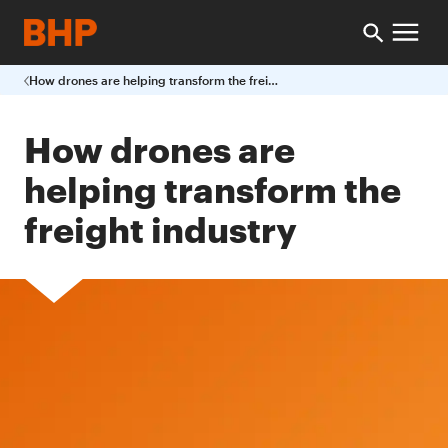
How drones are helping transform the freight industry
How drones are
helping transform the
freight industry