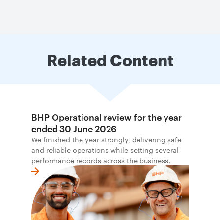
Related Content
BHP Operational review for the year
ended 30 June 2026
We finished the year strongly, delivering safe
and reliable operations while setting several
performance records across the business.