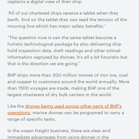
captains a digital view of their ship.
“All of our chartered ships receive a tablet when they
berth. And on the tablet they can read the tension of the
mooring line which has major safety benefits.’’
“The question now is can the same tablet become a
holistic technological package by also delivering ship
hold inspection data, draft readings and other critical
information captured by drones. It’s all a bit futuristic but
that is the direction we are going.’’
BHP ships more than 300 million tonnes of iron ore, coal
and copper to customers around the world annually. More
than 1500 voyages are made, making BHP one of the
largest charterers of dry bulk carriers in the world.
Like the
drones being used across other parts of BHP’s
operations
, marine drones can be programed to carry a
range of specific tasks.
In the ocean freight business, there are clear and
immediate advantages from using drones in the