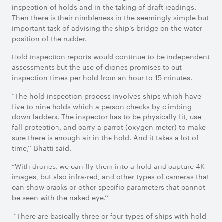
inspection of holds and in the taking of draft readings.
Then there is their nimbleness in the seemingly simple but
important task of advising the ship’s bridge on the water
position of the rudder.
Hold inspection reports would continue to be independent
assessments but the use of drones promises to cut
inspection times per hold from an hour to 15 minutes.
“The hold inspection process involves ships which have
five to nine holds which a person checks by climbing
down ladders. The inspector has to be physically fit, use
fall protection, and carry a parrot (oxygen meter) to make
sure there is enough air in the hold. And it takes a lot of
time,’’ Bhatti said.
“With drones, we can fly them into a hold and capture 4K
images, but also infra-red, and other types of cameras that
can show cracks or other specific parameters that cannot
be seen with the naked eye.’’
“There are basically three or four types of ships with hold