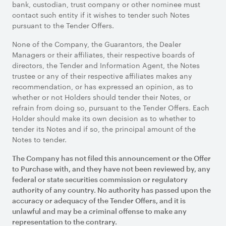
bank, custodian, trust company or other nominee must
contact such entity if it wishes to tender such Notes
pursuant to the Tender Offers.
None of the Company, the Guarantors, the Dealer
Managers or their affiliates, their respective boards of
directors, the Tender and Information Agent, the Notes
trustee or any of their respective affiliates makes any
recommendation, or has expressed an opinion, as to
whether or not Holders should tender their Notes, or
refrain from doing so, pursuant to the Tender Offers. Each
Holder should make its own decision as to whether to
tender its Notes and if so, the principal amount of the
Notes to tender.
The Company has not filed this announcement or the Offer
to Purchase with, and they have not been reviewed by, any
federal or state securities commission or regulatory
authority of any country. No authority has passed upon the
accuracy or adequacy of the Tender Offers, and it is
unlawful and may be a criminal offense to make any
representation to the contrary.