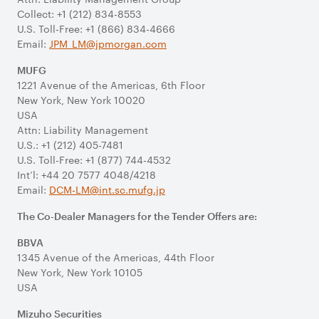
Collect: +1 (212) 834-8553
U.S. Toll-Free: +1 (866) 834-4666
Email:
JPM_LM@jpmorgan.com
MUFG
1221 Avenue of the Americas, 6th Floor
New York, New York 10020
USA
Attn: Liability Management
U.S.: +1 (212) 405-7481
U.S. Toll-Free: +1 (877) 744-4532
Int’l: +44 20 7577 4048/4218
Email:
DCM-LM@int.sc.mufg.jp
The Co-Dealer Managers for the Tender Offers are:
BBVA
1345 Avenue of the Americas, 44th Floor
New York, New York 10105
USA
Mizuho Securities