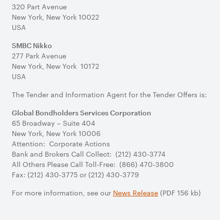
320 Part Avenue
New York, New York 10022
USA
SMBC Nikko
277 Park Avenue
New York, New York 10172
USA
The Tender and Information Agent for the Tender Offers is:
Global Bondholders Services Corporation
65 Broadway – Suite 404
New York, New York 10006
Attention: Corporate Actions
Bank and Brokers Call Collect: (212) 430-3774
All Others Please Call Toll-Free: (866) 470-3800
Fax: (212) 430-3775 or (212) 430-3779
For more information, see our
News Release
(PDF 156 kb)