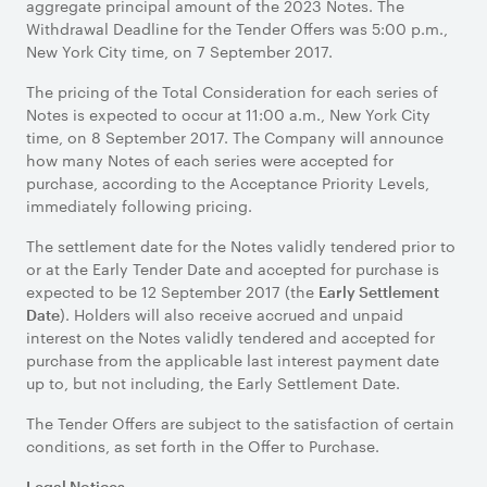
aggregate principal amount of the 2023 Notes. The
Withdrawal Deadline for the Tender Offers was 5:00 p.m.,
New York City time, on 7 September 2017.
The pricing of the Total Consideration for each series of
Notes is expected to occur at 11:00 a.m., New York City
time, on 8 September 2017. The Company will announce
how many Notes of each series were accepted for
purchase, according to the Acceptance Priority Levels,
immediately following pricing.
The settlement date for the Notes validly tendered prior to
or at the Early Tender Date and accepted for purchase is
expected to be 12 September 2017 (the
Early Settlement
). Holders will also receive accrued and unpaid
Date
interest on the Notes validly tendered and accepted for
purchase from the applicable last interest payment date
up to, but not including, the Early Settlement Date.
The Tender Offers are subject to the satisfaction of certain
conditions, as set forth in the Offer to Purchase.
Legal Notices