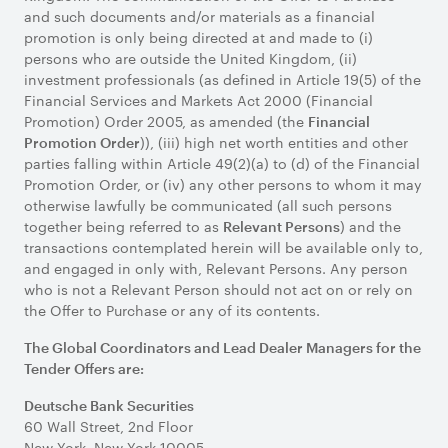
and such documents and/or materials as a financial
promotion is only being directed at and made to (i)
persons who are outside the United Kingdom, (ii)
investment professionals (as defined in Article 19(5) of the
Financial Services and Markets Act 2000 (Financial
Promotion) Order 2005, as amended (the
Financial
)), (iii) high net worth entities and other
Promotion Order
parties falling within Article 49(2)(a) to (d) of the Financial
Promotion Order, or (iv) any other persons to whom it may
otherwise lawfully be communicated (all such persons
together being referred to as
) and the
Relevant Persons
transactions contemplated herein will be available only to,
and engaged in only with, Relevant Persons. Any person
who is not a Relevant Person should not act on or rely on
the Offer to Purchase or any of its contents.
The Global Coordinators and Lead Dealer Managers for the
Tender Offers are:
Deutsche Bank Securities
60 Wall Street, 2nd Floor
New York, New York 10005