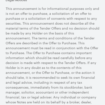
This announcement is for informational purposes only and
is not an offer to purchase, a solicitation of an offer to
purchase or a solicitation of consents with respect to any
securities. This announcement does not describe all the
material terms of the Tender Offers and no decision should
be made by any Holder on the basis of this
announcement. The terms and conditions of the Tender
Offers are described in the Offer to Purchase. This
announcement must be read in conjunction with the Offer
to Purchase. The Offer to Purchase contains important
information which should be read carefully before any
decision is made with respect to the Tender Offers. If any
Holder is in any doubt as to the contents of this
announcement, or the Offer to Purchase, or the action it
should take, it is recommended to seek its own financial
and legal advice, including in respect of any tax
consequences, immediately from its stockbroker, bank
manager, solicitor, accountant or other independent
financial, tax or legal adviser. Any individual or company
whose Notes are held on its behalf by a broker, dealer,