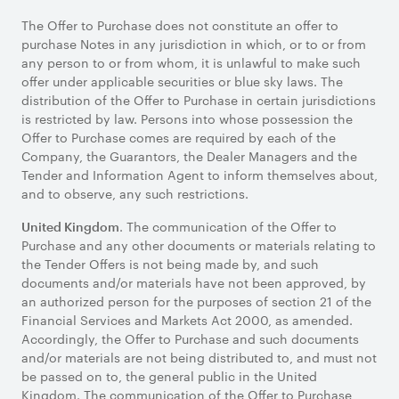
The Offer to Purchase does not constitute an offer to
purchase Notes in any jurisdiction in which, or to or from
any person to or from whom, it is unlawful to make such
offer under applicable securities or blue sky laws. The
distribution of the Offer to Purchase in certain jurisdictions
is restricted by law. Persons into whose possession the
Offer to Purchase comes are required by each of the
Company, the Guarantors, the Dealer Managers and the
Tender and Information Agent to inform themselves about,
and to observe, any such restrictions.
. The communication of the Offer to
United Kingdom
Purchase and any other documents or materials relating to
the Tender Offers is not being made by, and such
documents and/or materials have not been approved, by
an authorized person for the purposes of section 21 of the
Financial Services and Markets Act 2000, as amended.
Accordingly, the Offer to Purchase and such documents
and/or materials are not being distributed to, and must not
be passed on to, the general public in the United
Kingdom. The communication of the Offer to Purchase