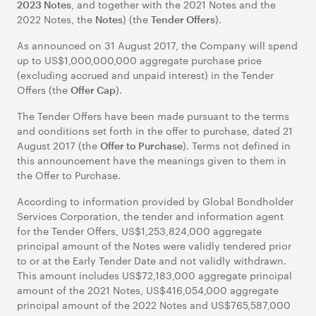
, and together with the 2021 Notes and the
2023 Notes
2022 Notes, the
) (the
).
Notes
Tender Offers
As announced on 31 August 2017, the Company will spend
up to US$1,000,000,000 aggregate purchase price
(excluding accrued and unpaid interest) in the Tender
Offers (the
).
Offer Cap
The Tender Offers have been made pursuant to the terms
and conditions set forth in the offer to purchase, dated 21
August 2017 (the
). Terms not defined in
Offer to Purchase
this announcement have the meanings given to them in
the Offer to Purchase.
According to information provided by Global Bondholder
Services Corporation, the tender and information agent
for the Tender Offers, US$1,253,824,000 aggregate
principal amount of the Notes were validly tendered prior
to or at the Early Tender Date and not validly withdrawn.
This amount includes US$72,183,000 aggregate principal
amount of the 2021 Notes, US$416,054,000 aggregate
principal amount of the 2022 Notes and US$765,587,000