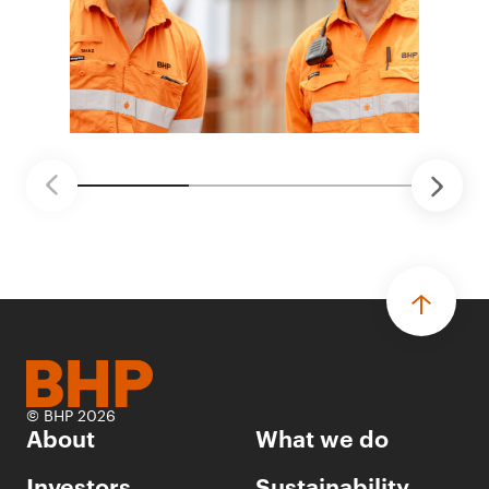
© BHP 2026
About
What we do
Investors
Sustainability