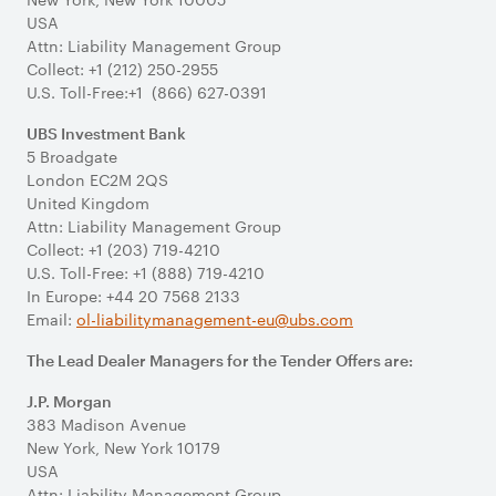
USA
Attn: Liability Management Group
Collect: +1 (212) 250-2955
U.S. Toll-Free:+1 (866) 627-0391
UBS Investment Bank
5 Broadgate
London EC2M 2QS
United Kingdom
Attn: Liability Management Group
Collect: +1 (203) 719-4210
U.S. Toll-Free: +1 (888) 719-4210
In Europe: +44 20 7568 2133
Email:
ol-liabilitymanagement-eu@ubs.com
The Lead Dealer Managers for the Tender Offers are:
J.P. Morgan
383 Madison Avenue
New York, New York 10179
USA
Attn: Liability Management Group