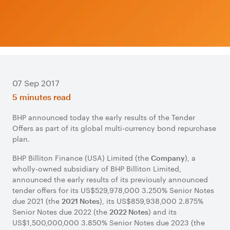
07 Sep 2017
5 minutes read
BHP announced today the early results of the Tender
Offers as part of its global multi-currency bond repurchase
plan.
BHP Billiton Finance (USA) Limited (the
), a
Company
wholly-owned subsidiary of BHP Billiton Limited,
announced the early results of its previously announced
tender offers for its US$529,978,000 3.250% Senior Notes
due 2021 (the
), its US$859,938,000 2.875%
2021 Notes
Senior Notes due 2022 (the
) and its
2022 Notes
US$1,500,000,000 3.850% Senior Notes due 2023 (the