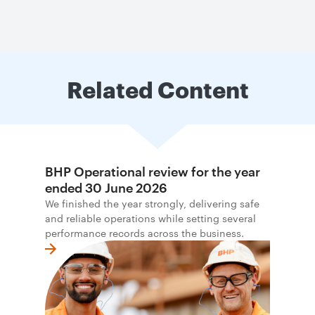
Related Content
BHP Operational review for the year
ended 30 June 2026
We finished the year strongly, delivering safe
and reliable operations while setting several
performance records across the business.