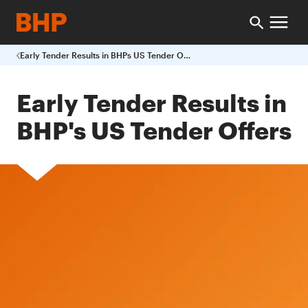
Early Tender Results in BHPs US Tender Offers
Early Tender Results in
BHP's US Tender Offers