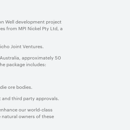
on Well development project
es from MPI Nickel Pty Ltd, a
icho Joint Ventures.
Australia, approximately 50
The package includes:
die ore bodies.
 and third party approvals.
 enhance our world-class
he natural owners of these