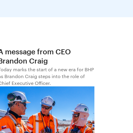
A message from CEO
Brandon Craig
Today marks the start of a new era for BHP
as Brandon Craig steps into the role of
Chief Executive Officer.