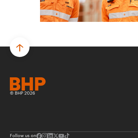
© BHP 2026
Follow us on