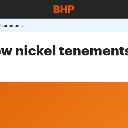
BHP to acquire new nickel tenements in Western Australia
ew nickel tenement