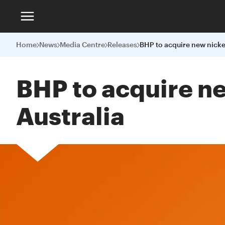
Home
News
Media Centre
Releases
BHP to acquire n
Australia