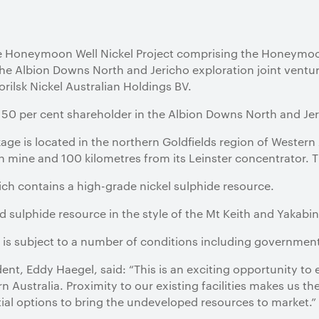
he Honeymoon Well Nickel Project comprising the Honeymo
 the Albion Downs North and Jericho exploration joint ventur
rilsk Nickel Australian Holdings BV.
a 50 per cent shareholder in the Albion Downs North and Jer
e is located in the northern Goldfields region of Western 
h mine and 100 kilometres from its Leinster concentrator. 
ch contains a high-grade nickel sulphide resource.
d sulphide resource in the style of the Mt Keith and Yakabin
is subject to a number of conditions including government
dent, Eddy Haegel, said: “This is an exciting opportunity to
n Australia. Proximity to our existing facilities makes us t
ial options to bring the undeveloped resources to market.”