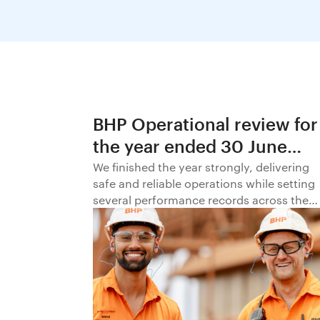
BHP Operational review for
the year ended 30 June
2026
We finished the year strongly, delivering
safe and reliable operations while setting
several performance records across the
business.