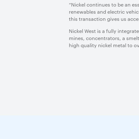
“Nickel continues to be an es
renewables and electric vehic
this transaction gives us acc
Nickel West is a fully integr
mines, concentrators, a smelte
high quality nickel metal to 