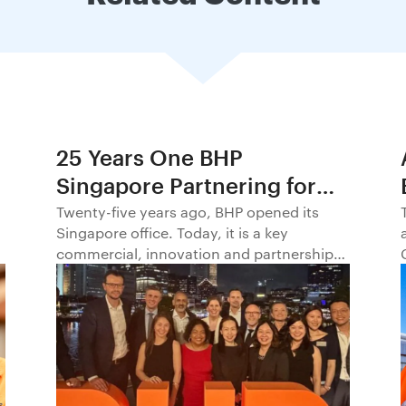
25 Years One BHP
Singapore Partnering for
Progress in Asia and
Twenty-five years ago, BHP opened its
Singapore office. Today, it is a key
Beyond1
commercial, innovation and partnership
hub, connecting BHP to customers,
markets and partners across Asia and
beyond.