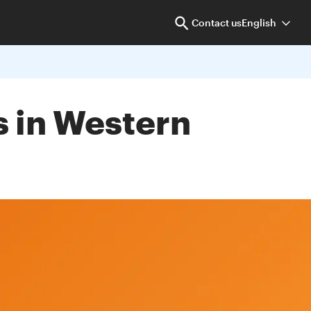
Contact us
English
s in Western