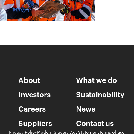
About
What we do
Investors
Sustainability
Careers
News
Suppliers
Contact us
Privacy Policy
Modern Slavery Act Statement
Terms of use