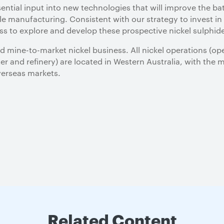
sential input into new technologies that will improve the ba
le manufacturing. Consistent with our strategy to invest i
ess to explore and develop these prospective nickel sulphid
ated mine-to-market nickel business. All nickel operations 
r and refinery) are located in Western Australia, with the m
overseas markets.
Related Content