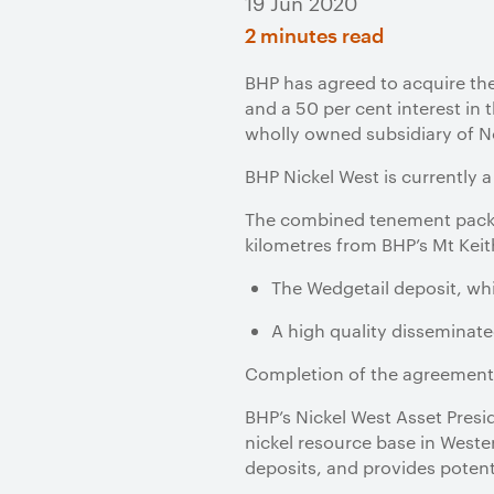
19 Jun 2020
2 minutes read
BHP has agreed to acquire t
and a 50 per cent interest in
wholly owned subsidiary of No
BHP Nickel West is currently 
The combined tenement packag
kilometres from BHP’s Mt Keit
The Wedgetail deposit, whi
A high quality disseminate
Completion of the agreement 
BHP’s Nickel West Asset Presi
nickel resource base in Wester
deposits, and provides potent