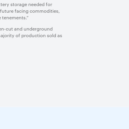
ttery storage needed for
n future facing commodities,
e tenements.”
(open-cut and underground
ajority of production sold as