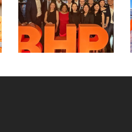
beyond.