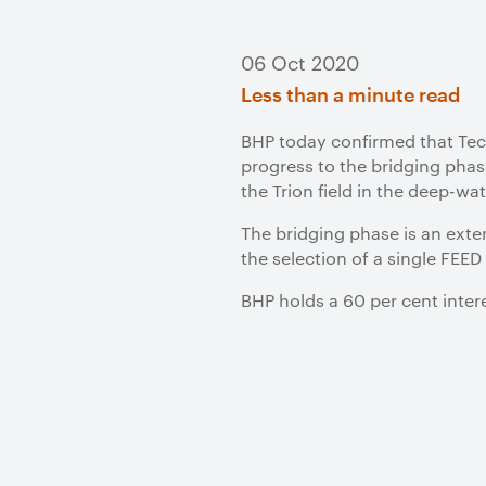
06 Oct 2020
Less than a minute read
BHP today confirmed that Tec
progress to the bridging phas
the Trion field in the deep-wa
The bridging phase is an exte
the selection of a single FEED
BHP holds a 60 per cent intere