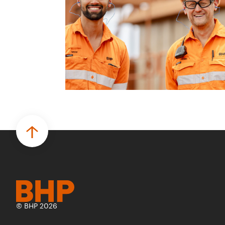
© BHP 2026