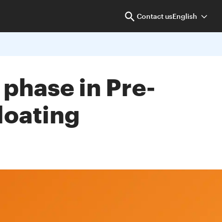
Contact us
English
 phase in Pre-
loating