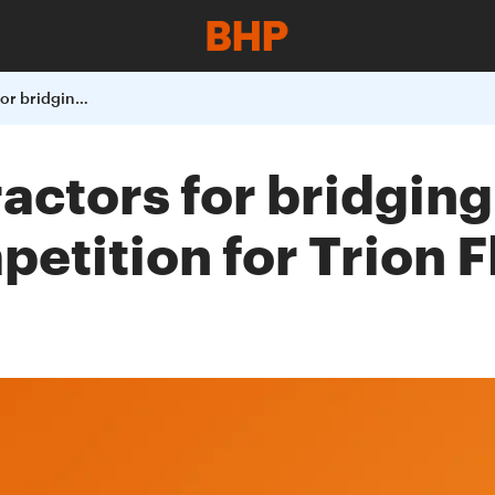
BHP selects contractors for bridging phase in Pre-FEED Design Competition for Trion Floating Production Unit
actors for bridging
tition for Trion F