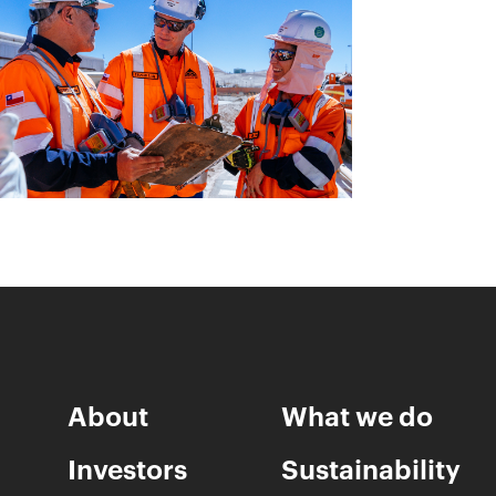
About
What we do
Investors
Sustainability