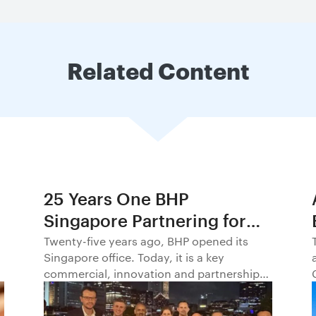
Related Content
25 Years One BHP
Singapore Partnering for
Progress in Asia and
Twenty-five years ago, BHP opened its
Singapore office. Today, it is a key
Beyond1
commercial, innovation and partnership
hub, connecting BHP to customers,
markets and partners across Asia and