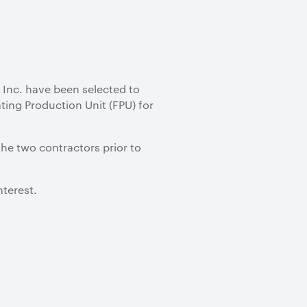
Inc. have been selected to
ting Production Unit (FPU) for
the two contractors prior to
nterest.