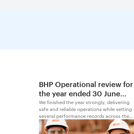
BHP Operational review for
the year ended 30 June
2026
We finished the year strongly, delivering
safe and reliable operations while setting
several performance records across the
business.