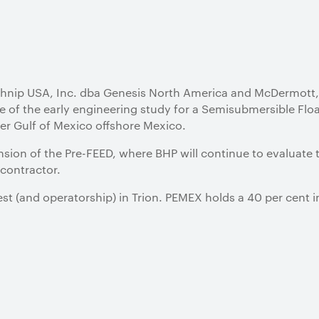
hnip USA, Inc. dba Genesis North America and McDermott, 
e of the early engineering study for a Semisubmersible Floa
ter Gulf of Mexico offshore Mexico.
nsion of the Pre-FEED, where BHP will continue to evaluate 
 contractor.
st (and operatorship) in Trion. PEMEX holds a 40 per cent i