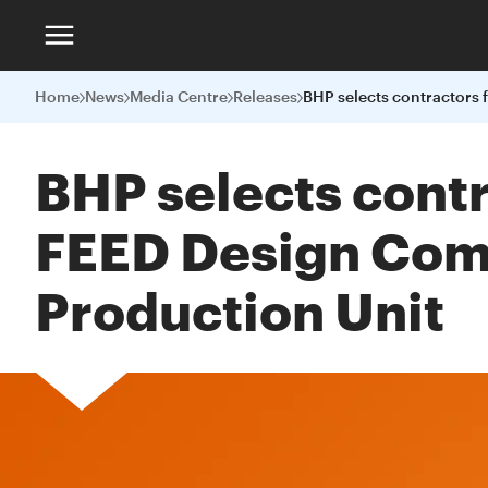
Home
News
Media Centre
Releases
BHP selects contr
FEED Design Compe
Production Unit