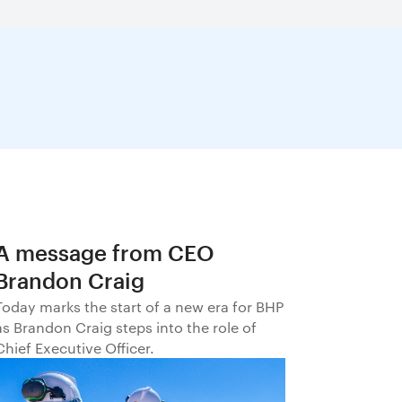
A message from CEO
Brandon Craig
Today marks the start of a new era for BHP
as Brandon Craig steps into the role of
Chief Executive Officer.