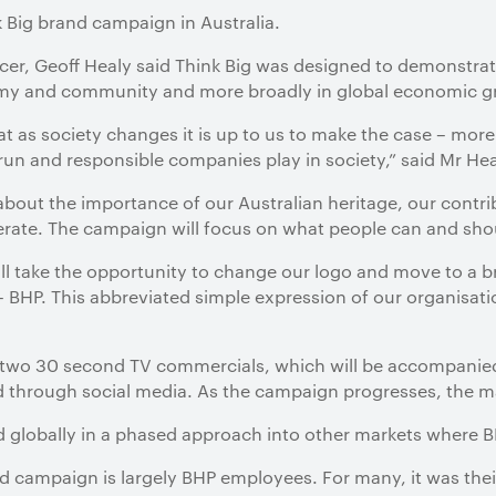
 Big brand campaign in Australia.
ficer, Geoff Healy said Think Big was designed to demonstra
nomy and community and more broadly in global economic 
t as society changes it is up to us to make the case – more 
l-run and responsible companies play in society,” said Mr Hea
 about the importance of our Australian heritage, our con
ate. The campaign will focus on what people can and shou
ill take the opportunity to change our logo and move to a b
 BHP. This abbreviated simple expression of our organisatio
s two 30 second TV commercials, which will be accompanied
 through social media. As the campaign progresses, the mat
ed globally in a phased approach into other markets where B
d campaign is largely BHP employees. For many, it was their 