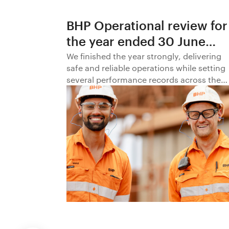
BHP Operational review for
the year ended 30 June
2026
We finished the year strongly, delivering
safe and reliable operations while setting
several performance records across the
business.