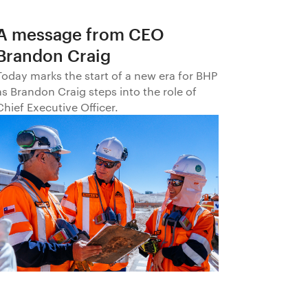
A message from CEO
Brandon Craig
Today marks the start of a new era for BHP
as Brandon Craig steps into the role of
Chief Executive Officer.