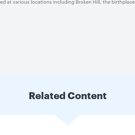
d at various locations including Broken Hill, the birthplace
Related Content