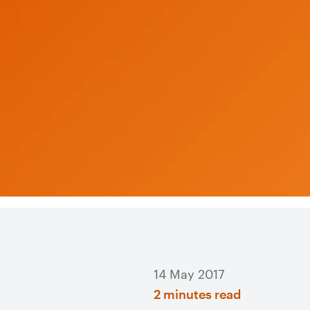
14 May 2017
2 minutes read