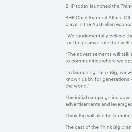
BHP today launched the Think
BHP Chief External Affairs Of
plays in the Australian eco
“We fundamentally believe tha
for the positive role that wel
“The advertisements will talk
to communities where we oper
“In launching Think Big, we w
known us by for generations –
the world.”
The initial campaign include
advertisements and leveraged
Think Big will also be launch
The cast of the Think Big bran