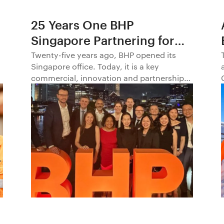
25 Years One BHP
Singapore Partnering for
Progress in Asia and
Twenty-five years ago, BHP opened its
Singapore office. Today, it is a key
Beyond1
commercial, innovation and partnership
hub, connecting BHP to customers,
markets and partners across Asia and
beyond.