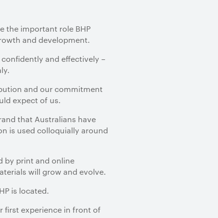
te the important role BHP
growth and development.
confidently and effectively –
ly.
tribution and our commitment
ld expect of us.
rand that Australians have
n is used colloquially around
 by print and online
erials will grow and evolve.
HP is located.
first experience in front of