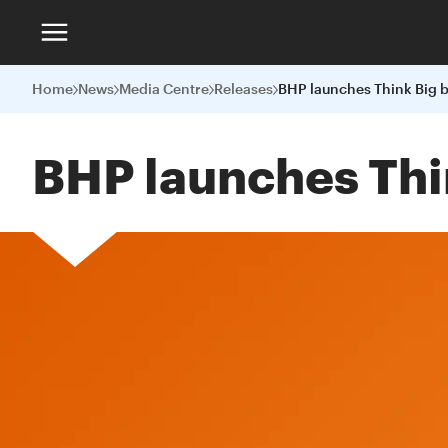
Home
News
Media Centre
Releases
BHP launches Thi