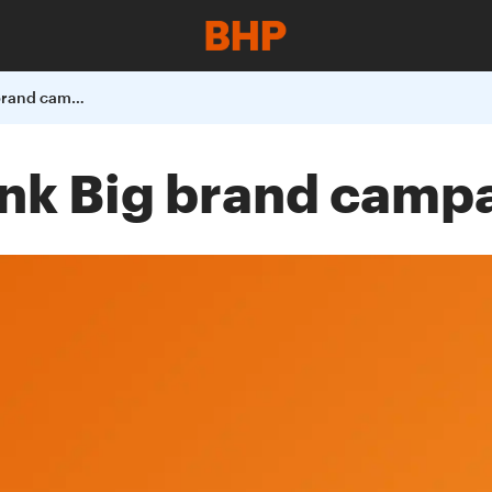
BHP launches Think Big brand campaign
nk Big brand camp