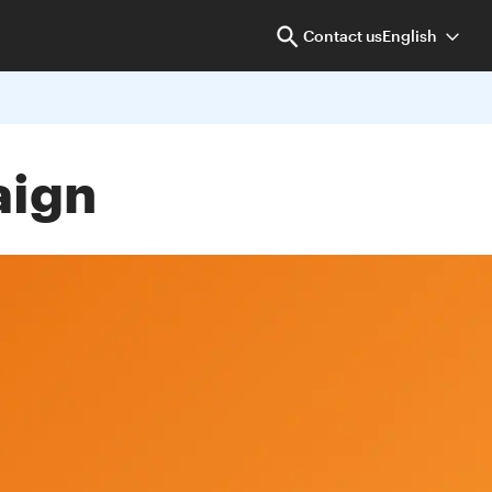
Contact us
English
aign