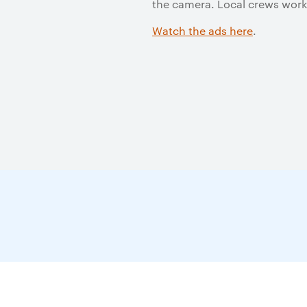
the camera. Local crews worke
Watch the ads here
.