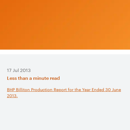
17 Jul 2013
Less than a minute read
BHP Billiton Production Report for the Year Ended 30 June
2013.