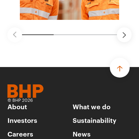
© BHP 2026
About
What we do
Investors
Sustainability
Careers
News