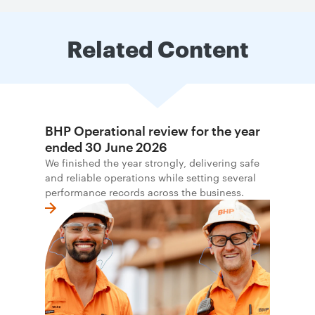
Related Content
BHP Operational review for the year
ended 30 June 2026
We finished the year strongly, delivering safe
and reliable operations while setting several
performance records across the business.