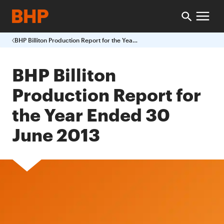
BHP Billiton Production Report for the Year Ended 30 June 2013
BHP Billiton
Production Report for
the Year Ended 30
June 2013