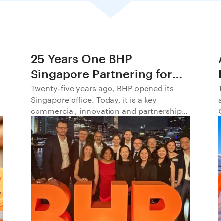
25 Years One BHP
Singapore Partnering for
Progress in Asia and
Twenty-five years ago, BHP opened its
Singapore office. Today, it is a key
Beyond1
commercial, innovation and partnership
hub, connecting BHP to customers,
markets and partners across Asia and
beyond.