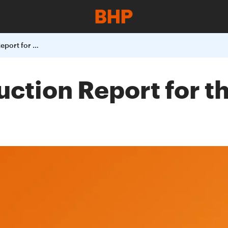
BHP Billiton Production Report for the Quarter Ended 31 March 2004
uction Report for 