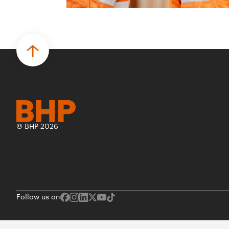
© BHP 2026
Follow us on