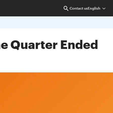
Contact us
English
the Quarter Ended