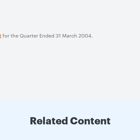
t
for the Quarter Ended 31 March 2004.
Related Content