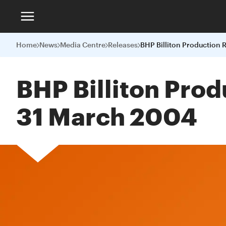
Home
News
Media Centre
Releases
BHP Billiton Prod
31 March 2004