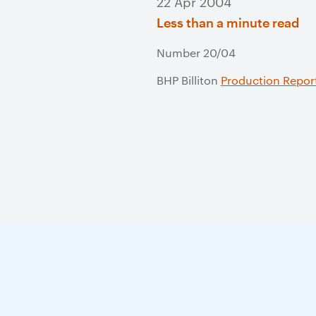
22 Apr 2004
Less than a minute read
Number 20/04
BHP Billiton
Production Repor