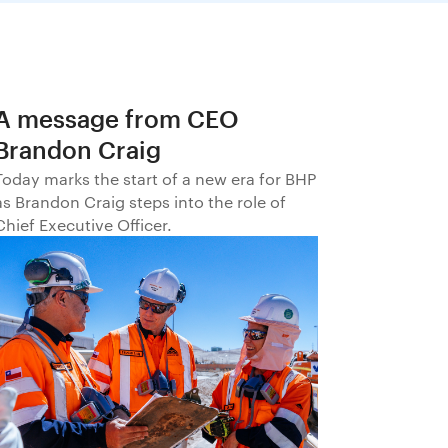
A message from CEO
Brandon Craig
Today marks the start of a new era for BHP
as Brandon Craig steps into the role of
Chief Executive Officer.