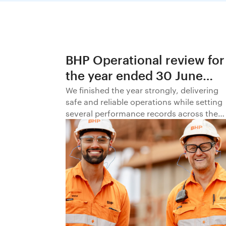
BHP Operational review for
the year ended 30 June
2026
We finished the year strongly, delivering
safe and reliable operations while setting
several performance records across the
business.