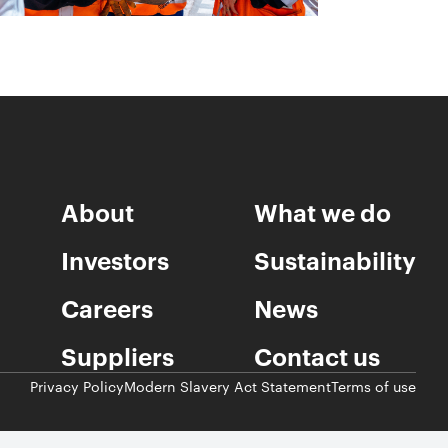
About
What we do
Investors
Sustainability
Careers
News
Suppliers
Contact us
Privacy Policy
Modern Slavery Act Statement
Terms of use