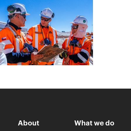
About
What we do