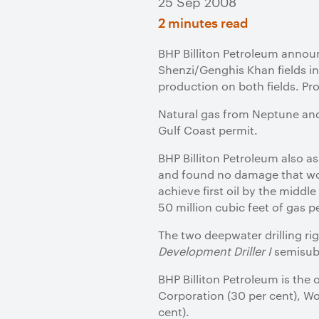
25 Sep 2008
2 minutes read
BHP Billiton Petroleum announ
Shenzi/Genghis Khan fields in
production on both fields. Pr
Natural gas from Neptune and 
Gulf Coast permit.
BHP Billiton Petroleum also a
and found no damage that wou
achieve first oil by the middl
50 million cubic feet of gas p
The two deepwater drilling ri
Development Driller I
semisubm
BHP Billiton Petroleum is the 
Corporation (30 per cent), Wo
cent).