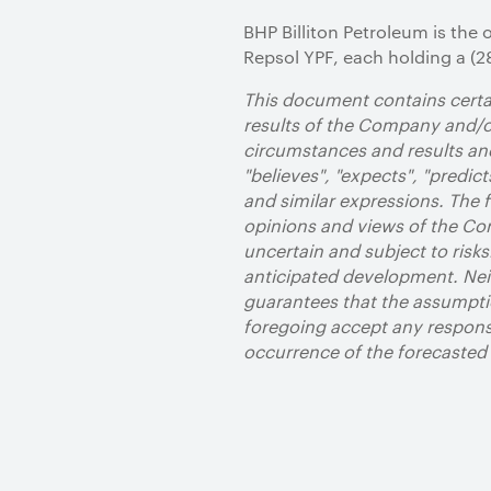
BHP Billiton Petroleum is the 
Repsol YPF, each holding a (28
This document contains certai
results of the Company and/or
circumstances and results and
"believes", "expects", "predicts
and similar expressions. The
opinions and views of the Com
uncertain and subject to risks
anticipated development. Neit
guarantees that the assumpti
foregoing accept any responsi
occurrence of the forecaste