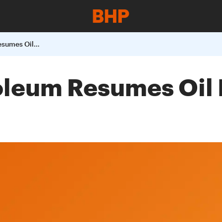
BHP Billiton Petroleum Resumes Oil Production In The Gulf Of Mexico
roleum Resumes Oil 