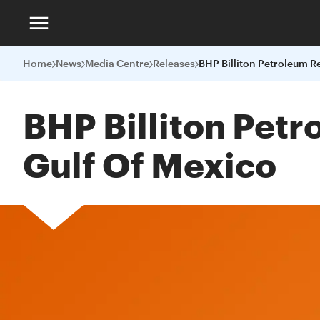
Home
News
Media Centre
Releases
BHP Billiton Pet
Gulf Of Mexico