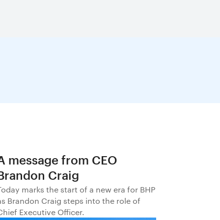
A message from CEO
Brandon Craig
Today marks the start of a new era for BHP
as Brandon Craig steps into the role of
Chief Executive Officer.