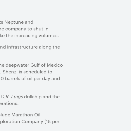
its Neptune and
the company to shut in
ake the increasing volumes.
nd infrastructure along the
 the deepwater Gulf of Mexico
 Shenzi is scheduled to
0 barrels of oil per day and
n
C.R. Luigs
drillship and the
erations.
nclude Marathon Oil
Exploration Company (15 per