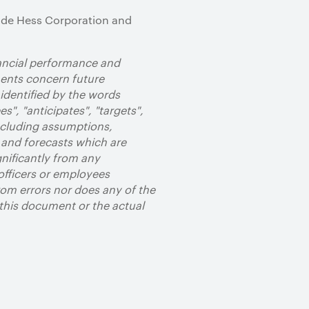
clude Hess Corporation and
nancial performance and
ments concern future
identified by the words
es", "anticipates", "targets",
ncluding assumptions,
 and forecasts which are
gnificantly from any
officers or employees
om errors nor does any of the
 this document or the actual