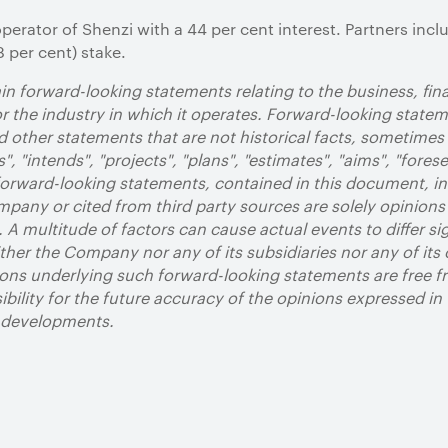
operator of Shenzi with a 44 per cent interest. Partners in
 per cent) stake.
n forward-looking statements relating to the business, fi
 the industry in which it operates. Forward-looking state
 other statements that are not historical facts, sometimes 
", "intends", "projects", "plans", "estimates", "aims", "forese
 forward-looking statements, contained in this document, i
pany or cited from third party sources are solely opinions
. A multitude of factors can cause actual events to differ si
her the Company nor any of its subsidiaries nor any of its 
ons underlying such forward-looking statements are free fr
bility for the future accuracy of the opinions expressed in
d developments.