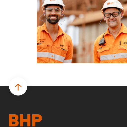
business.