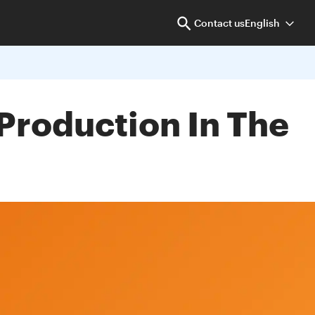
Contact us
English
Production In The