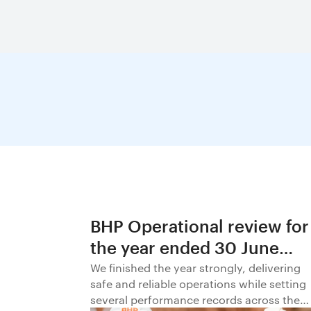
BHP Operational review for
the year ended 30 June
2026
We finished the year strongly, delivering
safe and reliable operations while setting
several performance records across the