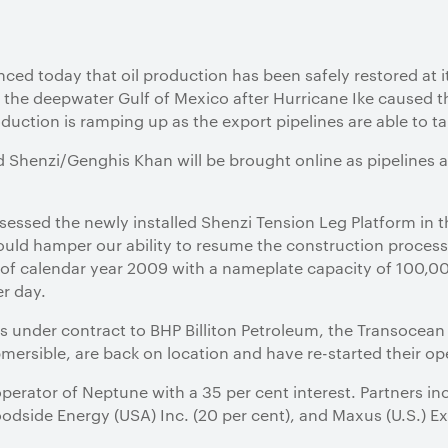
ced today that oil production has been safely restored at 
 the deepwater Gulf of Mexico after Hurricane Ike caused 
oduction is ramping up as the export pipelines are able to t
Shenzi/Genghis Khan will be brought online as pipelines a
ssessed the newly installed Shenzi Tension Leg Platform in
ld hamper our ability to resume the construction process.
e of calendar year 2009 with a nameplate capacity of 100,00
er day.
gs under contract to BHP Billiton Petroleum, the Transocea
ersible, are back on location and have re-started their op
operator of Neptune with a 35 per cent interest. Partners i
odside Energy (USA) Inc. (20 per cent), and Maxus (U.S.) 