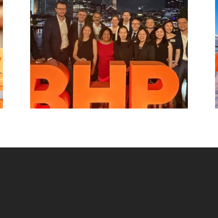
hub, connecting BHP to customers,
markets and partners across Asia and
beyond.