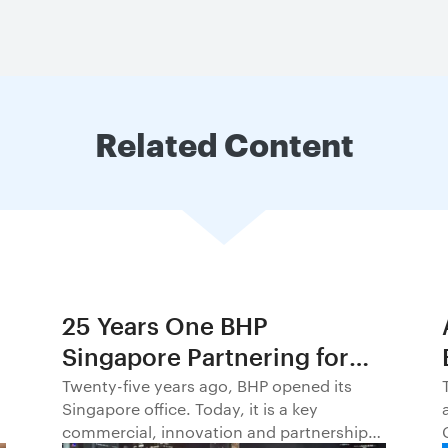
Related Content
25 Years One BHP
Singapore Partnering for
Progress in Asia and
Twenty-five years ago, BHP opened its
Singapore office. Today, it is a key
Beyond1
commercial, innovation and partnership