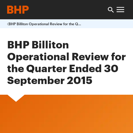
BHP Billiton Operational Review for the Quarter Ended 30 September 2015
BHP Billiton
Operational Review for
the Quarter Ended 30
September 2015