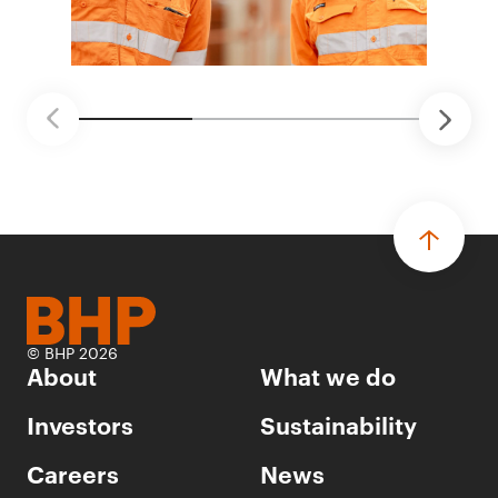
© BHP 2026
About
What we do
Investors
Sustainability
Careers
News