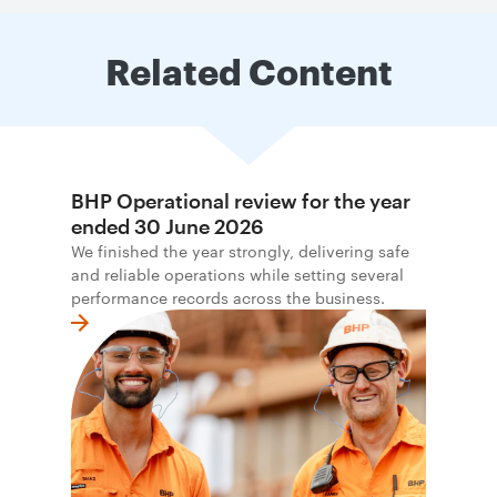
Related Content
BHP Operational review for the year
ended 30 June 2026
We finished the year strongly, delivering safe
and reliable operations while setting several
performance records across the business.