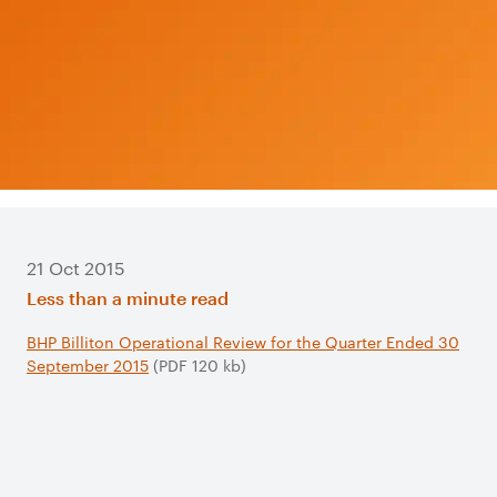
21 Oct 2015
Less than a minute read
BHP Billiton Operational Review for the Quarter Ended 30
September 2015
(PDF 120 kb)