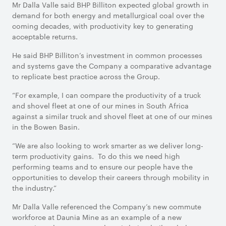
Mr Dalla Valle said BHP Billiton expected global growth in
demand for both energy and metallurgical coal over the
coming decades, with productivity key to generating
acceptable returns.
He said BHP Billiton’s investment in common processes
and systems gave the Company a comparative advantage
to replicate best practice across the Group.
“For example, I can compare the productivity of a truck
and shovel fleet at one of our mines in South Africa
against a similar truck and shovel fleet at one of our mines
in the Bowen Basin.
“We are also looking to work smarter as we deliver long-
term productivity gains. To do this we need high
performing teams and to ensure our people have the
opportunities to develop their careers through mobility in
the industry.”
Mr Dalla Valle referenced the Company’s new commute
workforce at Daunia Mine as an example of a new