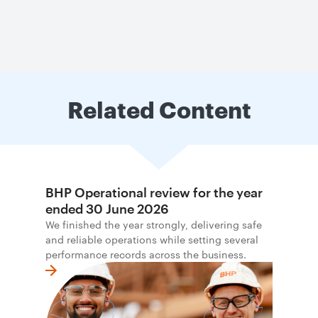
Related Content
BHP Operational review for the year
ended 30 June 2026
We finished the year strongly, delivering safe
and reliable operations while setting several
performance records across the business.