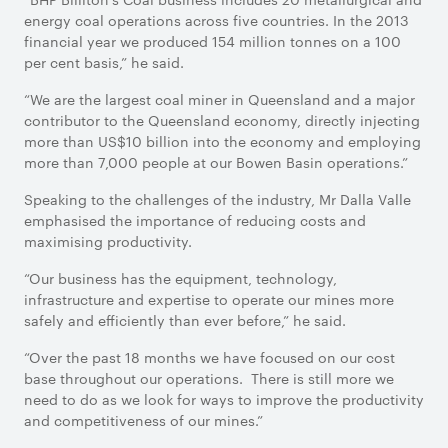
energy coal operations across five countries. In the 2013
financial year we produced 154 million tonnes on a 100
per cent basis,” he said.
“We are the largest coal miner in Queensland and a major
contributor to the Queensland economy, directly injecting
more than US$10 billion into the economy and employing
more than 7,000 people at our Bowen Basin operations.”
Speaking to the challenges of the industry, Mr Dalla Valle
emphasised the importance of reducing costs and
maximising productivity.
“Our business has the equipment, technology,
infrastructure and expertise to operate our mines more
safely and efficiently than ever before,” he said.
“Over the past 18 months we have focused on our cost
base throughout our operations. There is still more we
need to do as we look for ways to improve the productivity
and competitiveness of our mines.”