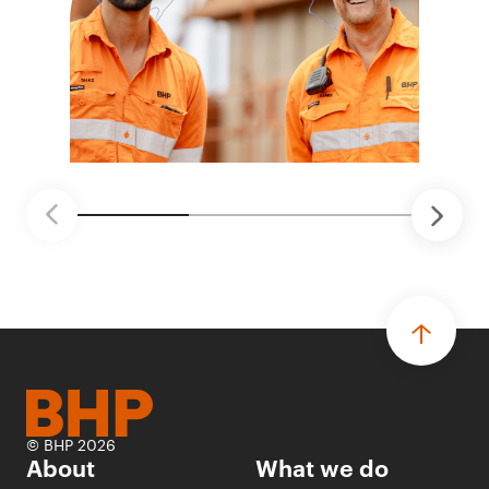
© BHP 2026
About
What we do