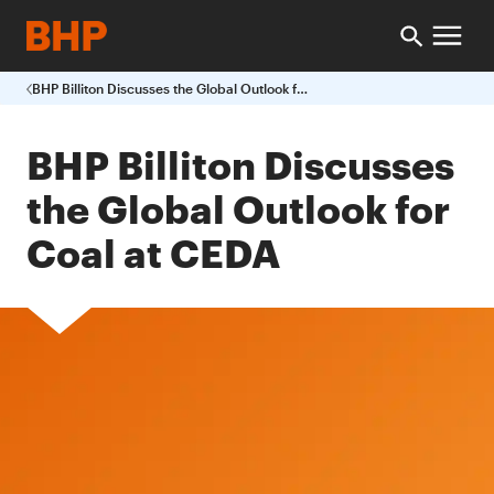
BHP Billiton Discusses the Global Outlook for Coal at CEDA
BHP Billiton Discusses
the Global Outlook for
Coal at CEDA