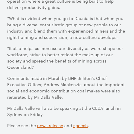
operation where a great culture is being built to help
deliver productivity gains.
“What is evident when you go to Daunia is that when you
bring a diverse, enthusiastic group of new people to our
industry and blend them with experienced miners and the
right training and supervision, a new culture develops.
“It also helps us increase our diversity as we re-shape our
workforce, strive to better reflect the make-up of our
society and spread the benefits of mining across
Queensland.”
Comments made in March by BHP Billiton’s Chief
Executive Officer, Andrew Mackenzie, about the important
social and economic contribution coal makes were also
reiterated by Mr Dalla Valle.
Mr Dalla Valle will also be speaking at the CEDA lunch in
Sydney on Friday.
Please see the
news release
and
speech
.