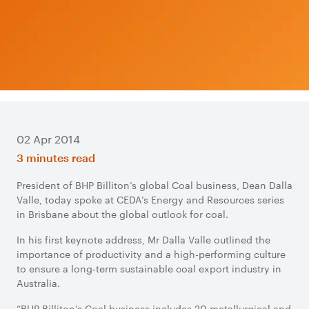
02 Apr 2014
3 minutes read
President of BHP Billiton’s global Coal business, Dean Dalla
Valle, today spoke at CEDA’s Energy and Resources series
in Brisbane about the global outlook for coal.
In his first keynote address, Mr Dalla Valle outlined the
importance of productivity and a high-performing culture
to ensure a long-term sustainable coal export industry in
Australia.
“BHP Billiton’s Coal business includes 20 metallurgical and