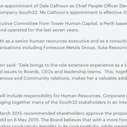
he appointment of Dale Calhoun as Chief People Officer Ele
company South32. Ms Calhoun’s appointment is effective 3
xecutive Committee from Tower Human Capital, a Perth bas
nd operated for the last seven years.
th as a senior human resources executive and as a consult
anisations including Fortescue Metals Group, Iluka Resourc
 said: “Dale brings to the role extensive experience as a k
d issues to Boards, CEOs and leadership teams. This, toge
nous and Community relations, makes her a valuable addi
 will include responsibility for Human Resources, Corporat
ringing together many of the South32 stakeholders in an in
7 March 2015 recommended shareholders approve the propo
ld on 6 May 2015. The Board believes that with a more focus
rther productivity benefits in its core portfolio, while creat