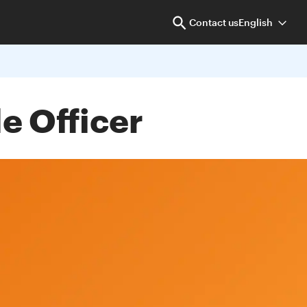
Contact us
English
e Officer