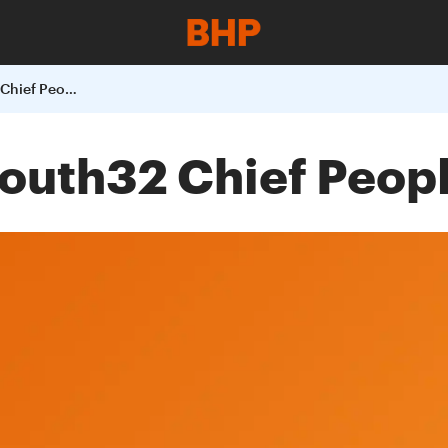
Appointment of South32 Chief People Officer
outh32 Chief Peopl