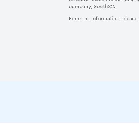
company, South32.
For more information, please