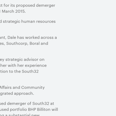
ct for its proposed demerger
1 March 2015.
ed strategic human resources
ant, Dale has worked across a
es, Southcorp, Boral and
ey strategic advisor on
ther with her experience
tion to the South32
e Affairs and Community
tegrated approach.
sed demerger of South32 at
ed portfolio BHP Billiton will
ing a substantial new