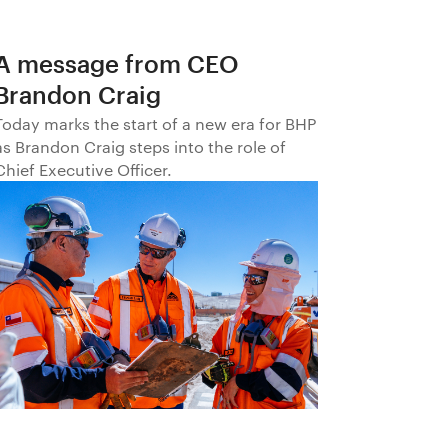
A message from CEO
Brandon Craig
Today marks the start of a new era for BHP
as Brandon Craig steps into the role of
Chief Executive Officer.