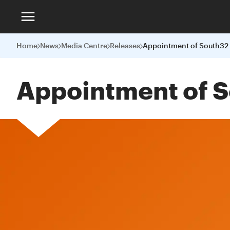
Home
News
Media Centre
Releases
Appointment of S