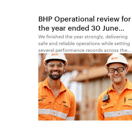
BHP Operational review for
the year ended 30 June
2026
We finished the year strongly, delivering
safe and reliable operations while setting
several performance records across the
business.