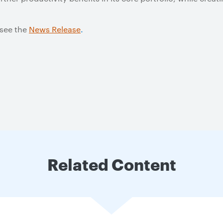
 see the
News Release
.
Related Content