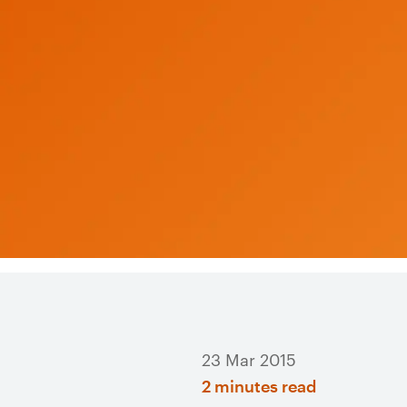
23 Mar 2015
2 minutes read