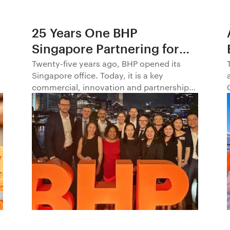
25 Years One BHP
Singapore Partnering for
Progress in Asia and
Twenty-five years ago, BHP opened its
Singapore office. Today, it is a key
Beyond1
commercial, innovation and partnership
hub, connecting BHP to customers,
markets and partners across Asia and
beyond.