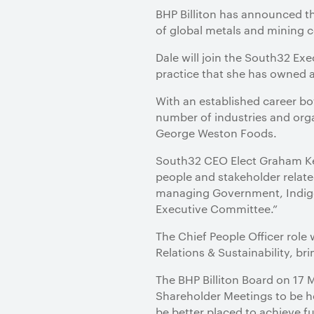
​BHP Billiton has announced t
of global metals and mining 
Dale will join the South32 E
practice that she has owned a
With an established career bo
number of industries and org
George Weston Foods.
South32 CEO Elect Graham Kerr
people and stakeholder relate
managing Government, Indige
Executive Committee.”
The Chief People Officer role
Relations & Sustainability, b
The BHP Billiton Board on 1
Shareholder Meetings to be he
be better placed to achieve fu