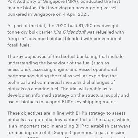
Port Authority of Singapore (MPA), conducted the first
marine biofuel trial involving an ocean-going vessel
bunkered in Singapore on 4 April 2021.
As part of the trial, the 2020-built 81,290 deadweight
tonne dry bulk carrier
Kira Oldendorff
was refuelled with
“drop-in” advanced biofuel blended with conventional
fossil fuels.
The key objectives of the biofuel bunkering trial include
understanding the behaviour of the fuel (such as
emissions), assessing engine and vessel operational
performance during the trial as well as exploring the
technical and commercial merits and challenges of
biofuels as a marine fuel. The trial will enable us to
develop an informed strategy on the structural supply and
use of biofuels to support BHP’s key shipping routes.
These objectives are in line with BHP’s strategy to assess
biofuels as a potential low-carbon fuel of the future, which
is an important step in enabling BHP to establish pathways
for meeting one of its Scope 3 greenhouse gas emission