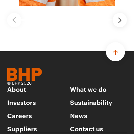
© BHP 2026
About
What we do
Investors
Sustainability
Careers
News
Suppliers
Contact us