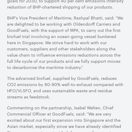
goals for 2030, to support 40 per cent emissions intensity
reduction of BHP-chartered shipping of our products.
BHP’s Vice President of Maritime, Rashpal Bhatti, said: “We
are delighted to be working with Oldendorff Carriers and
GoodFuels, with the support of MPA, to carry out the first
biofuel trial involving an ocean-going vessel bunkered
here in Singapore. We strive hard to work with our
customers, suppliers and other stakeholders along the
value chain to influence emissions reductions across the
full life cycle of our products and we fully support moves
to decarbonise the maritime industry.”
The advanced biofuel, supplied by GoodFuels, reduces
CO2 emissions by 80-90% well-to-exhaust compared with
HFO/VLSFO, and uses sustainable waste and residue
streams as feedstock.
Commenting on the partnership, Isabel Welten, Chief
Commercial Officer at GoodFuels, said: “We are very
excited about our first expansion into Singapore and the
Asian market, especially since we have already identified