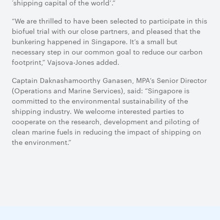
‘shipping capital of the world’.”
“We are thrilled to have been selected to participate in this
biofuel trial with our close partners, and pleased that the
bunkering happened in Singapore. It’s a small but
necessary step in our common goal to reduce our carbon
footprint,” Vajsova-Jones added.
Captain Daknashamoorthy Ganasen, MPA’s Senior Director
(Operations and Marine Services), said: “Singapore is
committed to the environmental sustainability of the
shipping industry. We welcome interested parties to
cooperate on the research, development and piloting of
clean marine fuels in reducing the impact of shipping on
the environment.”