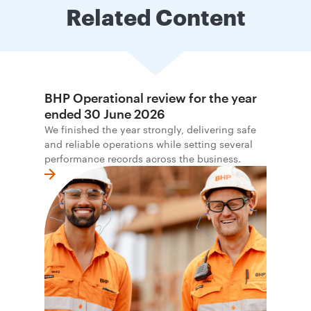
Related Content
BHP Operational review for the year
ended 30 June 2026
We finished the year strongly, delivering safe
and reliable operations while setting several
performance records across the business.