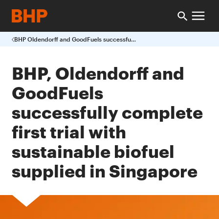
BHP Oldendorff and GoodFuels successfully complete first trial with sustainable biofuel supplied in Singapore
BHP, Oldendorff and
GoodFuels
successfully complete
first trial with
sustainable biofuel
supplied in Singapore