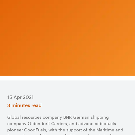
15 Apr 2021
3 minutes read
Global resources company BHP, German shipping
company Oldendorff Carriers, and advanced biofuels
pioneer GoodFuels, with the support of the Maritime and