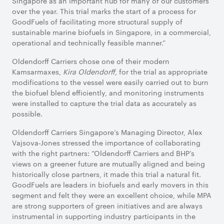
Singapore as an important hub for many of our customers
over the year. This trial marks the start of a process for
GoodFuels of facilitating more structural supply of
sustainable marine biofuels in Singapore, in a commercial,
operational and technically feasible manner.”
Oldendorff Carriers chose one of their modern
Kamsarmaxes,
Kira Oldendorff
, for the trial as appropriate
modifications to the vessel were easily carried out to burn
the biofuel blend efficiently, and monitoring instruments
were installed to capture the trial data as accurately as
possible.
Oldendorff Carriers Singapore’s Managing Director, Alex
Vajsova-Jones stressed the importance of collaborating
with the right partners: “Oldendorff Carriers and BHP’s
views on a greener future are mutually aligned and being
historically close partners, it made this trial a natural fit.
GoodFuels are leaders in biofuels and early movers in this
segment and felt they were an excellent choice, while MPA
are strong supporters of green initiatives and are always
instrumental in supporting industry participants in the