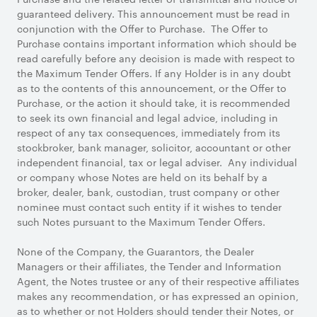
guaranteed delivery. This announcement must be read in
conjunction with the Offer to Purchase. The Offer to
Purchase contains important information which should be
read carefully before any decision is made with respect to
the Maximum Tender Offers. If any Holder is in any doubt
as to the contents of this announcement, or the Offer to
Purchase, or the action it should take, it is recommended
to seek its own financial and legal advice, including in
respect of any tax consequences, immediately from its
stockbroker, bank manager, solicitor, accountant or other
independent financial, tax or legal adviser. Any individual
or company whose Notes are held on its behalf by a
broker, dealer, bank, custodian, trust company or other
nominee must contact such entity if it wishes to tender
such Notes pursuant to the Maximum Tender Offers.
None of the Company, the Guarantors, the Dealer
Managers or their affiliates, the Tender and Information
Agent, the Notes trustee or any of their respective affiliates
makes any recommendation, or has expressed an opinion,
as to whether or not Holders should tender their Notes, or