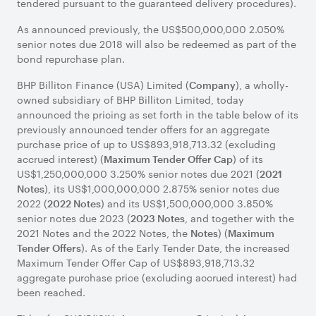
tendered pursuant to the guaranteed delivery procedures).
As announced previously, the US$500,000,000 2.050%
senior notes due 2018 will also be redeemed as part of the
Title of
CUSIP/ISIN
Acceptance
Principal
bond repurchase plan.
security
Number
Priority
Amount to
Level
be
BHP Billiton Finance (USA) Limited (
), a wholly-
Company
Purchased
owned subsidiary of BHP Billiton Limited, today
3.250%
055451AL2/
1
US$720,022,000
announced the pricing as set forth in the table below of its
senior
US055451AL29
previously announced tender offers for an aggregate
notes
purchase price of up to US$893,918,713.32 (excluding
due
accrued interest) (
) of its
Maximum Tender Offer Cap
2021
US$1,250,000,000 3.250% senior notes due 2021 (
2021
2.875%
055451AQ1/
2
US$140,062,000
), its US$1,000,000,000 2.875% senior notes due
Notes
senior
US055451AQ16
2022 (
) and its US$1,500,000,000 3.850%
2022 Notes
notes
senior notes due 2023 (
, and together with the
2023 Notes
due
2021 Notes and the 2022 Notes, the
) (
Notes
Maximum
2022
). As of the Early Tender Date, the increased
Tender Offers
3.850%
055451AU2/
3
US$0
Maximum Tender Offer Cap of US$893,918,713.32
senior
US055451AU28
aggregate purchase price (excluding accrued interest) had
notes
been reached.
due
2023