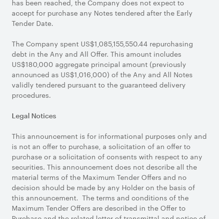
has been reached, the Company does not expect to
accept for purchase any Notes tendered after the Early
Tender Date.
The Company spent US$1,085,155,550.44 repurchasing
debt in the Any and All Offer. This amount includes
US$180,000 aggregate principal amount (previously
announced as US$1,016,000) of the Any and All Notes
validly tendered pursuant to the guaranteed delivery
procedures.
Legal Notices
This announcement is for informational purposes only and
is not an offer to purchase, a solicitation of an offer to
purchase or a solicitation of consents with respect to any
securities. This announcement does not describe all the
material terms of the Maximum Tender Offers and no
decision should be made by any Holder on the basis of
this announcement. The terms and conditions of the
Maximum Tender Offers are described in the Offer to
Purchase and the related letter of transmittal and notice of