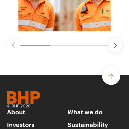
© BHP 2026
About
What we do
Investors
Sustainability