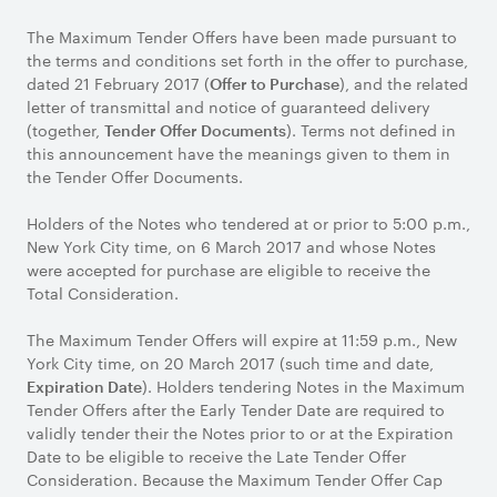
The Maximum Tender Offers have been made pursuant to
the terms and conditions set forth in the offer to purchase,
dated 21 February 2017 (
), and the related
Offer to Purchase
letter of transmittal and notice of guaranteed delivery
(together,
). Terms not defined in
Tender Offer Documents
this announcement have the meanings given to them in
the Tender Offer Documents.
Holders of the Notes who tendered at or prior to 5:00 p.m.,
New York City time, on 6 March 2017 and whose Notes
were accepted for purchase are eligible to receive the
Total Consideration.
The Maximum Tender Offers will expire at 11:59 p.m., New
York City time, on 20 March 2017 (such time and date,
). Holders tendering Notes in the Maximum
Expiration Date
Tender Offers after the Early Tender Date are required to
validly tender their the Notes prior to or at the Expiration
Date to be eligible to receive the Late Tender Offer
Consideration. Because the Maximum Tender Offer Cap