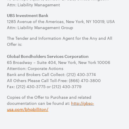
Attn: Liability Management
UBS Investment Bank
1285 Avenue of the Americas, New York, NY 10019, USA
Attn: Liability Management Group
The Tender and Information Agent for the Any and All
Offer is:
Global Bondholders Services Corporation
65 Broadway – Suite 404, New York, New York 10006
Attention: Corporate Actions
Bank and Brokers Call Collect: (212) 430-3774
All Others Please Call Toll-Free: (866) 470-3800
Fax: (212) 430-3775 or (212) 430-3779
Copies of the Offer to Purchase and related
documentation can be found at:
http://gbsc-
usa.com/bhpbilliton/