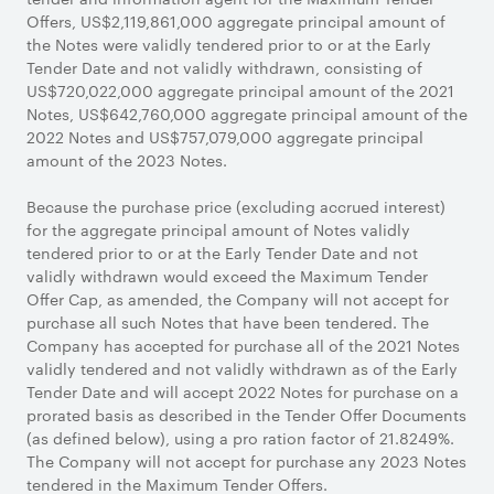
Offers, US$2,119,861,000 aggregate principal amount of
the Notes were validly tendered prior to or at the Early
Tender Date and not validly withdrawn, consisting of
US$720,022,000 aggregate principal amount of the 2021
Notes, US$642,760,000 aggregate principal amount of the
2022 Notes and US$757,079,000 aggregate principal
amount of the 2023 Notes.
Because the purchase price (excluding accrued interest)
for the aggregate principal amount of Notes validly
tendered prior to or at the Early Tender Date and not
validly withdrawn would exceed the Maximum Tender
Offer Cap, as amended, the Company will not accept for
purchase all such Notes that have been tendered. The
Company has accepted for purchase all of the 2021 Notes
validly tendered and not validly withdrawn as of the Early
Tender Date and will accept 2022 Notes for purchase on a
prorated basis as described in the Tender Offer Documents
(as defined below), using a pro ration factor of 21.8249%.
The Company will not accept for purchase any 2023 Notes
tendered in the Maximum Tender Offers.