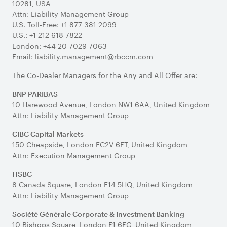
10281, USA
Attn: Liability Management Group
U.S. Toll-Free: +1 877 381 2099
U.S.: +1 212 618 7822
London: +44 20 7029 7063
Email: liability.management@rbccm.com
The Co-Dealer Managers for the Any and All Offer are:
BNP PARIBAS
10 Harewood Avenue, London NW1 6AA, United Kingdom
Attn: Liability Management Group
CIBC Capital Markets
150 Cheapside, London EC2V 6ET, United Kingdom
Attn: Execution Management Group
HSBC
8 Canada Square, London E14 5HQ, United Kingdom
Attn: Liability Management Group
Société Générale Corporate & Investment Banking
10 Bishops Square, London E1 6EG, United Kingdom