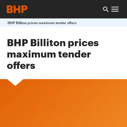
BHP Billiton prices maximum tender offers
BHP Billiton prices
maximum tender
offers