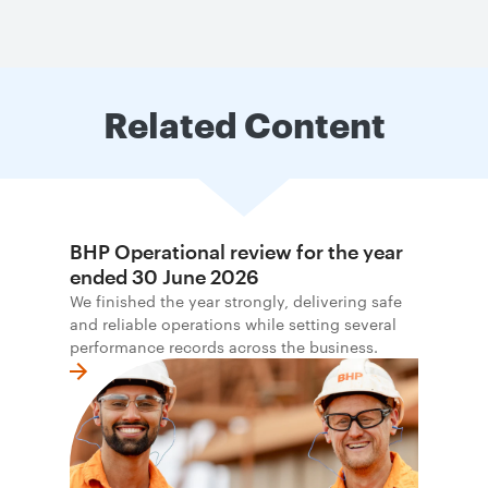
Related Content
BHP Operational review for the year
ended 30 June 2026
We finished the year strongly, delivering safe
and reliable operations while setting several
performance records across the business.