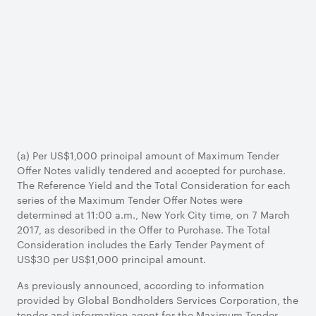
(a) Per US$1,000 principal amount of Maximum Tender
Offer Notes validly tendered and accepted for purchase.
The Reference Yield and the Total Consideration for each
series of the Maximum Tender Offer Notes were
determined at 11:00 a.m., New York City time, on 7 March
2017, as described in the Offer to Purchase. The Total
Consideration includes the Early Tender Payment of
US$30 per US$1,000 principal amount.
As previously announced, according to information
provided by Global Bondholders Services Corporation, the
tender and information agent for the Maximum Tender