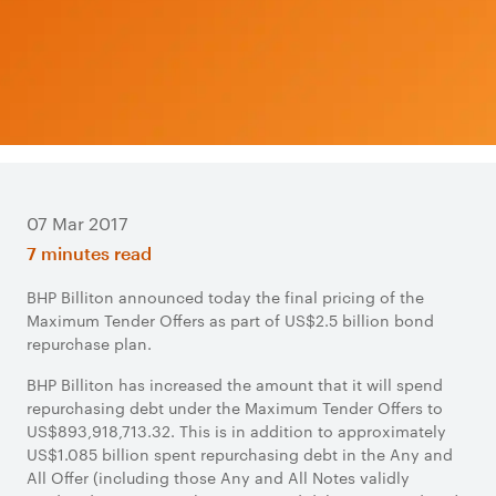
07 Mar 2017
7 minutes read
BHP Billiton announced today the final pricing of the
Maximum Tender Offers as part of US$2.5 billion bond
repurchase plan.
BHP Billiton has increased the amount that it will spend
repurchasing debt under the Maximum Tender Offers to
US$893,918,713.32. This is in addition to approximately
US$1.085 billion spent repurchasing debt in the Any and
All Offer (including those Any and All Notes validly