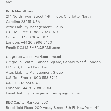
are:
BofA Merrill Lynch
214 North Tryon Street, 14th Floor, Charlotte, North
Carolina 28255, USA
Attn: Liability Management Group
U.S. Toll-Free: +1 888 292 0070
Collect: +1 980 387-3907
London: +44 20 7996 5420
Email: DG.LM_EMEA@BAML.com
Citigroup Global Markets Limited
Citigroup Centre, Canada Square, Canary Wharf, London
E14 5LB, United Kingdom
Attn: Liability Management Group
U.S. Toll-Free: +1 800 558 3745
U.S.: +1 212 723 6106
London: +44 20 7986 8969
Email: liabilitymanagement.europe@citi.com
RBC Capital Markets, LLC
Brookfield Place, 200 Vesey Street, 8th Fl, New York, NY