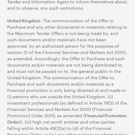
Tender and Information Agent to inform themselves about,
and to observe, any such restrictions.
. The communication of the Offer to
United Kingdom
Purchase and any other documents or materials relating to
the Maximum Tender Offers is not being made by, and
such documents and/or materials have not been
approved, by an authorized person for the purposes of
section 21 of the Financial Services and Markets Act 2000,
as amended. Accordingly, the Offer to Purchase and such
documents and/or materials are not being distributed to,
and must not be passed on to, the general public in the
United Kingdom. The communication of the Offer to
Purchase and such documents and/or materials as a
financial promotion is only being directed at and made to
(i) persons who are outside the United Kingdom, (ii)
investment professionals (as defined in Article 19(5) of the
Financial Services and Markets Act 2000 (Financial
Promotion) Order 2005, as amended (
Financial Promotion
)), (iii) high net worth entities and other parties
Order
falling within Article 49(2)(a) to (d) of the Financial
Promotion Order, or (iv) any other persons to whom it may