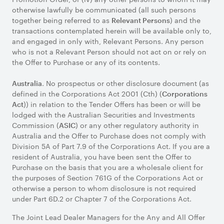
otherwise lawfully be communicated (all such persons
together being referred to as
) and the
Relevant Persons
transactions contemplated herein will be available only to,
and engaged in only with, Relevant Persons. Any person
who is not a Relevant Person should not act on or rely on
the Offer to Purchase or any of its contents.
. No prospectus or other disclosure document (as
Australia
defined in the Corporations Act 2001 (Cth) (
Corporations
)) in relation to the Tender Offers has been or will be
Act
lodged with the Australian Securities and Investments
Commission (
) or any other regulatory authority in
ASIC
Australia and the Offer to Purchase does not comply with
Division 5A of Part 7.9 of the Corporations Act. If you are a
resident of Australia, you have been sent the Offer to
Purchase on the basis that you are a wholesale client for
the purposes of Section 761G of the Corporations Act or
otherwise a person to whom disclosure is not required
under Part 6D.2 or Chapter 7 of the Corporations Act.
The Joint Lead Dealer Managers for the Any and All Offer