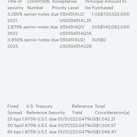
Title of
CUSIP/ISIN
Acceptance
Principal Amount to
security
Number
Priority Level
be Purchased
3.250% senior notes due
055451AL2/
1
US$720,022,000
2021
US055451AL29
2.875% senior notes due
055451AQ1/
2
US$140,062,000
2022
US055451AQ16
3.850% senior notes due
055451AU2/
3
US$0
2023
US055451AU28
Fixed
U.S. Treasury
Reference
Total
Spread
Reference Security
Yield
Consideration(a)
25 bps
1.875% U.S.T. due 01/31/22
2.047%
US$1,042.21
30 bps
1.875% U.S.T. due 01/31/22
2.047%
US$1,024.57
65 bps
1.875% U.S.T. due 01/31/22
2.047%
US$1,068.87