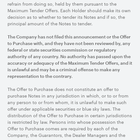
refrain from doing so, held by them pursuant to the
Maximum Tender Offers. Each Holder should make its own
decision as to whether to tender its Notes and if so, the
principal amount of the Notes to tender.
The Company has not filed this announcement or the Offer
to Purchase with, and they have not been reviewed by, any
federal or state securities commission or regulatory
authority of any country. No authority has passed upon the
accuracy or adequacy of the Maximum Tender Offers, and it
is unlawful and may be a criminal offense to make any
representation to the contrary.
The Offer to Purchase does not constitute an offer to
purchase Notes in any jurisdiction in which, or to or from
any person to or from whom, it is unlawful to make such
offer under applicable securities or blue sky laws. The
distribution of the Offer to Purchase in certain jurisdictions
is restricted by law. Persons into whose possession the
Offer to Purchase comes are required by each of the
Company, the Guarantors, the Dealer Managers and the