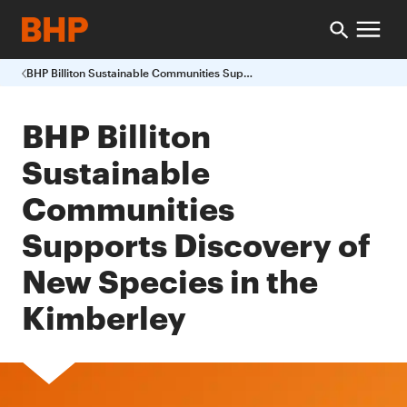
BHP Billiton Sustainable Communities Supports Discovery of New Species in the Kimberley
BHP Billiton
Sustainable
Communities
Supports Discovery of
New Species in the
Kimberley