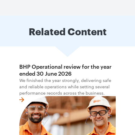
Related Content
BHP Operational review for the year
ended 30 June 2026
We finished the year strongly, delivering safe
and reliable operations while setting several
performance records across the business.