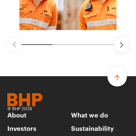
© BHP 2026
About
What we do
Investors
Sustainability