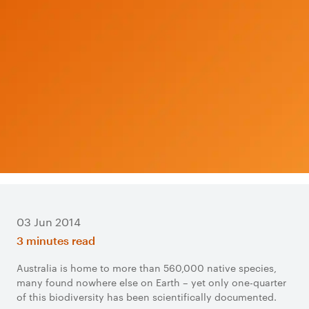
03 Jun 2014
3 minutes read
Australia is home to more than 560,000 native species,
many found nowhere else on Earth – yet only one-quarter
of this biodiversity has been scientifically documented.