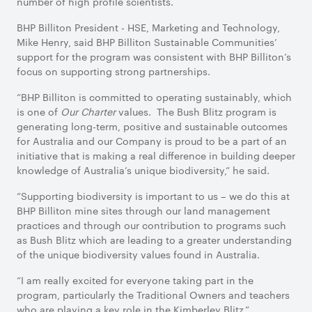
number of high profile scientists.
BHP Billiton President - HSE, Marketing and Technology,
Mike Henry, said BHP Billiton Sustainable Communities’
support for the program was consistent with BHP Billiton’s
focus on supporting strong partnerships.
“BHP Billiton is committed to operating sustainably, which
is one of
Our Charter
values. The Bush Blitz program is
generating long-term, positive and sustainable outcomes
for Australia and our Company is proud to be a part of an
initiative that is making a real difference in building deeper
knowledge of Australia’s unique biodiversity,” he said.
“Supporting biodiversity is important to us – we do this at
BHP Billiton mine sites through our land management
practices and through our contribution to programs such
as Bush Blitz which are leading to a greater understanding
of the unique biodiversity values found in Australia.
“I am really excited for everyone taking part in the
program, particularly the Traditional Owners and teachers
who are playing a key role in the Kimberley Blitz.”