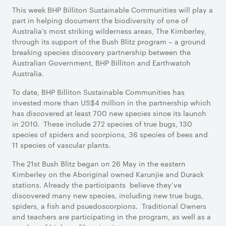
This week BHP Billiton Sustainable Communities will play a
part in helping document the biodiversity of one of
Australia’s most striking wilderness areas, The Kimberley,
through its support of the Bush Blitz program – a ground
breaking species discovery partnership between the
Australian Government, BHP Billiton and Earthwatch
Australia.
To date, BHP Billiton Sustainable Communities has
invested more than US$4 million in the partnership which
has discovered at least 700 new species since its launch
in 2010. These include 272 species of true bugs, 130
species of spiders and scorpions, 36 species of bees and
11 species of vascular plants.
The 21st Bush Blitz began on 26 May in the eastern
Kimberley on the Aboriginal owned Karunjie and Durack
stations. Already the participants believe they’ve
discovered many new species, including new true bugs,
spiders, a fish and psuedoscorpions. Traditional Owners
and teachers are participating in the program, as well as a