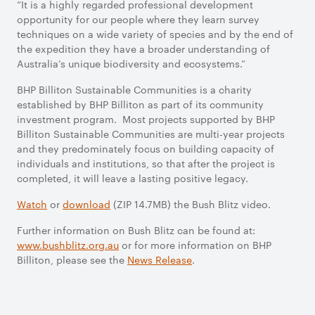
“It is a highly regarded professional development
opportunity for our people where they learn survey
techniques on a wide variety of species and by the end of
the expedition they have a broader understanding of
Australia’s unique biodiversity and ecosystems.”
BHP Billiton Sustainable Communities is a charity
established by BHP Billiton as part of its community
investment program. Most projects supported by BHP
Billiton Sustainable Communities are multi-year projects
and they predominately focus on building capacity of
individuals and institutions, so that after the project is
completed, it will leave a lasting positive legacy.
Watch
or
download
(ZIP 14.7MB) the Bush Blitz video.
Further information on Bush Blitz can be found at:
www.bushblitz.org.au
or for more information on BHP
Billiton, please see the
News Release
.