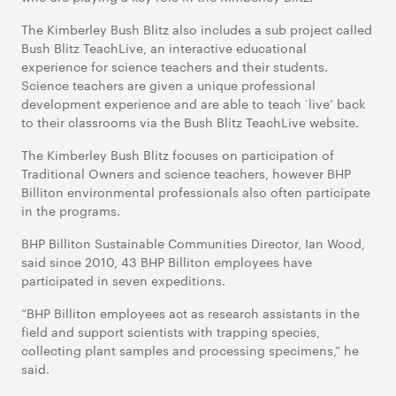
The Kimberley Bush Blitz also includes a sub project called
Bush Blitz TeachLive, an interactive educational
experience for science teachers and their students.
Science teachers are given a unique professional
development experience and are able to teach ‘live’ back
to their classrooms via the Bush Blitz TeachLive website.
The Kimberley Bush Blitz focuses on participation of
Traditional Owners and science teachers, however BHP
Billiton environmental professionals also often participate
in the programs.
BHP Billiton Sustainable Communities Director, Ian Wood,
said since 2010, 43 BHP Billiton employees have
participated in seven expeditions.
“BHP Billiton employees act as research assistants in the
field and support scientists with trapping species,
collecting plant samples and processing specimens,” he
said.