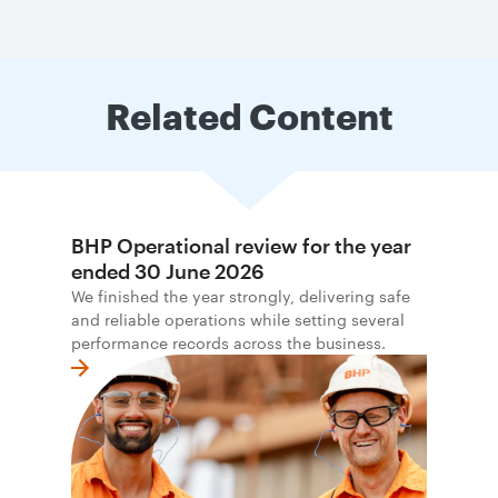
Related Content
BHP Operational review for the year
ended 30 June 2026
We finished the year strongly, delivering safe
and reliable operations while setting several
performance records across the business.