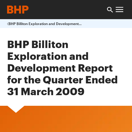
BHP Billiton Exploration and Development Report for the Quarter Ended 31 March 2009
BHP Billiton
Exploration and
Development Report
for the Quarter Ended
31 March 2009