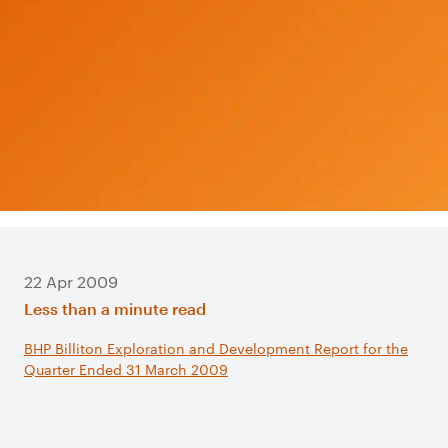
22 Apr 2009
Less than a minute read
BHP Billiton Exploration and Development Report for the
Quarter Ended 31 March 2009