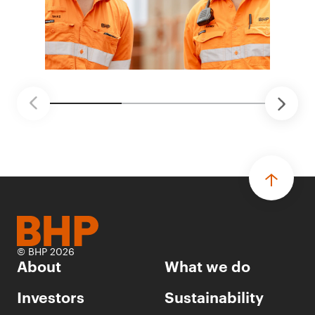
© BHP 2026
About
What we do
Investors
Sustainability