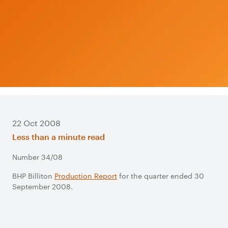
22 Oct 2008
Less than a minute read
Number 34/08
BHP Billiton
Production Report
for the quarter ended 30
September 2008.