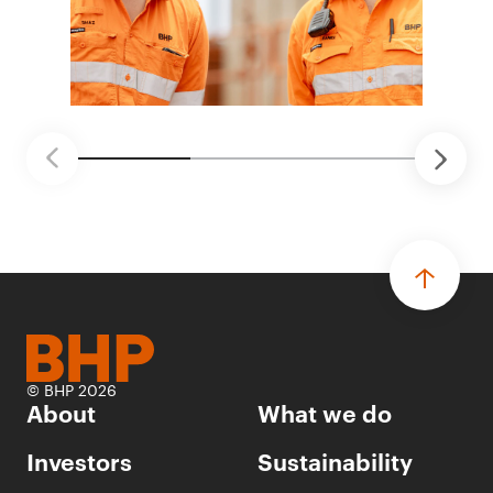
© BHP 2026
About
What we do
Investors
Sustainability