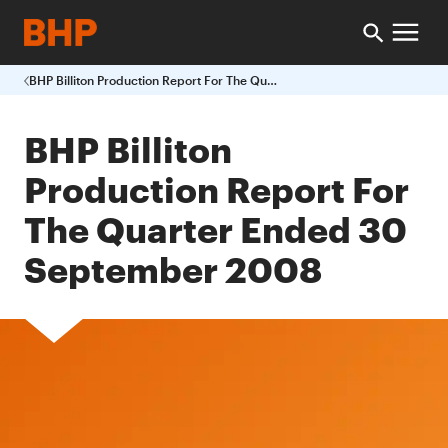
BHP Billiton Production Report For The Quarter Ended 30 September 2008
BHP Billiton
Production Report For
The Quarter Ended 30
September 2008