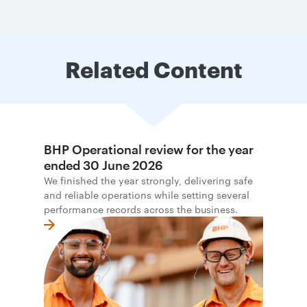
Related Content
BHP Operational review for the year
ended 30 June 2026
We finished the year strongly, delivering safe
and reliable operations while setting several
performance records across the business.