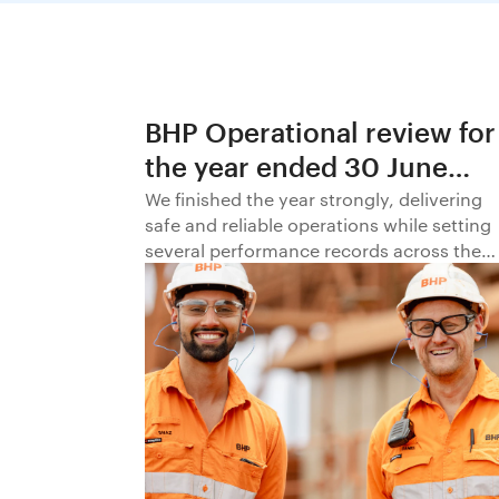
BHP Operational review for
the year ended 30 June
2026
We finished the year strongly, delivering
safe and reliable operations while setting
several performance records across the
business.