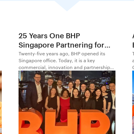
25 Years One BHP
Singapore Partnering for
Progress in Asia and
Twenty-five years ago, BHP opened its
Singapore office. Today, it is a key
Beyond1
commercial, innovation and partnership
hub, connecting BHP to customers,
markets and partners across Asia and
beyond.