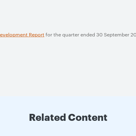
Development Report
for the quarter ended 30 September 2
Related Content