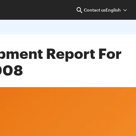
Contact us
English
opment Report For
008