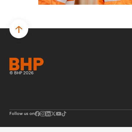
© BHP 2026
Follow us on