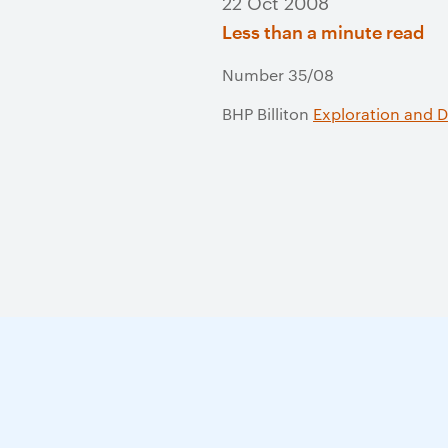
22 Oct 2008
Less than a minute read
Number 35/08
BHP Billiton
Exploration and 