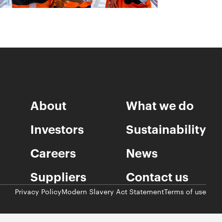
About
What we do
Investors
Sustainability
Careers
News
Suppliers
Contact us
Privacy Policy
Modern Slavery Act Statement
Terms of use