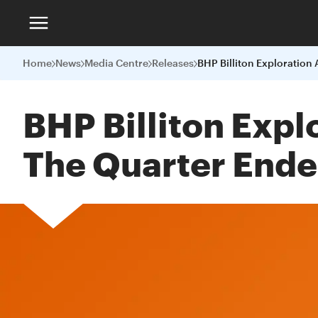
Home
News
Media Centre
Releases
BHP Billiton Exp
The Quarter End