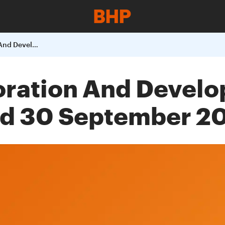
BHP Billiton Exploration And Development Report For The Quarter Ended 30 September 2008
loration And Devel
ed 30 September 2