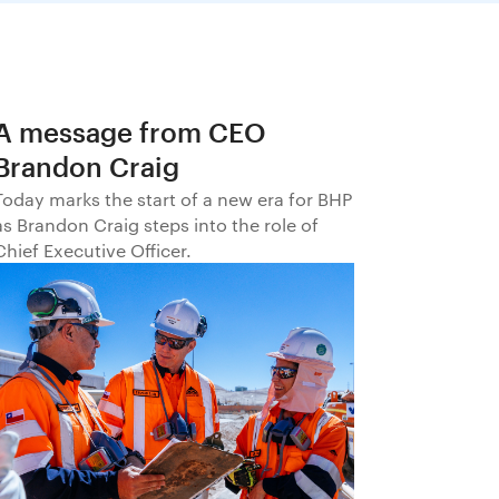
A message from CEO
Brandon Craig
Today marks the start of a new era for BHP
as Brandon Craig steps into the role of
Chief Executive Officer.