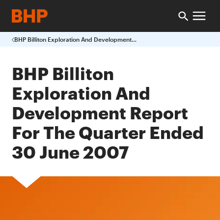
BHP Billiton Exploration And Development Report For The Quarter Ended 30 June 2007
BHP Billiton
Exploration And
Development Report
For The Quarter Ended
30 June 2007