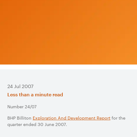
24 Jul 2007
Less than a minute read
Number 24/07
BHP Billiton
Exploration And Development Report
for the
quarter ended 30 June 2007.