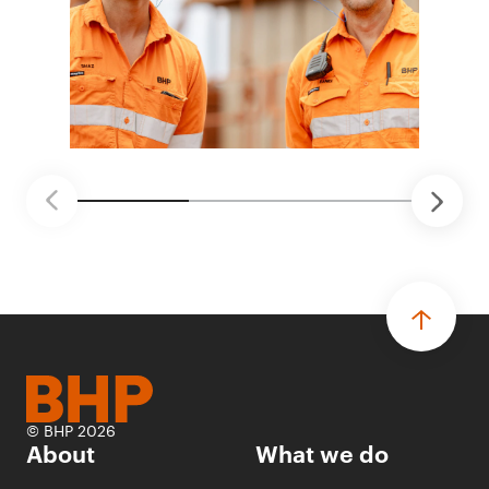
© BHP 2026
About
What we do