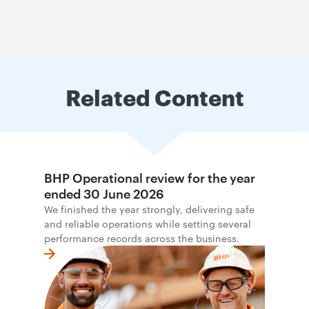
Related Content
BHP Operational review for the year
ended 30 June 2026
We finished the year strongly, delivering safe
and reliable operations while setting several
performance records across the business.