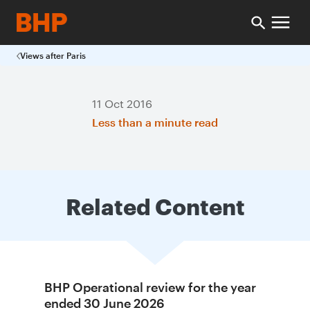
Views after Paris
11 Oct 2016
Less than a minute read
Related Content
BHP Operational review for the year
ended 30 June 2026