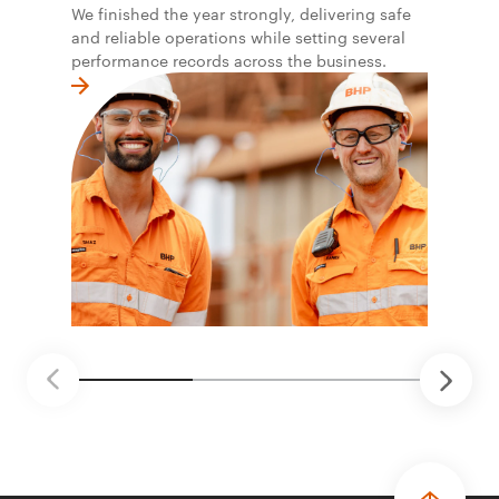
We finished the year strongly, delivering safe
and reliable operations while setting several
performance records across the business.