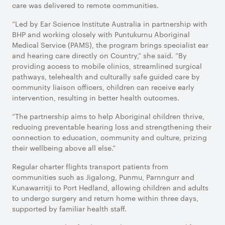
care was delivered to remote communities.
“Led by Ear Science Institute Australia in partnership with
BHP and working closely with Puntukurnu Aboriginal
Medical Service (PAMS), the program brings specialist ear
and hearing care directly on Country,” she said. “By
providing access to mobile clinics, streamlined surgical
pathways, telehealth and culturally safe guided care by
community liaison officers, children can receive early
intervention, resulting in better health outcomes.
“The partnership aims to help Aboriginal children thrive,
reducing preventable hearing loss and strengthening their
connection to education, community and culture, prizing
their wellbeing above all else.”
Regular charter flights transport patients from
communities such as Jigalong, Punmu, Parnngurr and
Kunawarritji to Port Hedland, allowing children and adults
to undergo surgery and return home within three days,
supported by familiar health staff.