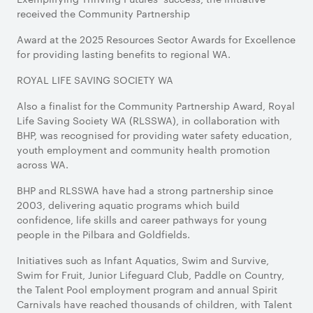
received the Community Partnership
Award at the 2025 Resources Sector Awards for Excellence
for providing lasting benefits to regional WA.
ROYAL LIFE SAVING SOCIETY WA
Also a finalist for the Community Partnership Award, Royal
Life Saving Society WA (RLSSWA), in collaboration with
BHP, was recognised for providing water safety education,
youth employment and community health promotion
across WA.
BHP and RLSSWA have had a strong partnership since
2003, delivering aquatic programs which build
confidence, life skills and career pathways for young
people in the Pilbara and Goldfields.
Initiatives such as Infant Aquatics, Swim and Survive,
Swim for Fruit, Junior Lifeguard Club, Paddle on Country,
the Talent Pool employment program and annual Spirit
Carnivals have reached thousands of children, with Talent