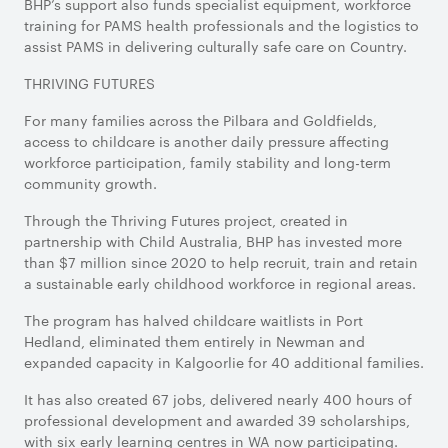
BHP’s support also funds specialist equipment, workforce
training for PAMS health professionals and the logistics to
assist PAMS in delivering culturally safe care on Country.
THRIVING FUTURES
For many families across the Pilbara and Goldfields,
access to childcare is another daily pressure affecting
workforce participation, family stability and long-term
community growth.
Through the Thriving Futures project, created in
partnership with Child Australia, BHP has invested more
than $7 million since 2020 to help recruit, train and retain
a sustainable early childhood workforce in regional areas.
The program has halved childcare waitlists in Port
Hedland, eliminated them entirely in Newman and
expanded capacity in Kalgoorlie for 40 additional families.
It has also created 67 jobs, delivered nearly 400 hours of
professional development and awarded 39 scholarships,
with six early learning centres in WA now participating.