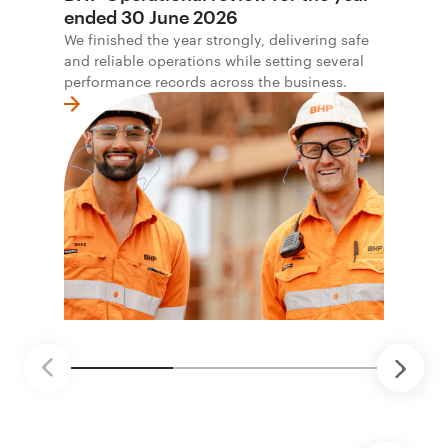
ended 30 June 2026
We finished the year strongly, delivering safe
and reliable operations while setting several
performance records across the business.