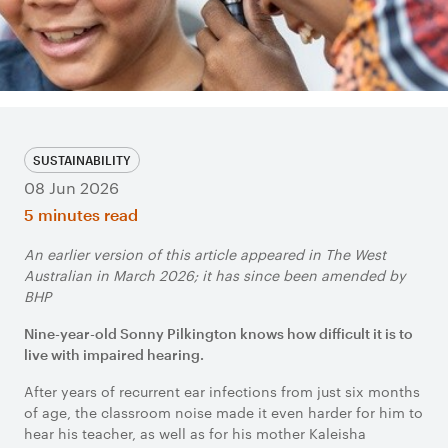
SUSTAINABILITY
08 Jun 2026
5 minutes read
An earlier version of this article appeared in The West
Australian in March 2026; it has since been amended by
BHP
Nine-year-old Sonny Pilkington knows how difficult it is to
live with impaired hearing.
After years of recurrent ear infections from just six months
of age, the classroom noise made it even harder for him to
hear his teacher, as well as for his mother Kaleisha