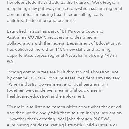
For older students and adults, the Future of Work Program
is opening new pathways in sectors which sustain regional
communities, including health, counselling, early
childhood education and business.
Launched in 2021 as part of BHP’s contribution to
Australia’s COVID-19 recovery and designed in
collaboration with the Federal Department of Education, it
has delivered more than 1400 new skills and training
opportunities across regional Australia, including 448 in
WA.
“Strong communities are built through collaboration, not
by chance,” BHP WA Iron Ore Asset President Tim Day said.
“When industry, government and local partners join
together, we can deliver meaningful outcomes in
healthcare, education and employment.
“Our role is to listen to communities about what they need
and then work closely with them to turn insight into action
– whether that’s creating local jobs through RLSSWA,
eliminating childcare waiting lists with Child Australia or