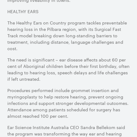
improving liveability in towns.
HEALTHY EARS
The Healthy Ears on Country program tackles preventable
hearing loss in the Pilbara region, with its Surgical Fast
Track model breaking down long-standing barriers to
treatment, including distance, language challenges and
cost.
The need is significant – ear disease affects about 60 per
cent of Aboriginal children before their first birthday, often
leading to hearing loss, speech delays and life challenges
if left untreated.
Procedures performed include grommet insertion and
myringoplasty to help restore hearing, prevent ongoing
infections and support stronger developmental outcomes.
Attendance among patients scheduled for surgery has
almost reached 100 per cent.
Ear Science Institute Australia CEO Sandra Bellekom said
the program was transforming the way ear and hearing