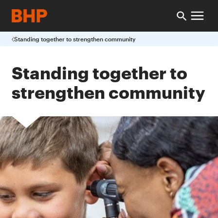
Standing together to strengthen community
Standing together to
strengthen community