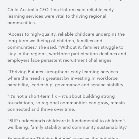
Child Australia CEO Tina Holtom said reliable early
learning services were vital to thriving regional
communities.
“Access to high-quality, reliable childcare underpins the
long-term wellbeing of children, families and
communities,” she said. “Without it, families struggle to
stay in the regions, workforce participation declines and
employers face persistent recruitment challenges.
“Thriving Futures strengthens early learning services
where the need is greatest by investing in workforce
capability, leadership, governance and service stability.
“It’s not a short-term fix – it’s about building strong
foundations, so regional communities can grow, remain
connected and thrive over time.
“BHP understands childcare is fundamental to children’s
wellbeing, family stability and community sustainability.”
Exemplifying Thriving Futures’ success, the initiative