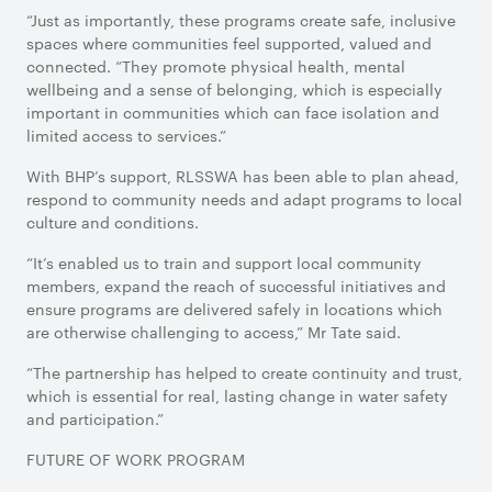
“Just as importantly, these programs create safe, inclusive
spaces where communities feel supported, valued and
connected. “They promote physical health, mental
wellbeing and a sense of belonging, which is especially
important in communities which can face isolation and
limited access to services.”
With BHP’s support, RLSSWA has been able to plan ahead,
respond to community needs and adapt programs to local
culture and conditions.
“It’s enabled us to train and support local community
members, expand the reach of successful initiatives and
ensure programs are delivered safely in locations which
are otherwise challenging to access,” Mr Tate said.
“The partnership has helped to create continuity and trust,
which is essential for real, lasting change in water safety
and participation.”
FUTURE OF WORK PROGRAM