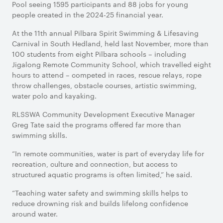
Pool seeing 1595 participants and 88 jobs for young
people created in the 2024-25 financial year.
At the 11th annual Pilbara Spirit Swimming & Lifesaving
Carnival in South Hedland, held last November, more than
100 students from eight Pilbara schools – including
Jigalong Remote Community School, which travelled eight
hours to attend – competed in races, rescue relays, rope
throw challenges, obstacle courses, artistic swimming,
water polo and kayaking.
RLSSWA Community Development Executive Manager
Greg Tate said the programs offered far more than
swimming skills.
“In remote communities, water is part of everyday life for
recreation, culture and connection, but access to
structured aquatic programs is often limited,” he said.
“Teaching water safety and swimming skills helps to
reduce drowning risk and builds lifelong confidence
around water.