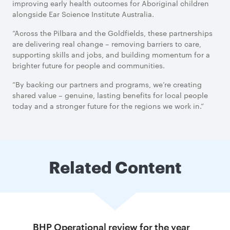
improving early health outcomes for Aboriginal children
alongside Ear Science Institute Australia.
“Across the Pilbara and the Goldfields, these partnerships
are delivering real change – removing barriers to care,
supporting skills and jobs, and building momentum for a
brighter future for people and communities.
“By backing our partners and programs, we’re creating
shared value – genuine, lasting benefits for local people
today and a stronger future for the regions we work in.”
Related Content
BHP Operational review for the year