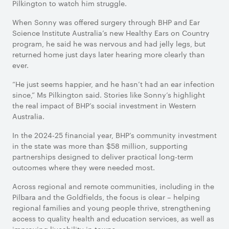
Pilkington to watch him struggle.
When Sonny was offered surgery through BHP and Ear
Science Institute Australia’s new Healthy Ears on Country
program, he said he was nervous and had jelly legs, but
returned home just days later hearing more clearly than
ever.
“He just seems happier, and he hasn’t had an ear infection
since,” Ms Pilkington said. Stories like Sonny’s highlight
the real impact of BHP’s social investment in Western
Australia.
In the 2024-25 financial year, BHP’s community investment
in the state was more than $58 million, supporting
partnerships designed to deliver practical long-term
outcomes where they were needed most.
Across regional and remote communities, including in the
Pilbara and the Goldfields, the focus is clear – helping
regional families and young people thrive, strengthening
access to quality health and education services, as well as