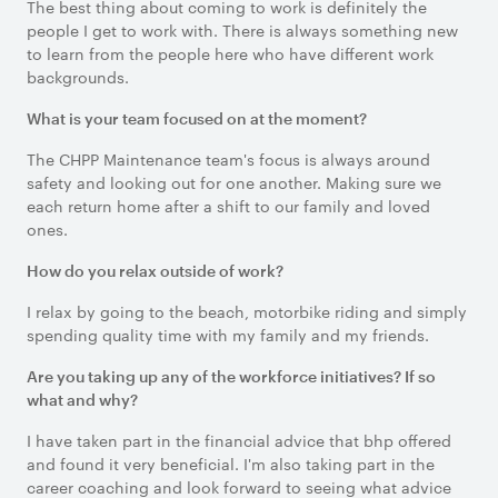
The best thing about coming to work is definitely the
people I get to work with. There is always something new
to learn from the people here who have different work
backgrounds.
What is your team focused on at the moment?
The CHPP Maintenance team's focus is always around
safety and looking out for one another. Making sure we
each return home after a shift to our family and loved
ones.
How do you relax outside of work?
I relax by going to the beach, motorbike riding and simply
spending quality time with my family and my friends.
Are you taking up any of the workforce initiatives? If so
what and why?
I have taken part in the financial advice that bhp offered
and found it very beneficial. I'm also taking part in the
career coaching and look forward to seeing what advice