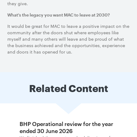
they give.
What’s the legacy you want MAC to leave at 2030?
It would be great for MAC to leave a positive impact on the
community after the doors shut where employees like
myself and many others will leave and be proud of what
the business achieved and the opportunities, experience
and doors it has opened for us.
Related Content
BHP Operational review for the year
ended 30 June 2026