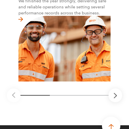
We finished the year strongly, delivering safe
and reliable operations while setting several
performance records across the business.