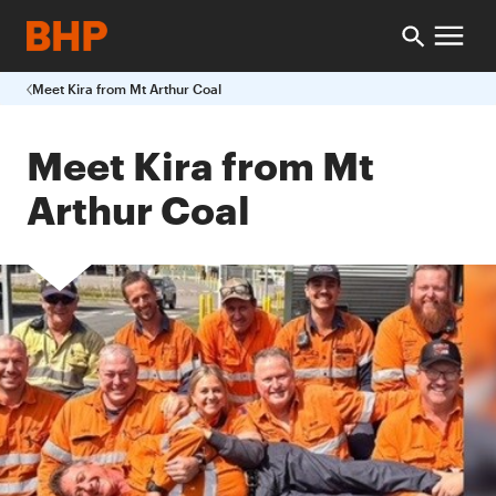
Meet Kira from Mt Arthur Coal
Meet Kira from Mt
Arthur Coal