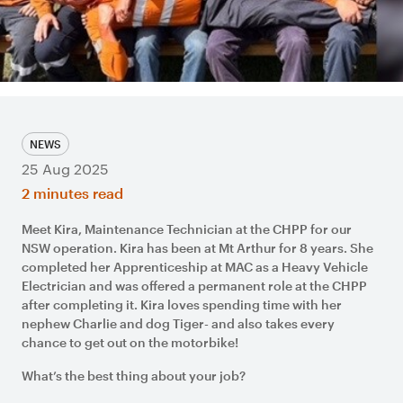
NEWS
25 Aug 2025
2 minutes read
Meet Kira, Maintenance Technician at the CHPP for our
NSW operation. Kira has been at Mt Arthur for 8 years. She
completed her Apprenticeship at MAC as a Heavy Vehicle
Electrician and was offered a permanent role at the CHPP
after completing it. Kira loves spending time with her
nephew Charlie and dog Tiger- and also takes every
chance to get out on the motorbike!
What’s the best thing about your job?