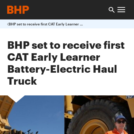
BHP set to receive first CAT Early Learner Battery-Electric Haul Truck
BHP set to receive first
CAT Early Learner
Battery-Electric Haul
Truck