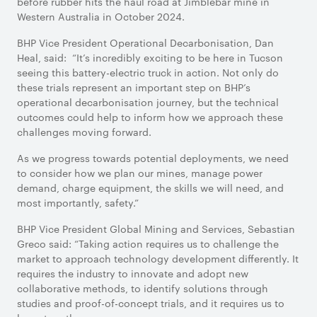
before rubber hits the haul road at Jimblebar mine in
Western Australia in October 2024.
BHP Vice President Operational Decarbonisation, Dan
Heal, said: “It’s incredibly exciting to be here in Tucson
seeing this battery-electric truck in action. Not only do
these trials represent an important step on BHP’s
operational decarbonisation journey, but the technical
outcomes could help to inform how we approach these
challenges moving forward.
As we progress towards potential deployments, we need
to consider how we plan our mines, manage power
demand, charge equipment, the skills we will need, and
most importantly, safety.”
BHP Vice President Global Mining and Services, Sebastian
Greco said: “Taking action requires us to challenge the
market to approach technology development differently. It
requires the industry to innovate and adopt new
collaborative methods, to identify solutions through
studies and proof-of-concept trials, and it requires us to