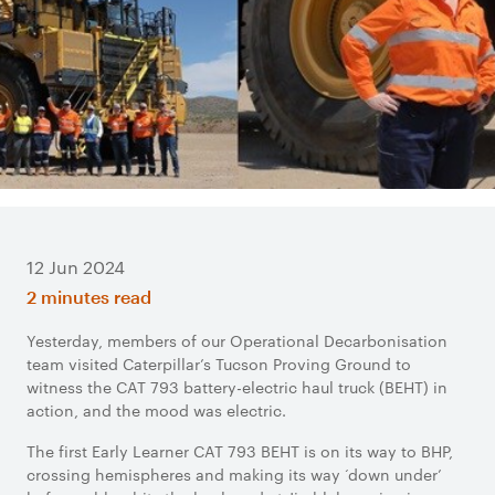
12 Jun 2024
2 minutes read
Yesterday, members of our Operational Decarbonisation
team visited Caterpillar’s Tucson Proving Ground to
witness the CAT 793 battery-electric haul truck (BEHT) in
action, and the mood was electric.
The first Early Learner CAT 793 BEHT is on its way to BHP,
crossing hemispheres and making its way ‘down under’