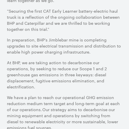
learn together as we go.
“Securing the first CAT Early Learner battery-electric haul
truck is a reflection of the ongoing collaboration between
BHP and Caterpillar and we are thrilled to be working
together on this trial.”
In preparation, BHP’s Jimblebar mine is completing
upgrades to site electrical transmission and distribution to
enable high power charging infrastructure.
At BHP, we are taking action to decarbonise our
operations, by seeking to reduce our Scope 1 and 2
greenhouse gas emissions in three keyways: diesel
displacement, fugitive emissions elimination, and
electrification.
We have a plan to reach our operational GHG emission
reduction medium term target and long-term goal at each
of our operations. Our strategy aims to decarbonise our
mining equipment and operations by switching from
diesel to renewable electricity or more sustainable, lower
emissions fuel sources.