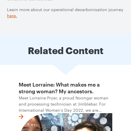
Learn more about our operational decarbonisation journey
here
.
Related Content
Meet Lorraine: What makes me a
strong woman? My ancestors.
Meet Lorraine Pryer, a proud Noongar woman
and processing technician at Jimblebar. For
International Women’s Day 2022, we are
honoured to share the stories and words of
Indigenous women at BHP.