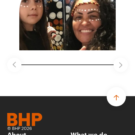
© BHP 2026
About
What we do