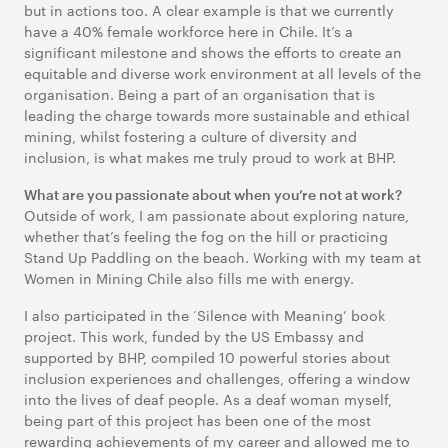
but in actions too. A clear example is that we currently
have a 40% female workforce here in Chile. It’s a
significant milestone and shows the efforts to create an
equitable and diverse work environment at all levels of the
organisation. Being a part of an organisation that is
leading the charge towards more sustainable and ethical
mining, whilst fostering a culture of diversity and
inclusion, is what makes me truly proud to work at BHP.
What are you passionate about when you’re not at work?
Outside of work, I am passionate about exploring nature,
whether that’s feeling the fog on the hill or practicing
Stand Up Paddling on the beach. Working with my team at
Women in Mining Chile also fills me with energy.
I also participated in the ‘Silence with Meaning’ book
project. This work, funded by the US Embassy and
supported by BHP, compiled 10 powerful stories about
inclusion experiences and challenges, offering a window
into the lives of deaf people. As a deaf woman myself,
being part of this project has been one of the most
rewarding achievements of my career and allowed me to