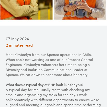
07 May 2024
2 minutes read
Meet Kimberlyn from our Spence operations in Chile.
When she’s not working as one of our Process Control
Engineers, Kimberlyn volunteers her time to being a
Diversity and Inclusion Communications Leader at
Spence. We sat down to hear more about her story:
What does a typical day at BHP look like for you?
A typical day for me usually starts with checking my
emails and organising my tasks for the day. I work
collaboratively with different departments to ensure we’re
aligned and meeting our goals and spend time performing