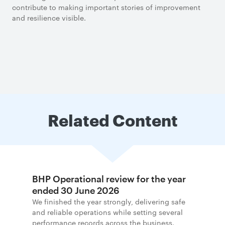
contribute to making important stories of improvement
and resilience visible.
Related Content
BHP Operational review for the year
ended 30 June 2026
We finished the year strongly, delivering safe
and reliable operations while setting several
performance records across the business.