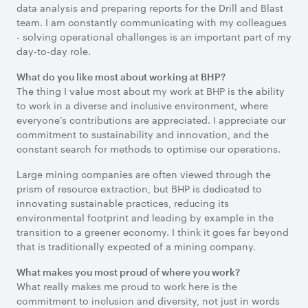
data analysis and preparing reports for the Drill and Blast
team. I am constantly communicating with my colleagues
- solving operational challenges is an important part of my
day-to-day role.
What do you like most about working at BHP?
The thing I value most about my work at BHP is the ability
to work in a diverse and inclusive environment, where
everyone’s contributions are appreciated. I appreciate our
commitment to sustainability and innovation, and the
constant search for methods to optimise our operations.
Large mining companies are often viewed through the
prism of resource extraction, but BHP is dedicated to
innovating sustainable practices, reducing its
environmental footprint and leading by example in the
transition to a greener economy. I think it goes far beyond
that is traditionally expected of a mining company.
What makes you most proud of where you work?
What really makes me proud to work here is the
commitment to inclusion and diversity, not just in words