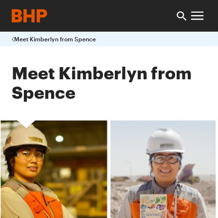
Meet Kimberlyn from Spence
Meet Kimberlyn from
Spence