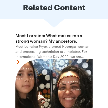
Related Content
Meet Lorraine: What makes me a
strong woman? My ancestors.
Meet Lorraine Pryer, a proud Noongar woman
and processing technician at Jimblebar. For
International Women’s Day 2022, we are
honoured to share the stories and words of
Indigenous women at BHP.