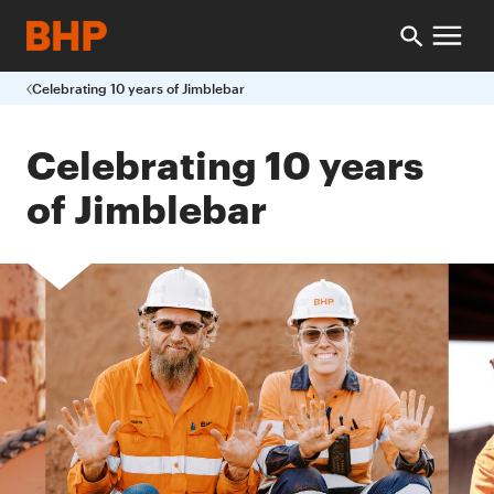
Celebrating 10 years of Jimblebar
Celebrating 10 years
of Jimblebar