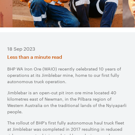
18 Sep 2023
Less than a minute read
BHP WA Iron Ore (WAIO) recently celebrated 10 years of
operations at its Jimblebar mine, home to our first fully
autonomous truck operation.
Jimblebar is an open-cut pit iron ore mine located 40
kilometres east of Newman, in the Pilbara region of
Western Australia on the traditional lands of the Nyiyaparli
people.
The rollout of BHP’s first fully autonomous haul truck fleet
at Jimblebar was completed in 2017 resulting in reduced