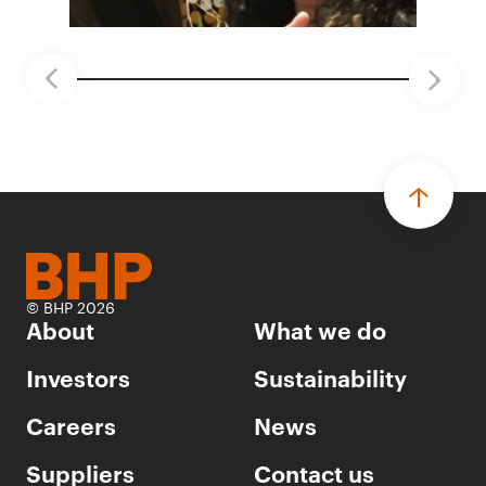
© BHP 2026
About
What we do
Investors
Sustainability
Careers
News
Suppliers
Contact us