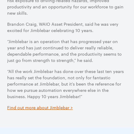
risk exposure to driving-related hazards, improved
productivity and an opportunity for our workforce to gain
new skills.
Brandon Craig, WAIO Asset President, said he was very
excited for Jimblebar celebrating 10 years.
“Jimblebar is an operation that has progressed year on
year and has just continued to deliver really reliable,
dependable performance, and the productivity seems to
just go from strength to strength,” he said.
“All the work Jimblebar has done over these last ten years
has really set the foundation, not only for fantastic
performance at Jimblebar, but it’s been the reference for
how we pursue automation everywhere else in the
business. Happy 10 years Jimblebar!”
Find out more about Jimblebar >