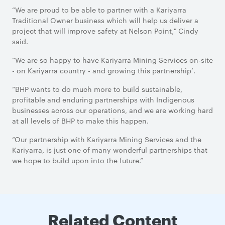
“We are proud to be able to partner with a Kariyarra
Traditional Owner business which will help us deliver a
project that will improve safety at Nelson Point," Cindy
said.
“We are so happy to have Kariyarra Mining Services on-site
- on Kariyarra country - and growing this partnership’.
“BHP wants to do much more to build sustainable,
profitable and enduring partnerships with Indigenous
businesses across our operations, and we are working hard
at all levels of BHP to make this happen.
“Our partnership with Kariyarra Mining Services and the
Kariyarra, is just one of many wonderful partnerships that
we hope to build upon into the future.”
Related Content