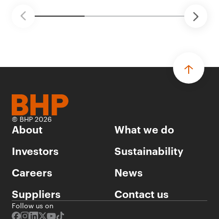
© BHP 2026
About
What we do
Investors
Sustainability
Careers
News
Suppliers
Contact us
Follow us on