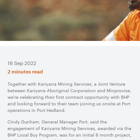
16 Sep 2022
2 minutes read
Together with Kariyarra Mining Services, a Joint Venture
between Kariyarra Aboriginal Corporation and Minprovise,
we’re celebrating their first contract opportunity with BHP
and looking forward to their team joining us onsite at Port
operations in Port Hedland.
Cindy Dunham, General Manager Port, said the
engagement of Kariyarra Mining Services, awarded via the
BHP Local Buy Program, was for an initial 6 month project,