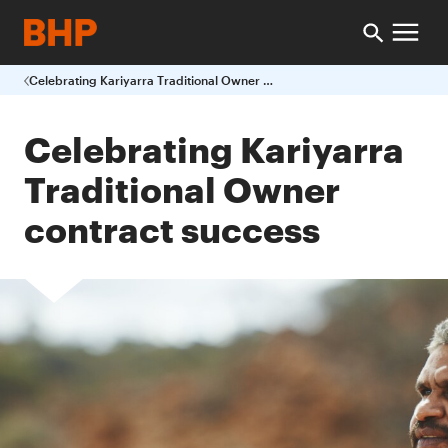
Celebrating Kariyarra Traditional Owner contract success
Celebrating Kariyarra
Traditional Owner
contract success