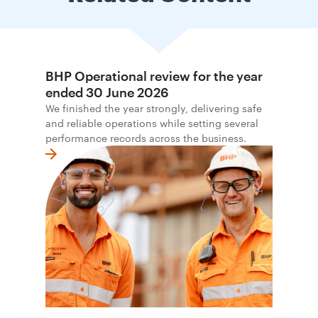
BHP Operational review for the year
ended 30 June 2026
We finished the year strongly, delivering safe
and reliable operations while setting several
performance records across the business.