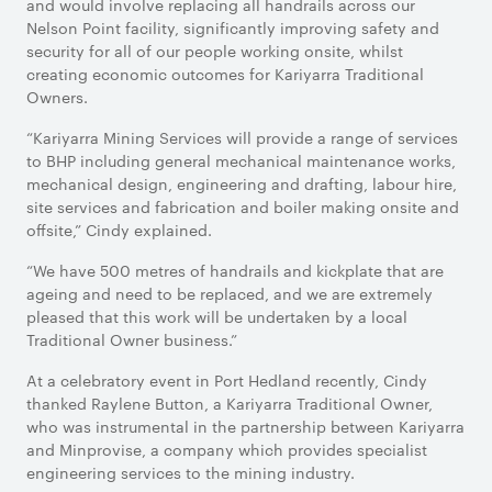
and would involve replacing all handrails across our
Nelson Point facility, significantly improving safety and
security for all of our people working onsite, whilst
creating economic outcomes for Kariyarra Traditional
Owners.
“Kariyarra Mining Services will provide a range of services
to BHP including general mechanical maintenance works,
mechanical design, engineering and drafting, labour hire,
site services and fabrication and boiler making onsite and
offsite,” Cindy explained.
“We have 500 metres of handrails and kickplate that are
ageing and need to be replaced, and we are extremely
pleased that this work will be undertaken by a local
Traditional Owner business.”
At a celebratory event in Port Hedland recently, Cindy
thanked Raylene Button, a Kariyarra Traditional Owner,
who was instrumental in the partnership between Kariyarra
and Minprovise, a company which provides specialist
engineering services to the mining industry.