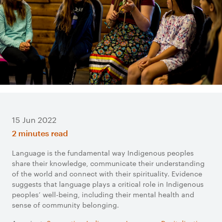
15 Jun 2022
2 minutes read
Language is the fundamental way Indigenous peoples
share their knowledge, communicate their understanding
of the world and connect with their spirituality. Evidence
suggests that language plays a critical role in Indigenous
peoples’ well-being, including their mental health and
sense of community belonging.