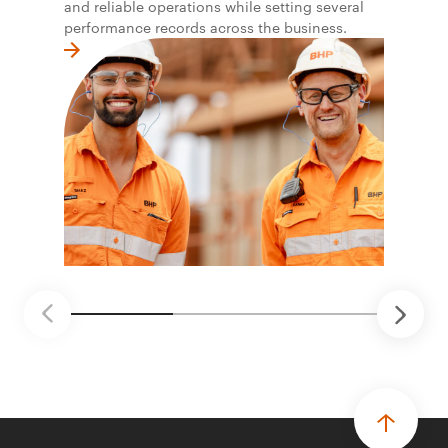
and reliable operations while setting several
performance records across the business.