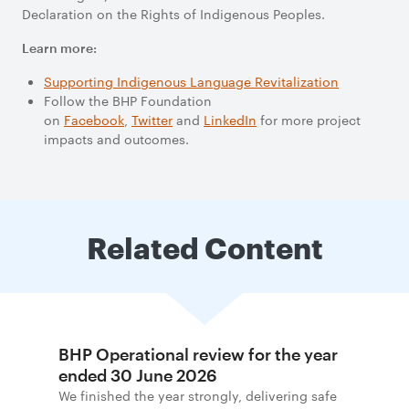
Declaration on the Rights of Indigenous Peoples.
Learn more:
Supporting Indigenous
Language Revitalization
Follow the BHP Foundation
on
Facebook
,
Twitter
and
LinkedIn
for more project
impacts and outcomes.
Related Content
BHP Operational review for the year
ended 30 June 2026
We finished the year strongly, delivering safe