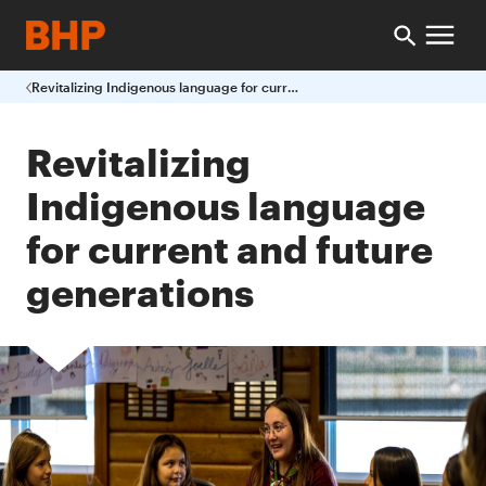
Revitalizing Indigenous language for current and future generations
Revitalizing
Indigenous language
for current and future
generations