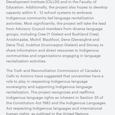
Development Institute (CILLDI) and in the Faculty of
Education. Additionally, the project also hopes to develop
capacity within K - 12 school systems to embrace
Indigenous community-led language revitalization
activities. Most significantly, the project will take the lead
from Advisory Council members from diverse language
groups, including Cree (Y Dialect and Bushland Cree),
Anishinaabe, Michif, Blackfoot, Dene (Denesųłiné and
Dene Tha), Inuktitut (Inuinnaqtun Dialect) and Stoney to
share information and direct resources to Indigenous
communities and organizations engaging in language
revitalization activities.
The Truth and Reconciliation Commission of Canada’s
Calls to Actions have suggested that universities have a
role to play in respecting Indigenous language
sovereignty and supporting Indigenous language
revitalization. The project recognizes and reaffirms
Indigenous language rights as inherent in Section 35 of
the Constitution Act 1982 and the Indigenous Languages
Act respecting Indigenous languages and international
human rights, as outlined in the United Nations