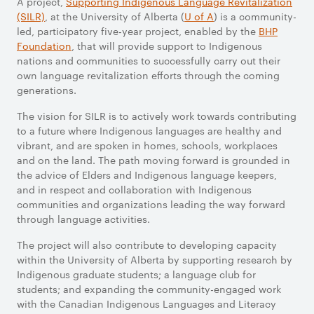
A project,
Supporting Indigenous
Language Revitalization
(SILR)
, at the University of Alberta (
U of A
) is a community-
led, participatory five-year project, enabled by the
BHP
Foundation
, that will provide support to Indigenous
nations and communities to successfully carry out their
own language revitalization efforts through the coming
generations.
The vision for SILR is to actively work towards contributing
to a future where Indigenous languages are healthy and
vibrant, and are spoken in homes, schools, workplaces
and on the land. The path moving forward is grounded in
the advice of Elders and Indigenous language keepers,
and in respect and collaboration with Indigenous
communities and organizations leading the way forward
through language activities.
The project will also contribute to developing capacity
within the University of Alberta by supporting research by
Indigenous graduate students; a language club for
students; and expanding the community-engaged work
with the Canadian Indigenous Languages and Literacy