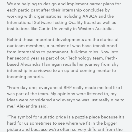
We are helping to design and implement career plans for
each participant after their internship concludes by
working with organisations including AASQA and the
International Software Testing Quality Board as well as
institutions like Curtin University in Western Australia.
Behind these important developments are the stories of
our team members, a number of who have transitioned
from internships to permanent, full-time roles. Now into
her second year as part of our Technology team, Perth-
based Alexandra Flannigan recalls her journey from shy
internship interviewee to an up-and-coming mentor to
incoming cohorts.
“From day one, everyone at BHP really made me feel like I
was part of the team. My opinions were listened to, my
ideas were considered and everyone was just really nice to
me,” Alexandra said.
“The symbol for autistic pride is a puzzle piece because it’s
hard for us sometimes to see where we fit in the bigger
picture and because we’re often so very different from the