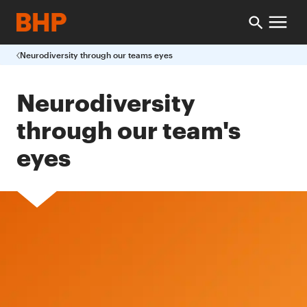
Neurodiversity through our teams eyes
Neurodiversity
through our team's
eyes