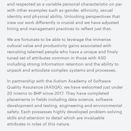
and respected as a variable personal characteristic on par
with other examples such as gender, ethnicity, sexual
identity and physical ability. Unlocking perspectives that
view our work differently is crucial and we have adjusted
hiring and management practices to reflect just that.
We are fortunate to be able to leverage the immense
cultural value and productivity gains associated with
recruiting talented people who have a unique and finely
tuned set of attributes common in those with ASD
including strong information retention and the ability to
unpack and articulate complex systems and processes.
In partnership with the Autism Academy of Software
Quality Assurance (AASQA), we have welcomed just under
20 interns to BHP since 2017. They have completed
placements in fields including data science, software
development and testing, engineering and environmental
safety. Each possesses highly developed problem-solving
skills and attention to detail which are invaluable
attributes in roles of this nature.