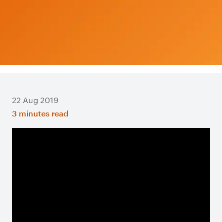
22 Aug 2019
3 minutes read