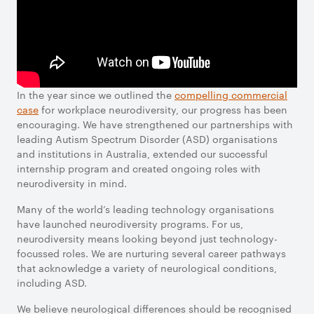
In the year since we outlined the
compelling commercial
case
for workplace neurodiversity, our progress has been
encouraging. We have strengthened our partnerships with
leading Autism Spectrum Disorder (ASD) organisations
and institutions in Australia, extended our successful
internship program and created ongoing roles with
neurodiversity in mind.
Many of the world’s leading technology organisations
have launched neurodiversity programs. For us,
neurodiversity means looking beyond just technology-
focussed roles. We are nurturing several career pathways
that acknowledge a variety of neurological conditions,
including ASD.
We believe neurological differences should be recognised