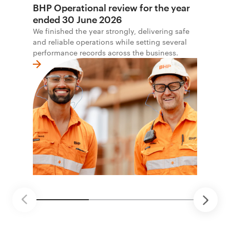
BHP Operational review for the year
ended 30 June 2026
We finished the year strongly, delivering safe
and reliable operations while setting several
performance records across the business.