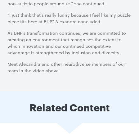
non-autistic people around us,” she continued.
“I just think that’s really funny because I feel like my puzzle
piece fits here at BHP,” Alexandra concluded.
As BHP’s transformation continues, we are committed to
creating an environment that recognises the extent to
which innovation and our continued competitive
advantage is strengthened by inclusion and diversity.
Meet Alexandra and other neurodiverse members of our
team in the video above.
Related Content