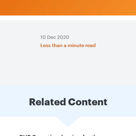
10 Dec 2020
Less than a minute read
Related Content