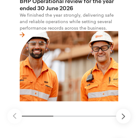
BHP Operational review for the year
ended 30 June 2026
We finished the year strongly, delivering safe
and reliable operations while setting several
performance records across the business.