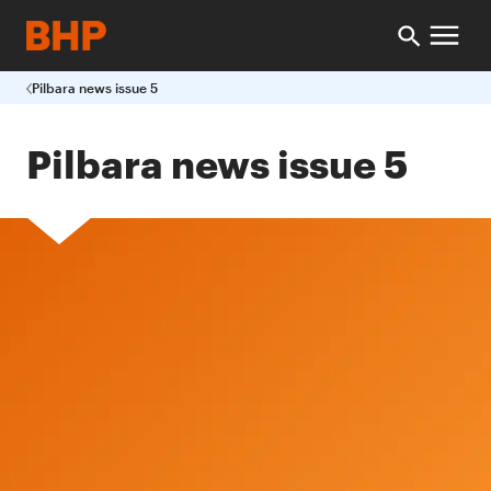
Pilbara news issue 5
Pilbara news issue 5