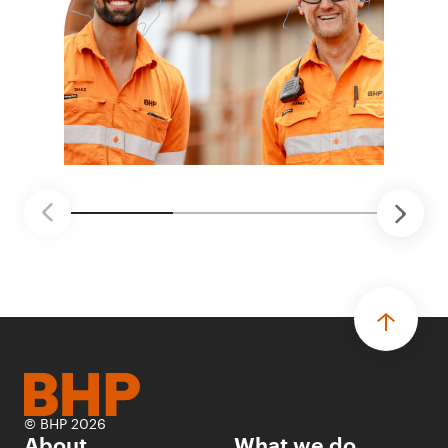
© BHP 2026
About
What we do