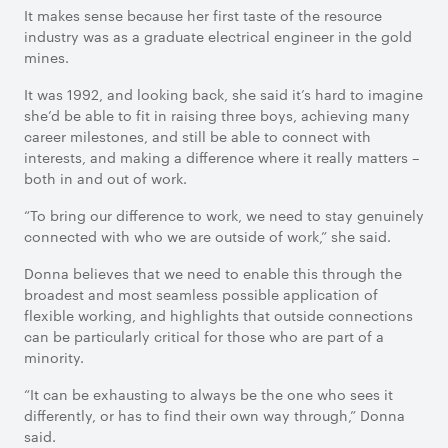
It makes sense because her first taste of the resource
industry was as a graduate electrical engineer in the gold
mines.
It was 1992, and looking back, she said it’s hard to imagine
she’d be able to fit in raising three boys, achieving many
career milestones, and still be able to connect with
interests, and making a difference where it really matters –
both in and out of work.
“To bring our difference to work, we need to stay genuinely
connected with who we are outside of work,” she said.
Donna believes that we need to enable this through the
broadest and most seamless possible application of
flexible working, and highlights that outside connections
can be particularly critical for those who are part of a
minority.
“It can be exhausting to always be the one who sees it
differently, or has to find their own way through,” Donna
said.