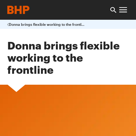
Donna brings flexible working to the frontline
Donna brings flexible
working to the
frontline