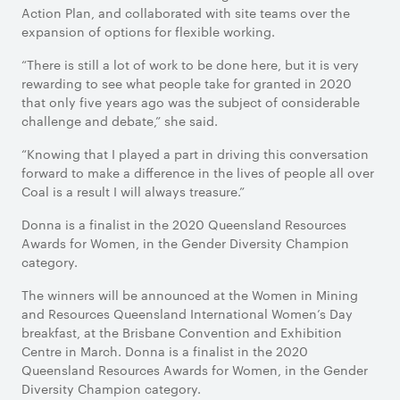
Action Plan, and collaborated with site teams over the
expansion of options for flexible working.
“There is still a lot of work to be done here, but it is very
rewarding to see what people take for granted in 2020
that only five years ago was the subject of considerable
challenge and debate,” she said.
“Knowing that I played a part in driving this conversation
forward to make a difference in the lives of people all over
Coal is a result I will always treasure.”
Donna is a finalist in the 2020 Queensland Resources
Awards for Women, in the Gender Diversity Champion
category.
The winners will be announced at the Women in Mining
and Resources Queensland International Women’s Day
breakfast, at the Brisbane Convention and Exhibition
Centre in March. Donna is a finalist in the 2020
Queensland Resources Awards for Women, in the Gender
Diversity Champion category.