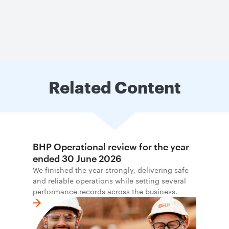
Related Content
BHP Operational review for the year
ended 30 June 2026
We finished the year strongly, delivering safe
and reliable operations while setting several
performance records across the business.