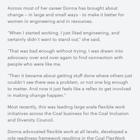
Across most of her career Donna has brought about
change – in large and small ways - to make it better for
women in engineering and in resources.
“When I started working, I just liked engineering, and
certainly didn’t want to stand out,” she said.
“That was bad enough without trying. I was drawn into
advocacy over and over again to find connection with
people who were like me.
“Then it became about getting stuff done where others just
couldn’t see there was a problem, or not one big enough
to matter. And now it just feels like a reflex to get involved
in making change happen.”
Most recently, this was leading large scale flexible work
initiatives across the Coal business for the Coal Inclusion
and Diversity Council.
Donna advocated flexible work at all levels, developed a
role readiness framework resulting in the Coal FlexWork