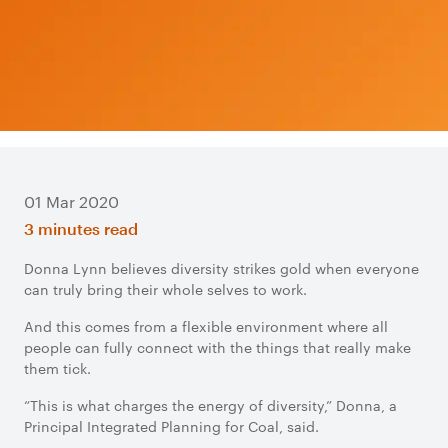
01 Mar 2020
3 minutes read
Donna Lynn believes diversity strikes gold when everyone
can truly bring their whole selves to work.
And this comes from a flexible environment where all
people can fully connect with the things that really make
them tick.
“This is what charges the energy of diversity,” Donna, a
Principal Integrated Planning for Coal, said.