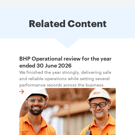
Related Content
BHP Operational review for the year
ended 30 June 2026
We finished the year strongly, delivering safe
and reliable operations while setting several
performance records across the business.