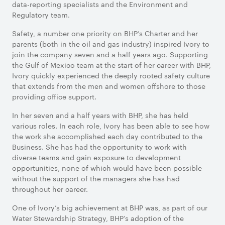
data-reporting specialists and the Environment and
Regulatory team.
Safety, a number one priority on BHP’s Charter and her
parents (both in the oil and gas industry) inspired Ivory to
join the company seven and a half years ago. Supporting
the Gulf of Mexico team at the start of her career with BHP,
Ivory quickly experienced the deeply rooted safety culture
that extends from the men and women offshore to those
providing office support.
In her seven and a half years with BHP, she has held
various roles. In each role, Ivory has been able to see how
the work she accomplished each day contributed to the
Business. She has had the opportunity to work with
diverse teams and gain exposure to development
opportunities, none of which would have been possible
without the support of the managers she has had
throughout her career.
One of Ivory’s big achievement at BHP was, as part of our
Water Stewardship Strategy, BHP’s adoption of the