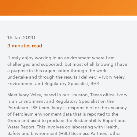
16 Jan 2020
3 minutes read
“I truly enjoy working in an environment where I am
challenged and supported, but most of all knowing I have
a purpose in this organisation through the work I
undertake and through the results I deliver.” – Ivory Veley,
Environment and Regulatory Specialist, BHP.
Meet Ivory Veley, based in our Houston, Texas office. Ivory
is an Environment and Regulatory Specialist on the
Petroleum HSE team. Ivory is responsible for the accuracy
of Petroleum environment data that is reported to the
Group and used to produce the Sustainability Report and
Water Report. This involves collaborating with Health,
Safety and Environment (HSE) Business Partners, other