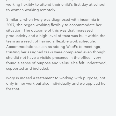
working flexibly to attend their child’s first day at school
to women working remotely.
Similarly, when Ivory was diagnosed with insomnia in
2017, she began working flexibly to accommodate her
situation. The outcome of this was that increased
productivity and a high level of trust was built within the
team as a result of having a flexible work schedule.
Accommodations such as adding WebEx to meetings,
trusting her assigned tasks were completed even though
she did not have a visible presence in the office. Ivory
found a sense of purpose and value. She felt understood,
supported and included.
Ivory is indeed a testament to working with purpose, not
only in her work but also individually and we applaud her
for that.