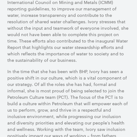
International Council on Mining and Metals (ICMM)
reporting guidelines, to improve our management of
water, increase transparency and contribute to the
resolution of shared water challenges. Ivory stresses that
without the input and teamwork of everyone involved, she
would not have been able to complete this project on
time. These efforts also contributed to the inaugural Water
Report that highlights our water stewardship efforts and
which reflects the importance of water to society and to
the sustainability of our business.
In the time that she has been with BHP, Ivory has seen a
positive shift in our culture, which is a vital component of
our strategy. Of all the roles she has had, formal and
informal, she is most proud of being selected to join the
Petroleum Culture team (PCT). The focus of the PCT is to
build a culture within Petroleum that will empower each of
us to perform, grow, and thrive in a respectful and
inclusive environment, while progressing our inclusion
and diversity priorities and elevating our people’s health
and wellness. Working with the team, Ivory saw inclusion
positively impact our ways of working – from fathers