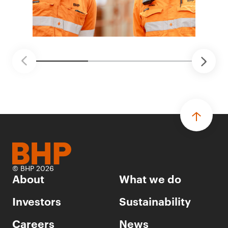
© BHP 2026
About
What we do
Investors
Sustainability
Careers
News