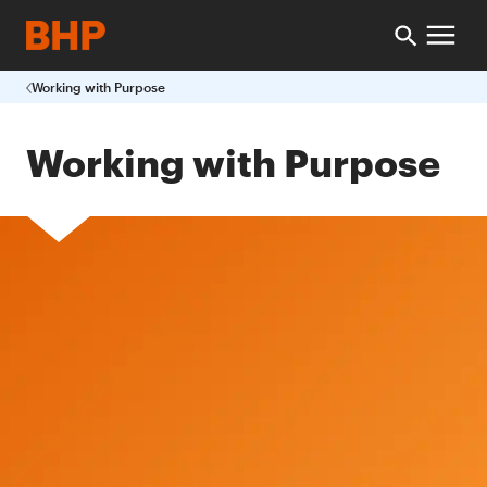
Working with Purpose
Working with Purpose