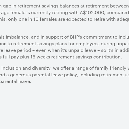
n gap in retirement savings balances at retirement between
erage female is currently retiring with A$102,000, compare
his, only one in 10 females are expected to retire with ade
his imbalance, and in support of BHP’s commitment to inclus
ns to retirement savings plans for employees during unpai
leave period – even when it’s unpaid leave – so it’s in addi
s full pay plus 18 weeks retirement savings contribution.
nclusion and diversity, we offer a range of family friendly 
nd a generous parental leave policy, including retirement 
parental leave.