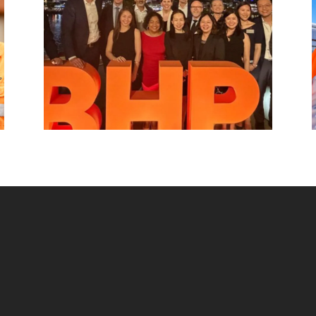
beyond.