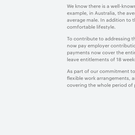
We know there is a well-know
example, in Australia, the av
average male. In addition to t
comfortable lifestyle.
To contribute to addressing t
now pay employer contributio
payments now cover the entire 
leave entitlements of 18 week
As part of our commitment to i
flexible work arrangements, a
covering the whole period of 