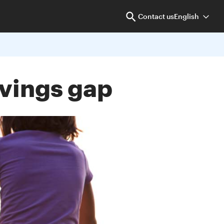
Contact us
English
avings gap