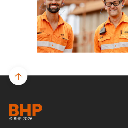
© BHP 2026