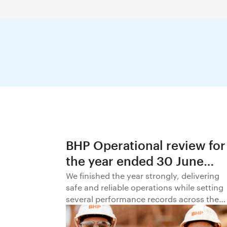
BHP Operational review for
the year ended 30 June
2026
We finished the year strongly, delivering
safe and reliable operations while setting
several performance records across the
business.