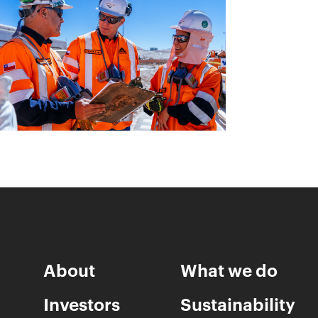
About
What we do
Investors
Sustainability