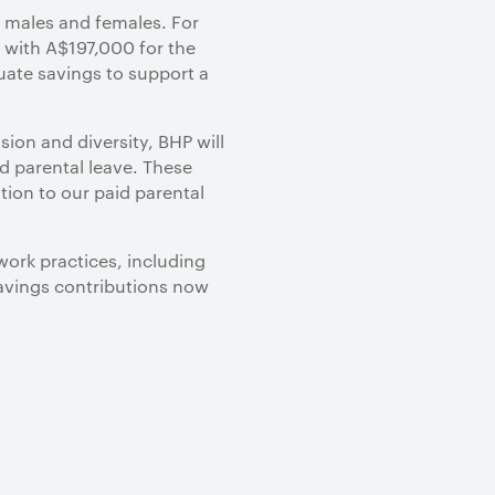
 males and females. For
d with A$197,000 for the
quate savings to support a
ion and diversity, BHP will
d parental leave. These
tion to our paid parental
work practices, including
savings contributions now