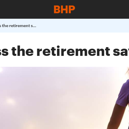
Helping to address the retirement savings gap
s the retirement s