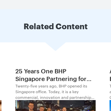
Related Content
25 Years One BHP
Singapore Partnering for
Progress in Asia and
Twenty-five years ago, BHP opened its
Singapore office. Today, it is a key
Beyond1
commercial, innovation and partnership
hub, connecting BHP to customers,
markets and partners across Asia and