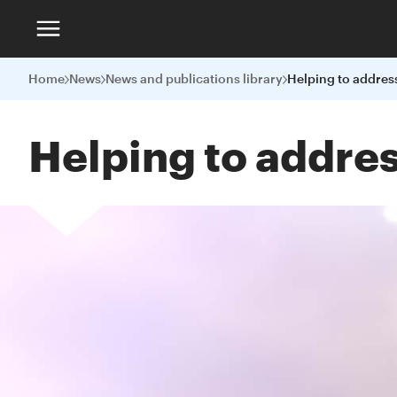
Home
News
News and publications library
Helping to addres