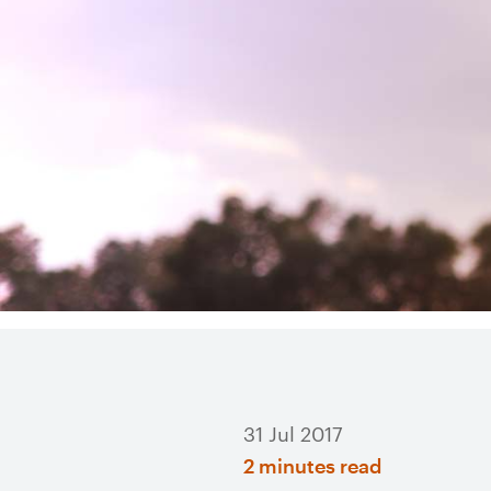
31 Jul 2017
2 minutes read