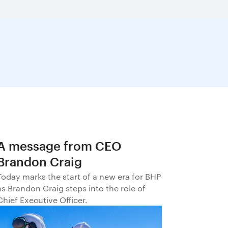
A message from CEO
Brandon Craig
Today marks the start of a new era for BHP
as Brandon Craig steps into the role of
Chief Executive Officer.