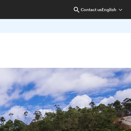
Contact us
English