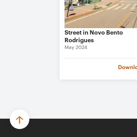
Street in Novo Bento
Rodrigues
May 2024
Downl