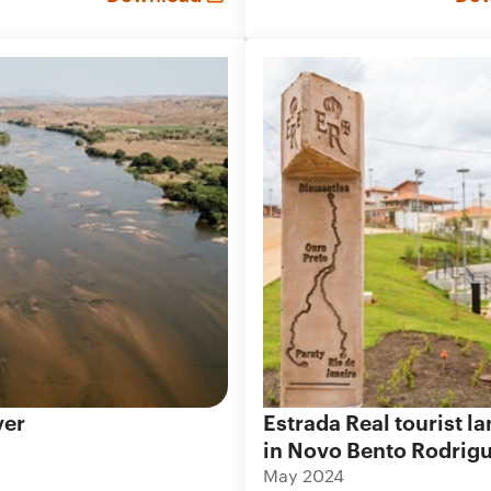
ver
Estrada Real tourist 
in Novo Bento Rodrig
May 2024