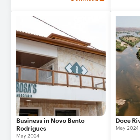
Business in Novo Bento
Doce Ri
Rodrigues
May 2024
May 2024