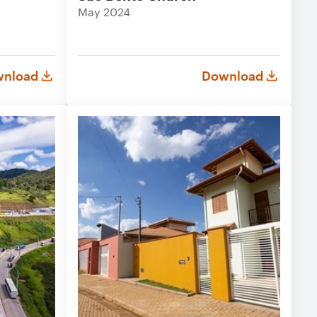
May 2024
nload
Download