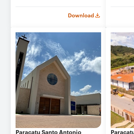
Download
Paracatu Santo Antonio
Paracat