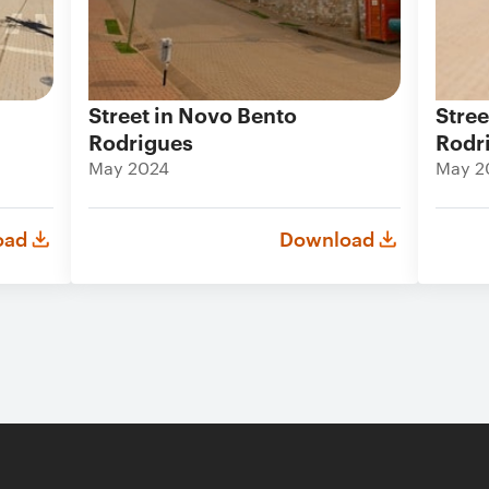
Street in Novo Bento
Stree
Rodrigues
Rodr
May 2024
May 2
oad
Download