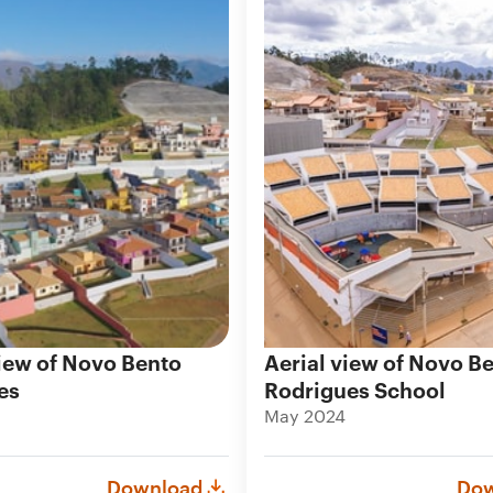
iew of Novo Bento
Aerial view of Novo B
es
Rodrigues School
May 2024
Download
Dow