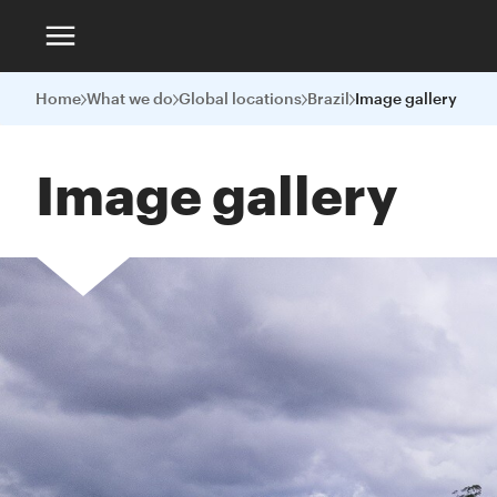
Home
What we do
Global locations
Brazil
Image gallery
Image gallery