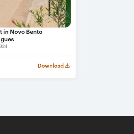
t in Novo Bento
igues
024
Download