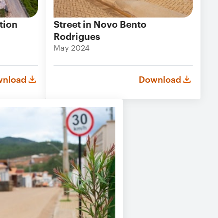
tion
Street in Novo Bento
Rodrigues
May 2024
nload
Download