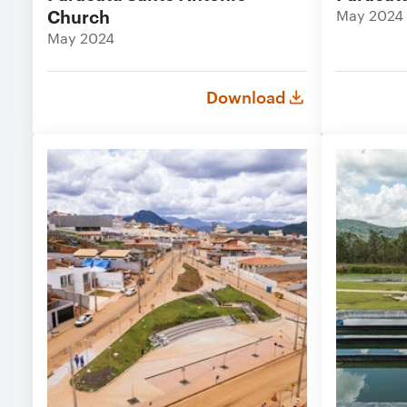
Church
May 2024
May 2024
Download