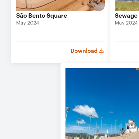
São Bento Square
Sewage 
May 2024
May 2024
Download