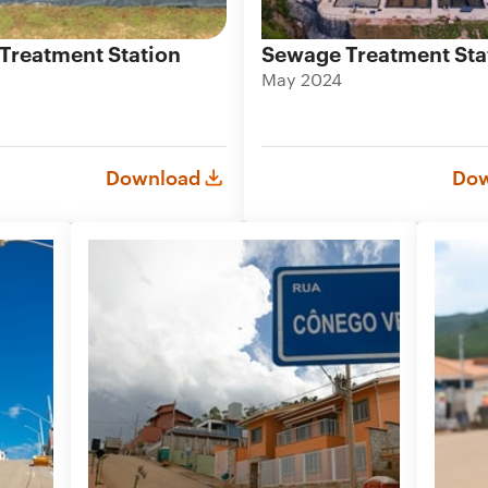
Treatment Station
Sewage Treatment Sta
May 2024
Download
Dow