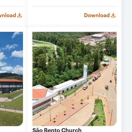
nload
Download
São Bento Church