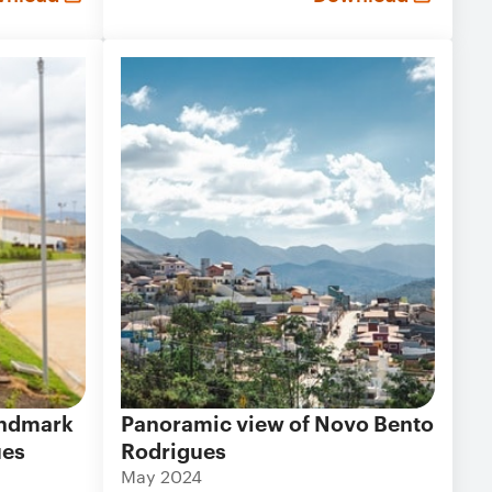
landmark
Panoramic view of Novo Bento
ues
Rodrigues
May 2024