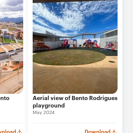
ento
Aerial view of Bento Rodrigues
playground
May 2024
nload
Download