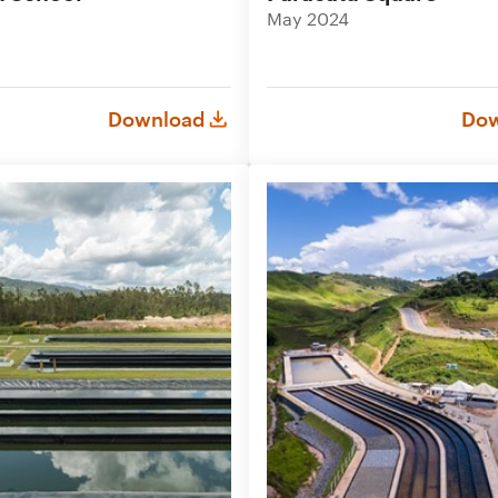
May 2024
Download
Dow