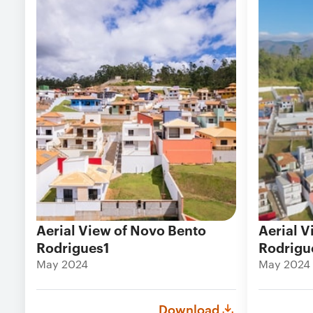
Aerial View of Novo Bento
Aerial V
Rodrigues1
Rodrigu
May 2024
May 2024
Download