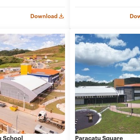
Download
Dow
u School
Paracatu Square