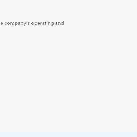
the company's operating and