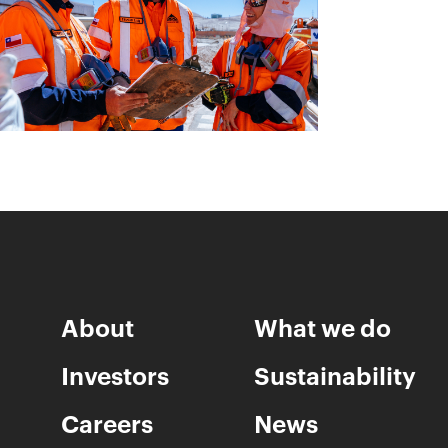
About
What we do
Investors
Sustainability
Careers
News