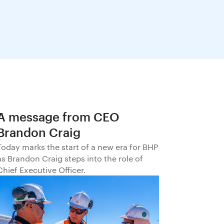
A message from CEO
Brandon Craig
Today marks the start of a new era for BHP
as Brandon Craig steps into the role of
Chief Executive Officer.