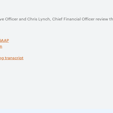
e Officer and Chris Lynch, Chief Financial Officer review 
 GAAP
on
ng transcript