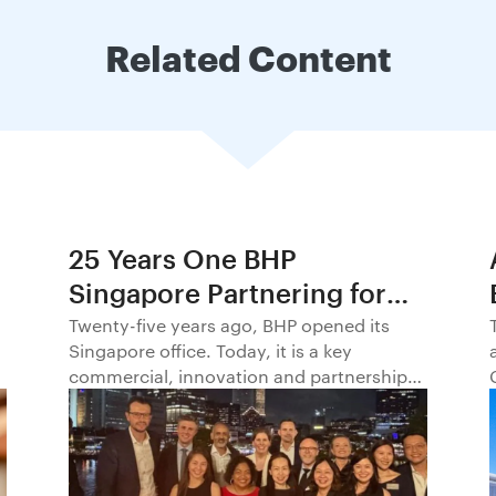
Related Content
25 Years One BHP
Singapore Partnering for
Progress in Asia and
Twenty-five years ago, BHP opened its
Singapore office. Today, it is a key
Beyond1
commercial, innovation and partnership
hub, connecting BHP to customers,
markets and partners across Asia and
beyond.