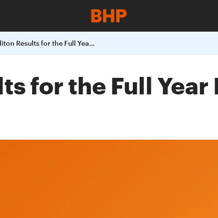
BHP Billiton Results for the Full Year Ended 30 June 2004
lts for the Full Yea