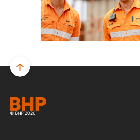
© BHP 2026