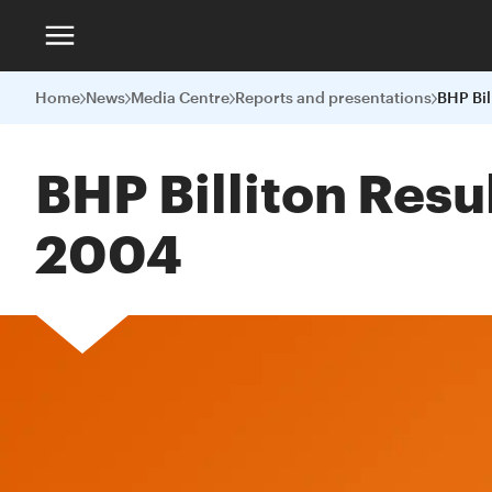
Home
News
Media Centre
Reports and presentations
BHP Billiton Resu
2004