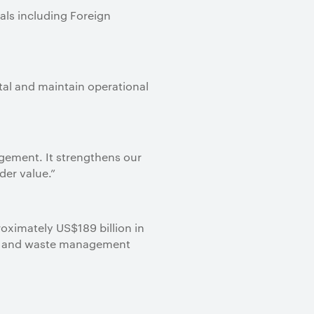
als including Foreign
tal and maintain operational
agement. It strengthens our
der value.”
roximately US$189 billion in
ter and waste management