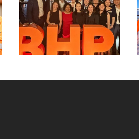
beyond.