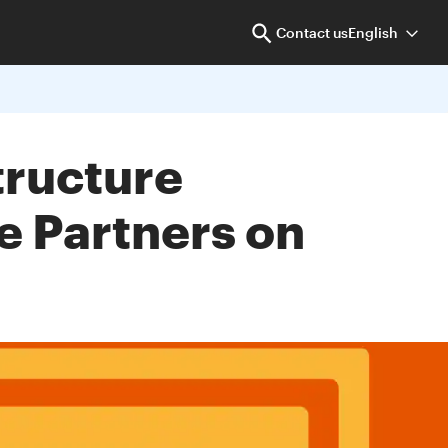
Contact us
English
tructure
e Partners on