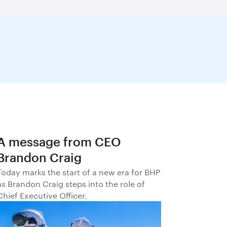
A message from CEO
Brandon Craig
Today marks the start of a new era for BHP
as Brandon Craig steps into the role of
Chief Executive Officer.