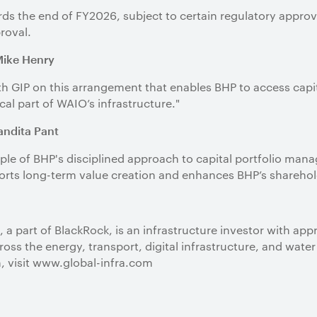
s the end of FY2026, subject to certain regulatory approv
roval.
Mike Henry
th GIP on this arrangement that enables BHP to access capi
ical part of WAIO’s infrastructure."
Vandita Pant
le of BHP's disciplined approach to capital portfolio man
pports long-term value creation and enhances BHP’s sharehol
, a part of BlackRock, is an infrastructure investor with app
ss the energy, transport, digital infrastructure, and wa
, visit www.global-infra.com