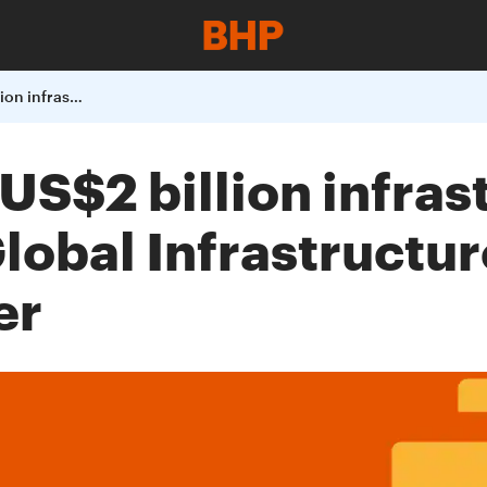
BHP enters into a US2 billion infrastructure agreement
 US$2 billion infras
obal Infrastructur
er