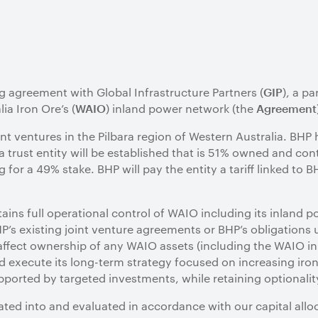
g agreement with Global Infrastructure Partners (
), a pa
GIP
ia Iron Ore’s (
) inland power network (the
WAIO
Agreement
t ventures in the Pilbara region of Western Australia. BHP 
trust entity will be established that is 51% owned and cont
 for a 49% stake. BHP will pay the entity a tariff linked to 
ins full operational control of WAIO including its inland p
’s existing joint venture agreements or BHP’s obligations 
 affect ownership of any WAIO assets (including the WAIO in
d execute its long-term strategy focused on increasing iro
ported by targeted investments, while retaining optionalit
ated into and evaluated in accordance with our capital all