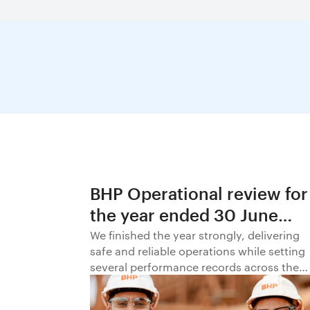
BHP Operational review for
the year ended 30 June
2026
We finished the year strongly, delivering
safe and reliable operations while setting
several performance records across the
business.