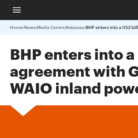
Home
News
Media Centre
Releases
BHP enters into a
agreement with Gl
WAIO inland pow