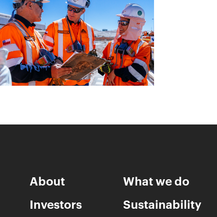
About
What we do
Investors
Sustainability