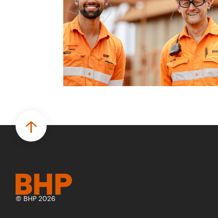
© BHP 2026