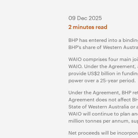
09 Dec 2025
2 minutes read
BHP has entered into a bindin
BHP’s share of Western Austral
WAIO comprises four main join
WAIO. Under the Agreement, a 
provide US$2 billion in funding
power over a 25-year period.
Under the Agreement, BHP reta
Agreement does not affect BHP
State of Western Australia or
WAIO will continue to plan an
million tonnes per annum, sup
Net proceeds will be incorpor