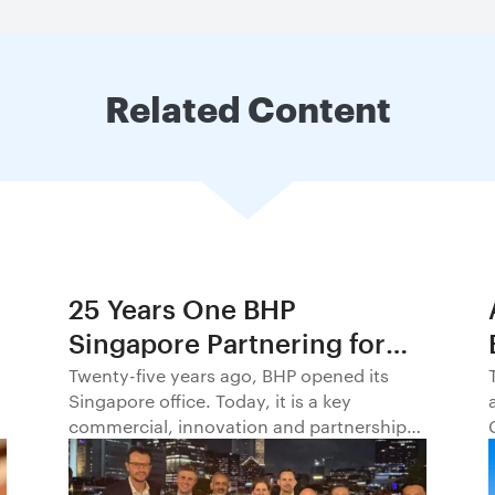
Related Content
25 Years One BHP
Singapore Partnering for
Progress in Asia and
Twenty-five years ago, BHP opened its
Singapore office. Today, it is a key
Beyond1
commercial, innovation and partnership
hub, connecting BHP to customers,
markets and partners across Asia and