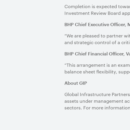
Completion is expected toward
Investment Review Board app
BHP Chief Executive Officer, 
“We are pleased to partner wi
and strategic control of a crit
BHP Chief Financial Officer, 
“This arrangement is an examp
balance sheet flexibility, su
About GIP
Global Infrastructure Partners
assets under management acro
sectors. For more information