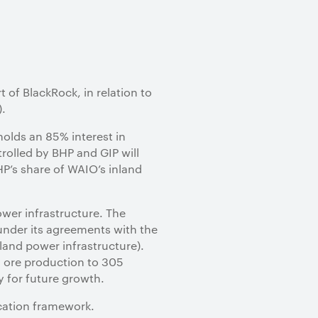
rt of BlackRock, in relation to
).
holds an 85% interest in
rolled by BHP and GIP will
BHP’s share of WAIO’s inland
ower infrastructure. The
under its agreements with the
land power infrastructure).
n ore production to 305
y for future growth.
ocation framework.