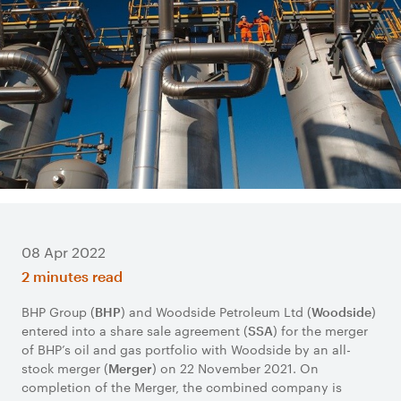
08 Apr 2022
2 minutes read
BHP Group (
) and Woodside Petroleum Ltd (
)
BHP
Woodside
entered into a share sale agreement (
) for the merger
SSA
of BHP’s oil and gas portfolio with Woodside by an all-
stock merger (
) on 22 November 2021. On
Merger
completion of the Merger, the combined company is