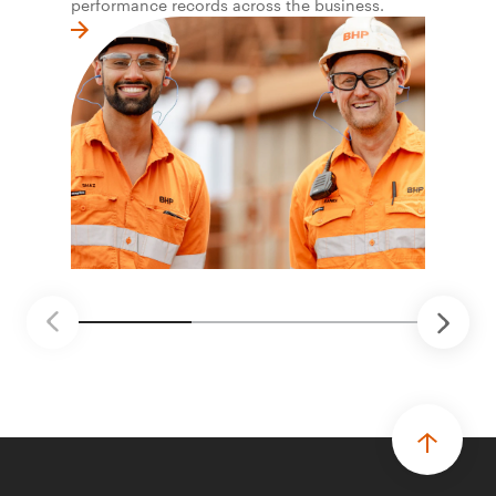
performance records across the business.