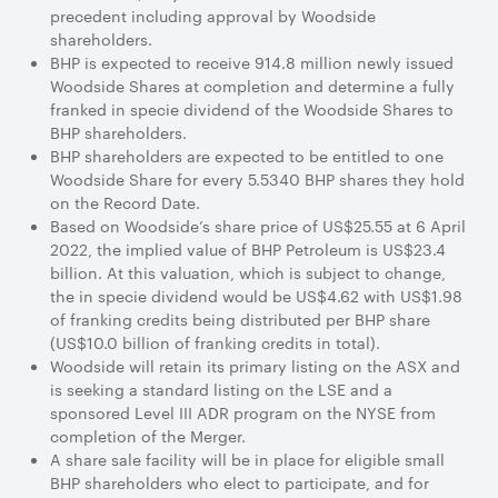
precedent including approval by Woodside
shareholders.
BHP is expected to receive 914.8 million newly issued
Woodside Shares at completion and determine a fully
franked in specie dividend of the Woodside Shares to
BHP shareholders.
BHP shareholders are expected to be entitled to one
Woodside Share for every 5.5340 BHP shares they hold
on the Record Date.
Based on Woodside’s share price of US$25.55 at 6 April
2022, the implied value of BHP Petroleum is US$23.4
billion. At this valuation, which is subject to change,
the in specie dividend would be US$4.62 with US$1.98
of franking credits being distributed per BHP share
(US$10.0 billion of franking credits in total).
Woodside will retain its primary listing on the ASX and
is seeking a standard listing on the LSE and a
sponsored Level III ADR program on the NYSE from
completion of the Merger.
A share sale facility will be in place for eligible small
BHP shareholders who elect to participate, and for