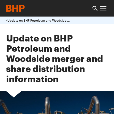
Update on BHP Petroleum and Woodside merger and share distribution information
Update on BHP
Petroleum and
Woodside merger and
share distribution
information