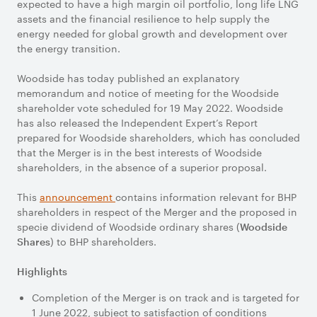
expected to have a high margin oil portfolio, long life LNG
assets and the financial resilience to help supply the
energy needed for global growth and development over
the energy transition.
Woodside has today published an explanatory
memorandum and notice of meeting for the Woodside
shareholder vote scheduled for 19 May 2022. Woodside
has also released the Independent Expert’s Report
prepared for Woodside shareholders, which has concluded
that the Merger is in the best interests of Woodside
shareholders, in the absence of a superior proposal.
This
announcement
contains information relevant for BHP
shareholders in respect of the Merger and the proposed in
specie dividend of Woodside ordinary shares (
Woodside
) to BHP shareholders.
Shares
Highlights
Completion of the Merger is on track and is targeted for
1 June 2022, subject to satisfaction of conditions