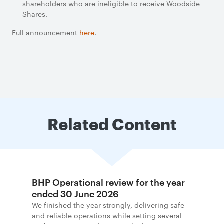
shareholders who are ineligible to receive Woodside
Shares.
Full announcement
here
.
Related Content
BHP Operational review for the year
ended 30 June 2026
We finished the year strongly, delivering safe
and reliable operations while setting several