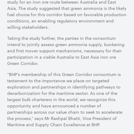
study for an iron ore route between Australia and East
Asia. The study suggested that green ammonia is the likely
fuel choice for this corridor based on favorable production
conditions, an enabling regulatory environment and
willing stakeholders.
Taking the study further, the parties in the consortium
intend to jointly assess green ammonia supply, bunkering
and first mover support mechanisms, necessary for their
participation in a viable Australia to East Asia iron ore
Green Corridor.
“BHP’s membership of this Green Corridor consortium is
testament to the importance we place on targeted
exploration and partnerships in identifying pathways to
decarbonization for the maritime sector. As one of the
largest bulk charterers in the world, we recognize this
opportunity and have announced a number of
partnerships across our value chain to seek to accelerate
the process,” says Mr Rashpal Bhatti, Vice President of
Maritime and Supply Chain Excellence at BHP.