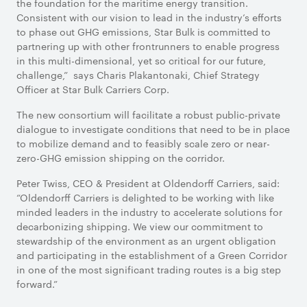
the foundation for the maritime energy transition.
Consistent with our vision to lead in the industry’s efforts
to phase out GHG emissions, Star Bulk is committed to
partnering up with other frontrunners to enable progress
in this multi-dimensional, yet so critical for our future,
challenge,” says Charis Plakantonaki, Chief Strategy
Officer at Star Bulk Carriers Corp.
The new consortium will facilitate a robust public-private
dialogue to investigate conditions that need to be in place
to mobilize demand and to feasibly scale zero or near-
zero-GHG emission shipping on the corridor.
Peter Twiss, CEO & President at Oldendorff Carriers, said:
“Oldendorff Carriers is delighted to be working with like
minded leaders in the industry to accelerate solutions for
decarbonizing shipping. We view our commitment to
stewardship of the environment as an urgent obligation
and participating in the establishment of a Green Corridor
in one of the most significant trading routes is a big step
forward.”