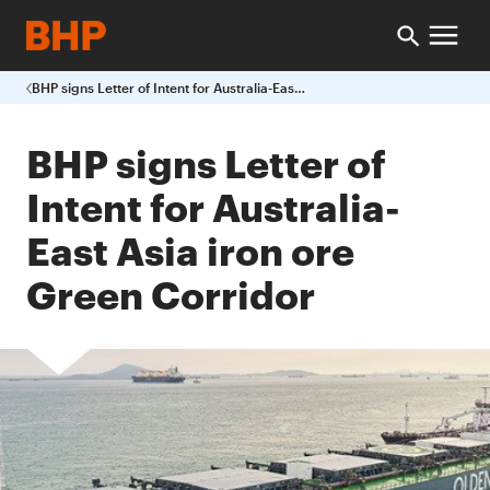
BHP signs Letter of Intent for Australia-East Asia iron ore Green Corridor
BHP signs Letter of
Intent for Australia-
East Asia iron ore
Green Corridor