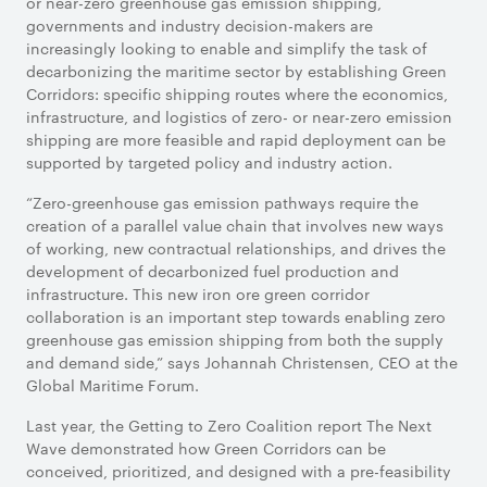
or near-zero greenhouse gas emission shipping,
governments and industry decision-makers are
increasingly looking to enable and simplify the task of
decarbonizing the maritime sector by establishing Green
Corridors: specific shipping routes where the economics,
infrastructure, and logistics of zero- or near-zero emission
shipping are more feasible and rapid deployment can be
supported by targeted policy and industry action.
“Zero-greenhouse gas emission pathways require the
creation of a parallel value chain that involves new ways
of working, new contractual relationships, and drives the
development of decarbonized fuel production and
infrastructure. This new iron ore green corridor
collaboration is an important step towards enabling zero
greenhouse gas emission shipping from both the supply
and demand side,” says Johannah Christensen, CEO at the
Global Maritime Forum.
Last year, the Getting to Zero Coalition report The Next
Wave demonstrated how Green Corridors can be
conceived, prioritized, and designed with a pre-feasibility