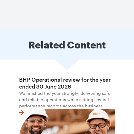
Related Content
BHP Operational review for the year
ended 30 June 2026
We finished the year strongly, delivering safe
and reliable operations while setting several
performance records across the business.