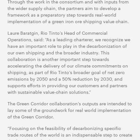
Through the work in the consortium and with inputs from
the wider supply chain, the partners aim to develop a
framework as a preparatory step towards real-world
implementation of a green iron ore shipping value chain.
Laure Baratgin, Rio Tinto’s Head of Commercial
Operations, said: “As a leading charterer, we recognize we
have an important role to play in the decarbonization of
our own shipping and the broader industry. This
collaboration is another important step towards
accelerating the delivery of our climate commitments on
shipping, as part of Rio Tinto’s broader goal of net zero
emissions by 2050 and a 50% reduction by 2030, and
supports efforts in providing our customers and partners
with sustainable value-chain solutions.”
The Green Corridor collaboration’s outputs are intended to
lay some of the groundwork for real world implementation
of the Green Corridor.
“Focusing on the feasibility of decarbonizing specific
trade routes of the world is an indispensable step to create