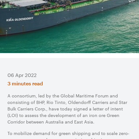
06 Apr 2022
3 minutes read
A consortium, led by the Global Maritime Forum and
consisting of BHP, Rio Tinto, Oldendorff Carriers and Star
Bulk Carriers Corp., have today signed a letter of intent
(LOI) to assess the development of an iron ore Green
Corridor between Australia and East Asia.
To mobilize demand for green shipping and to scale zero-