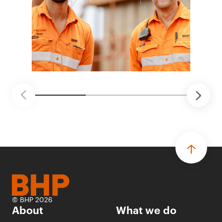
© BHP 2026
About
What we do