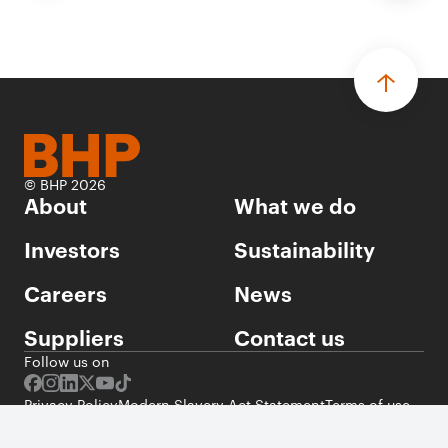
© BHP 2026
About
What we do
Investors
Sustainability
Careers
News
Suppliers
Contact us
Follow us on
Privacy Policy
Modern Slavery Act Statement
Terms of use