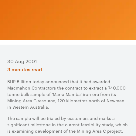
30 Aug 2001
3 minutes read
BHP Billiton today announced that it had awarded
Macmahon Contractors the contract to extract a 740,000
tonne bulk sample of 'Marra Mamba' iron ore from its
Mining Area C resource, 120 kilometres north of Newman
in Western Australia.
The sample will be trialed by customers and marks a
significant milestone in the current feasibility study, which
is examining development of the Mining Area C project.