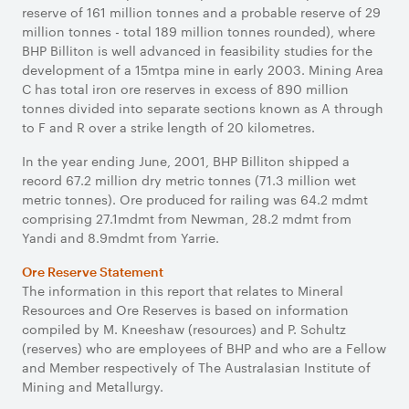
reserve of 161 million tonnes and a probable reserve of 29
million tonnes - total 189 million tonnes rounded), where
BHP Billiton is well advanced in feasibility studies for the
development of a 15mtpa mine in early 2003. Mining Area
C has total iron ore reserves in excess of 890 million
tonnes divided into separate sections known as A through
to F and R over a strike length of 20 kilometres.
In the year ending June, 2001, BHP Billiton shipped a
record 67.2 million dry metric tonnes (71.3 million wet
metric tonnes). Ore produced for railing was 64.2 mdmt
comprising 27.1mdmt from Newman, 28.2 mdmt from
Yandi and 8.9mdmt from Yarrie.
Ore Reserve Statement
The information in this report that relates to Mineral
Resources and Ore Reserves is based on information
compiled by M. Kneeshaw (resources) and P. Schultz
(reserves) who are employees of BHP and who are a Fellow
and Member respectively of The Australasian Institute of
Mining and Metallurgy.