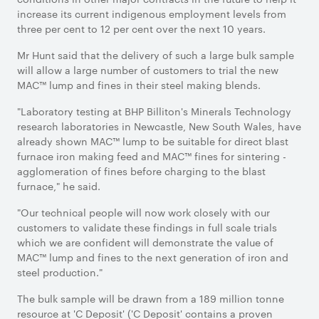
increase its current indigenous employment levels from
three per cent to 12 per cent over the next 10 years.
Mr Hunt said that the delivery of such a large bulk sample
will allow a large number of customers to trial the new
MAC™ lump and fines in their steel making blends.
"Laboratory testing at BHP Billiton's Minerals Technology
research laboratories in Newcastle, New South Wales, have
already shown MAC™ lump to be suitable for direct blast
furnace iron making feed and MAC™ fines for sintering -
agglomeration of fines before charging to the blast
furnace," he said.
"Our technical people will now work closely with our
customers to validate these findings in full scale trials
which we are confident will demonstrate the value of
MAC™ lump and fines to the next generation of iron and
steel production."
The bulk sample will be drawn from a 189 million tonne
resource at 'C Deposit' ('C Deposit' contains a proven