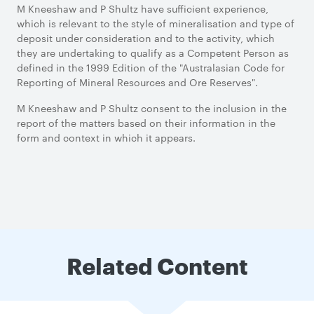
M Kneeshaw and P Shultz have sufficient experience,
which is relevant to the style of mineralisation and type of
deposit under consideration and to the activity, which
they are undertaking to qualify as a Competent Person as
defined in the 1999 Edition of the "Australasian Code for
Reporting of Mineral Resources and Ore Reserves".
M Kneeshaw and P Shultz consent to the inclusion in the
report of the matters based on their information in the
form and context in which it appears.
Related Content