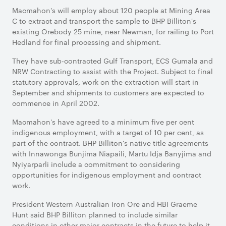
Macmahon's will employ about 120 people at Mining Area
C to extract and transport the sample to BHP Billiton's
existing Orebody 25 mine, near Newman, for railing to Port
Hedland for final processing and shipment.
They have sub-contracted Gulf Transport, ECS Gumala and
NRW Contracting to assist with the Project. Subject to final
statutory approvals, work on the extraction will start in
September and shipments to customers are expected to
commence in April 2002.
Macmahon's have agreed to a minimum five per cent
indigenous employment, with a target of 10 per cent, as
part of the contract. BHP Billiton's native title agreements
with Innawonga Bunjima Niapaili, Martu Idja Banyjima and
Nyiyarparli include a commitment to considering
opportunities for indigenous employment and contract
work.
President Western Australian Iron Ore and HBI Graeme
Hunt said BHP Billiton planned to include similar
conditions in other major contracts in the future to help it