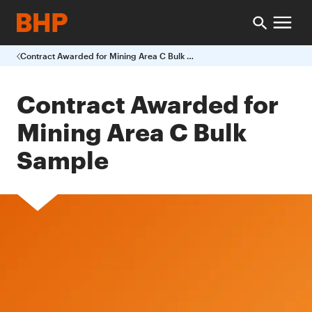
Contract Awarded for Mining Area C Bulk Sample
Contract Awarded for
Mining Area C Bulk
Sample