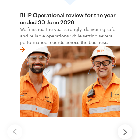
BHP Operational review for the year
ended 30 June 2026
We finished the year strongly, delivering safe
and reliable operations while setting several
performance records across the business.