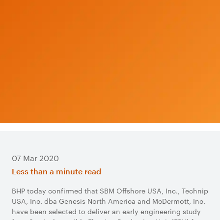
07 Mar 2020
Less than a minute read
BHP today confirmed that SBM Offshore USA, Inc., Technip
USA, Inc. dba Genesis North America and McDermott, Inc.
have been selected to deliver an early engineering study