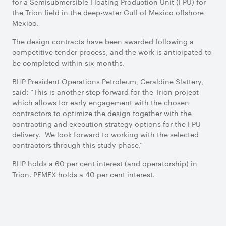
for a Semisubmersible Floating Production Unit (FPU) for
the Trion field in the deep-water Gulf of Mexico offshore
Mexico.
The design contracts have been awarded following a
competitive tender process, and the work is anticipated to
be completed within six months.
BHP President Operations Petroleum, Geraldine Slattery,
said: “This is another step forward for the Trion project
which allows for early engagement with the chosen
contractors to optimize the design together with the
contracting and execution strategy options for the FPU
delivery. We look forward to working with the selected
contractors through this study phase.”
BHP holds a 60 per cent interest (and operatorship) in
Trion. PEMEX holds a 40 per cent interest.