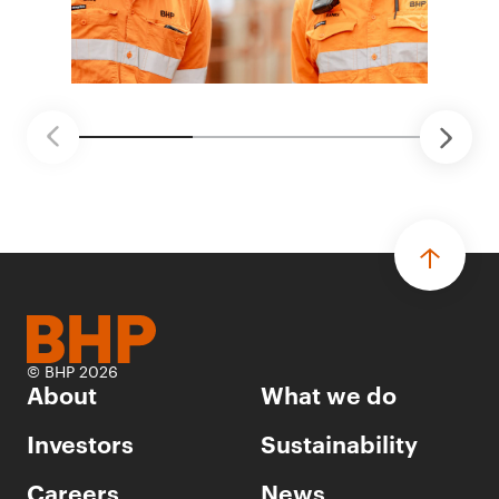
© BHP 2026
About
What we do
Investors
Sustainability
Careers
News