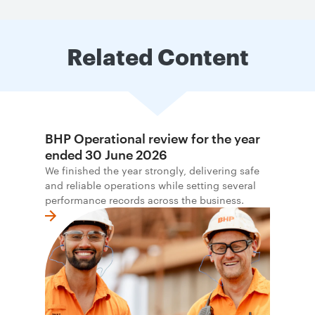
Related Content
BHP Operational review for the year
ended 30 June 2026
We finished the year strongly, delivering safe
and reliable operations while setting several
performance records across the business.