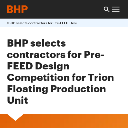
BHP selects contractors for Pre-FEED Design Competition for Trion Floating Production Unit
BHP selects
contractors for Pre-
FEED Design
Competition for Trion
Floating Production
Unit