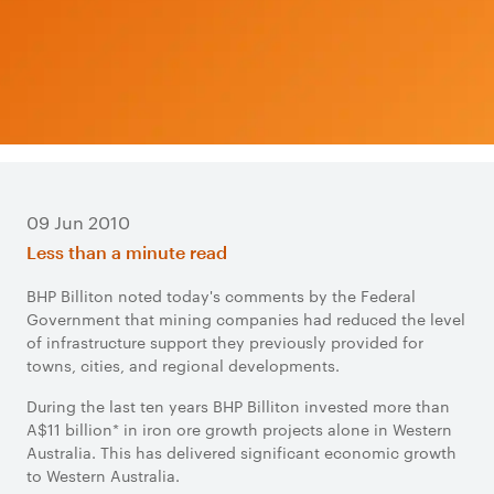
09 Jun 2010
Less than a minute read
BHP Billiton noted today's comments by the Federal
Government that mining companies had reduced the level
of infrastructure support they previously provided for
towns, cities, and regional developments.
During the last ten years BHP Billiton invested more than
A$11 billion* in iron ore growth projects alone in Western
Australia. This has delivered significant economic growth
to Western Australia.