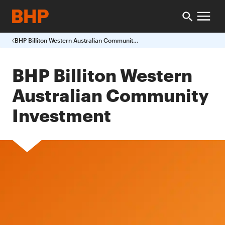
BHP Billiton Western Australian Community Investment
BHP Billiton Western
Australian Community
Investment