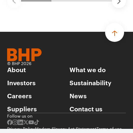
© BHP 2026
About
What we do
Investors
Sustainability
Careers
News
Suppliers
Contact us
Follow us on
Privacy Policy
Modern Slavery Act Statement
Terms of use