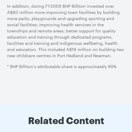
In addition, during FY2009 BHP Billiton invested over
A$60 million more improving town facilities by building
more parks, playgrounds and upgrading sporting and
social facilities; improving health services in the
townships and remote areas; better support for quality
education and training through dedicated programs,
facilities and training and indigenous wellbeing, health
and education. This included A$18 million on building two
new childcare centres in Port Hedland and Newman.
* BHP Billiton's attributable share is approximately 85%
Related Content