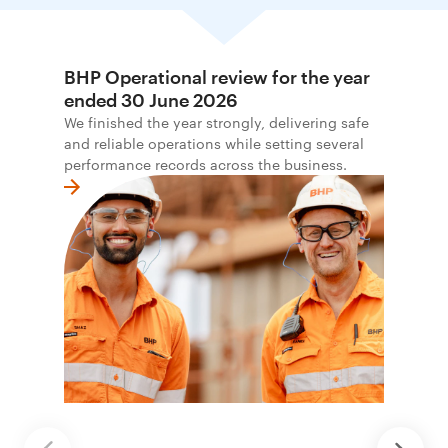
BHP Operational review for the year
ended 30 June 2026
We finished the year strongly, delivering safe
and reliable operations while setting several
performance records across the business.