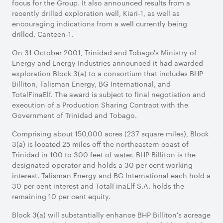
focus for the Group. It also announced results from a
recently drilled exploration well, Kiari-1, as well as
encouraging indications from a well currently being
drilled, Canteen-1.
On 31 October 2001, Trinidad and Tobago's Ministry of
Energy and Energy Industries announced it had awarded
exploration Block 3(a) to a consortium that includes BHP
Billiton, Talisman Energy, BG International, and
TotalFinaElf. The award is subject to final negotiation and
execution of a Production Sharing Contract with the
Government of Trinidad and Tobago.
Comprising about 150,000 acres (237 square miles), Block
3(a) is located 25 miles off the northeastern coast of
Trinidad in 100 to 300 feet of water. BHP Billiton is the
designated operator and holds a 30 per cent working
interest. Talisman Energy and BG International each hold a
30 per cent interest and TotalFinaElf S.A. holds the
remaining 10 per cent equity.
Block 3(a) will substantially enhance BHP Billiton's acreage