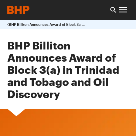
BHP Billiton Announces Award of Block 3a in Trinidad and Tobago and Oil Discovery
BHP Billiton
Announces Award of
Block 3(a) in Trinidad
and Tobago and Oil
Discovery