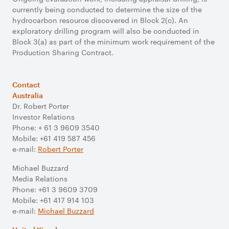
currently being conducted to determine the size of the
hydrocarbon resource discovered in Block 2(c). An
exploratory drilling program will also be conducted in
Block 3(a) as part of the minimum work requirement of the
Production Sharing Contract.
Contact
Australia
Dr. Robert Porter
Investor Relations
Phone: + 61 3 9609 3540
Mobile: +61 419 587 456
e-mail:
Robert Porter
Michael Buzzard
Media Relations
Phone: +61 3 9609 3709
Mobile: +61 417 914 103
e-mail:
Michael Buzzard