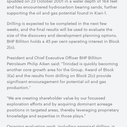
spudded on 23 October 2001 in a water depth of 164 feet
and has encountered hydrocarbon bearing sands, further
supporting the oil and gas potential found in Kiari-1.
Drilling is expected to be completed in the next few
weeks, and the final results will be used to evaluate the
size of the discovery and development planning options.
BHP Billiton holds a 45 per cent operating interest in Block
2(c).
President and Chief Executive Officer BHP Billiton
Petroleum Philip Aiken said: "Trinidad is quickly becoming
another core growth area for the Group. Award of Block
3(a) and the results from drilling on Block 2(c) provide
significant encouragement for potential oil and gas
production."
"We are creating shareholder value by our focussed
exploration efforts and by acquiring dominant acreage
positions in targeted areas, thereby leveraging proprietary
knowledge and expertise in those plays."
Ongoing evaluation work, including appraisal drilling, is