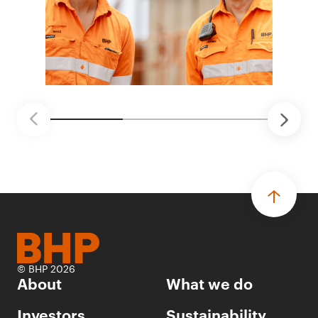
© BHP 2026
About
What we do
Investors
Sustainability