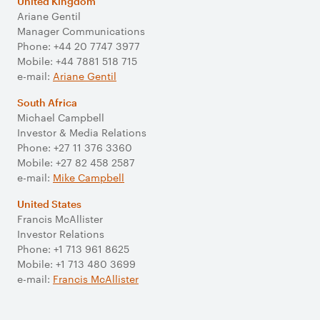
United Kingdom
Ariane Gentil
Manager Communications
Phone: +44 20 7747 3977
Mobile: +44 7881 518 715
e-mail:
Ariane Gentil
South Africa
Michael Campbell
Investor & Media Relations
Phone: +27 11 376 3360
Mobile: +27 82 458 2587
e-mail:
Mike Campbell
United States
Francis McAllister
Investor Relations
Phone: +1 713 961 8625
Mobile: +1 713 480 3699
e-mail:
Francis McAllister