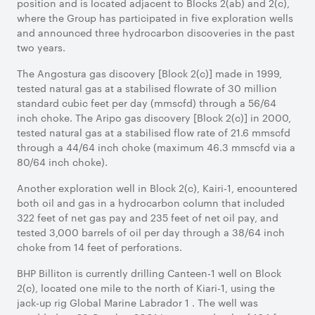
position and is located adjacent to Blocks 2(ab) and 2(c),
where the Group has participated in five exploration wells
and announced three hydrocarbon discoveries in the past
two years.
The Angostura gas discovery [Block 2(c)] made in 1999,
tested natural gas at a stabilised flowrate of 30 million
standard cubic feet per day (mmscfd) through a 56/64
inch choke. The Aripo gas discovery [Block 2(c)] in 2000,
tested natural gas at a stabilised flow rate of 21.6 mmscfd
through a 44/64 inch choke (maximum 46.3 mmscfd via a
80/64 inch choke).
Another exploration well in Block 2(c), Kairi-1, encountered
both oil and gas in a hydrocarbon column that included
322 feet of net gas pay and 235 feet of net oil pay, and
tested 3,000 barrels of oil per day through a 38/64 inch
choke from 14 feet of perforations.
BHP Billiton is currently drilling Canteen-1 well on Block
2(c), located one mile to the north of Kiari-1, using the
jack-up rig Global Marine Labrador 1 . The well was