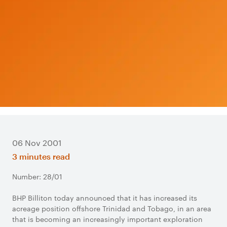
06 Nov 2001
3 minutes read
Number: 28/01
BHP Billiton today announced that it has increased its
acreage position offshore Trinidad and Tobago, in an area
that is becoming an increasingly important exploration