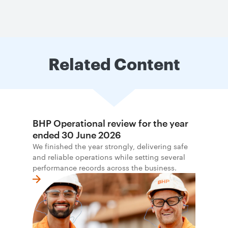
Related Content
BHP Operational review for the year
ended 30 June 2026
We finished the year strongly, delivering safe
and reliable operations while setting several
performance records across the business.