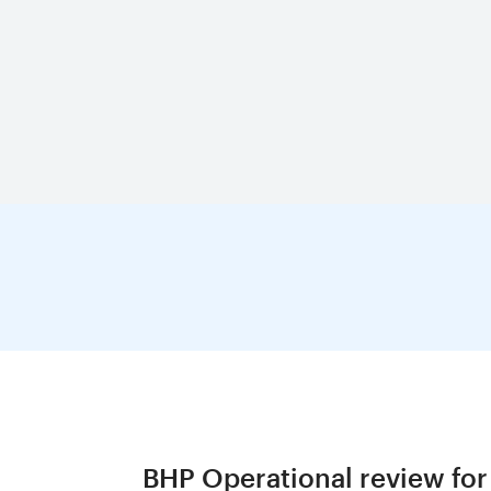
BHP Operational review for