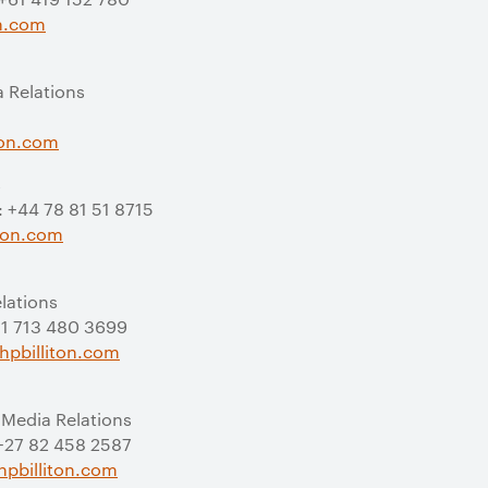
on.com
a Relations
ton.com
s
: +44 78 81 51 8715
iton.com
elations
 +1 713 480 3699
hpbilliton.com
 Media Relations
 +27 82 458 2587
pbilliton.com