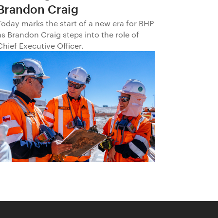
Brandon Craig
Today marks the start of a new era for BHP
as Brandon Craig steps into the role of
Chief Executive Officer.