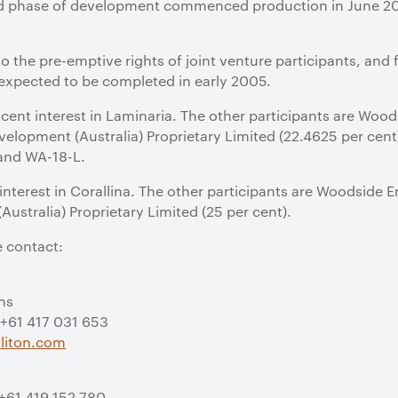
 phase of development commenced production in June 2002
 to the pre-emptive rights of joint venture participants, a
 expected to be completed in early 2005.
 cent interest in Laminaria. The other participants are Woo
elopment (Australia) Proprietary Limited (22.4625 per cent).
 and WA-18-L.
 interest in Corallina. The other participants are Woodside 
ustralia) Proprietary Limited (25 per cent).
e contact:
ns
 +61 417 031 653
liton.com
 +61 419 152 780