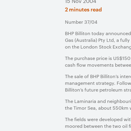
15 Nov 2004
2 minutes read
Number 37/04
BHP Billiton today announced it
Gas (Australia) Pty Ltd, a fu
on the London Stock Exchan
The purchase price is US$150 m
cash flow movements between
The sale of BHP Billiton’s inte
management strategy. Following
Billiton’s future petroleum str
The Laminaria and neighbourin
the Timor Sea, about 550km w
The fields were developed wit
moored between the two oil f