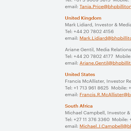
email:
Tania.Price@bhpbillit
United Kingdom
Mark Lidiard, Investor & Medi
Tel: +44 20 7802 4156
email:
Mark.Lidiard@bhpbilli
Ariane Gentil, Media Relation
Tel: +44 20 7802 4177 Mobile
email:
Ariane.Gentil@bhpbill
United States
Francis McAllister, Investor R
Tel: +1 713 961 8625 Mobile:
email:
Francis.R.McAllister@b
South Africa
Michael Campbell, Investor &
Tel: +27 11 376 3360 Mobile:
email:
Michael.J.Campbell@bh