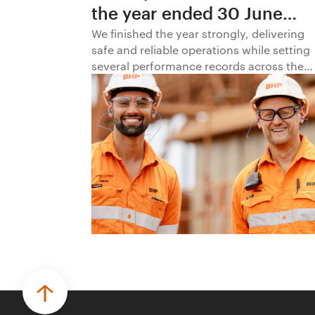
the year ended 30 June
2026
We finished the year strongly, delivering
safe and reliable operations while setting
several performance records across the
business.