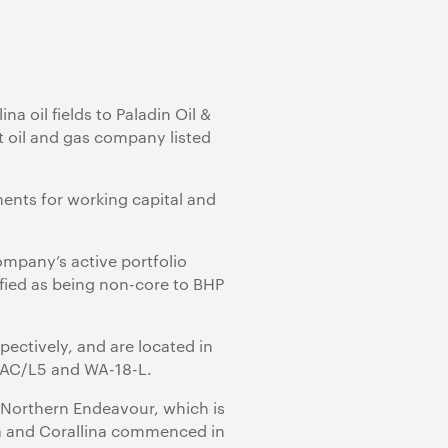
na oil fields to Paladin Oil &
t oil and gas company listed
ments for working capital and
 Company’s active portfolio
ified as being non-core to BHP
pectively, and are located in
s AC/L5 and WA-18-L.
e Northern Endeavour, which is
ia and Corallina commenced in