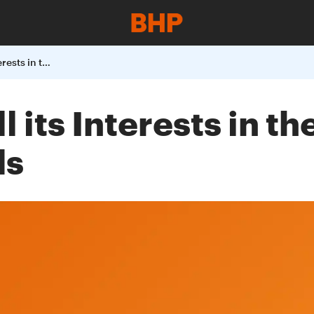
BHP Billiton to Sell its Interests in the Laminaria and Corallina Oil Fields
ll its Interests in t
ds