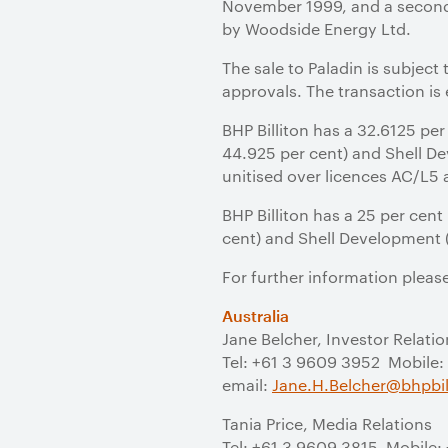
November 1999, and a second
by Woodside Energy Ltd.
The sale to Paladin is subject
approvals. The transaction is
BHP Billiton has a 32.6125 per
44.925 per cent) and Shell Dev
unitised over licences AC/L5
BHP Billiton has a 25 per cent
cent) and Shell Development (A
For further information pleas
Australia
Jane Belcher, Investor Relatio
Tel: +61 3 9609 3952 Mobile:
email:
Jane.H.Belcher@bhpbil
Tania Price, Media Relations
Tel: +61 3 9609 3815 Mobile: