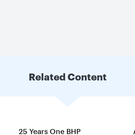
Related Content
25 Years One BHP