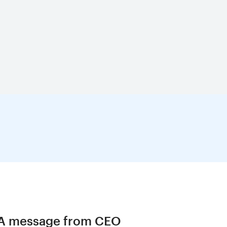
A message from CEO