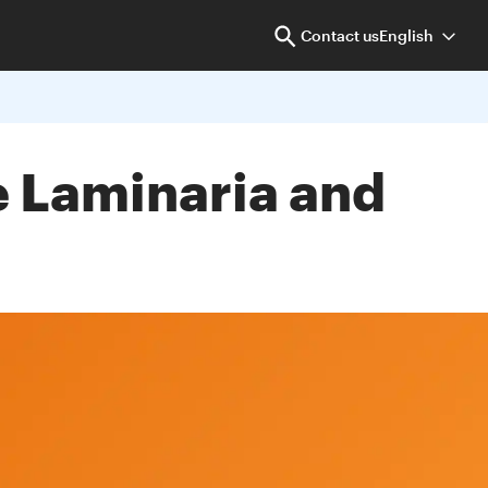
Contact us
English
he Laminaria and