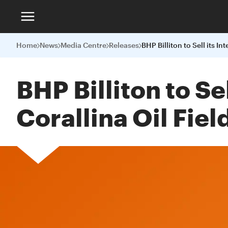
Home
News
Media Centre
Releases
BHP Billiton to Se
Corallina Oil Fiel