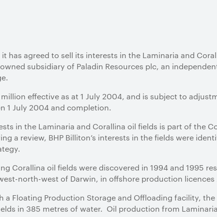
 has agreed to sell its interests in the Laminaria and Coralli
lly owned subsidiary of Paladin Resources plc, an independen
ge.
illion effective as at 1 July 2004, and is subject to adjust
 1 July 2004 and completion.
rests in the Laminaria and Corallina oil fields is part of the
 a review, BHP Billiton’s interests in the fields were ident
ategy.
g Corallina oil fields were discovered in 1994 and 1995 res
est-north-west of Darwin, in offshore production licence
h a Floating Production Storage and Offloading facility, th
ields in 385 metres of water. Oil production from Laminar