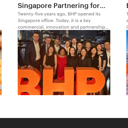
Singapore Partnering for
Progress in Asia and
Twenty-five years ago, BHP opened its
Singapore office. Today, it is a key
Beyond1
commercial, innovation and partnership
hub, connecting BHP to customers,
markets and partners across Asia and
beyond.