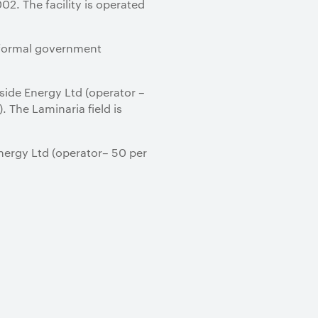
. The facility is operated
nd formal government
dside Energy Ltd (operator –
 The Laminaria field is
Energy Ltd (operator– 50 per