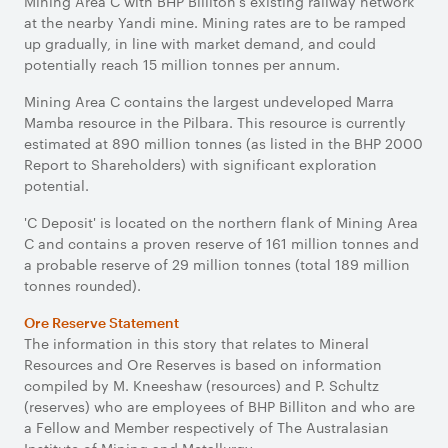
Mining Area C with BHP Billiton's existing railway network
at the nearby Yandi mine. Mining rates are to be ramped
up gradually, in line with market demand, and could
potentially reach 15 million tonnes per annum.
Mining Area C contains the largest undeveloped Marra
Mamba resource in the Pilbara. This resource is currently
estimated at 890 million tonnes (as listed in the BHP 2000
Report to Shareholders) with significant exploration
potential.
'C Deposit' is located on the northern flank of Mining Area
C and contains a proven reserve of 161 million tonnes and
a probable reserve of 29 million tonnes (total 189 million
tonnes rounded).
Ore Reserve Statement
The information in this story that relates to Mineral
Resources and Ore Reserves is based on information
compiled by M. Kneeshaw (resources) and P. Schultz
(reserves) who are employees of BHP Billiton and who are
a Fellow and Member respectively of The Australasian