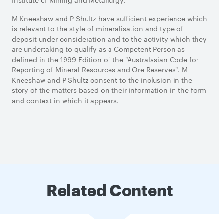
Institute of Mining and Metallurgy.
M Kneeshaw and P Shultz have sufficient experience which
is relevant to the style of mineralisation and type of
deposit under consideration and to the activity which they
are undertaking to qualify as a Competent Person as
defined in the 1999 Edition of the "Australasian Code for
Reporting of Mineral Resources and Ore Reserves". M
Kneeshaw and P Shultz consent to the inclusion in the
story of the matters based on their information in the form
and context in which it appears.
Related Content