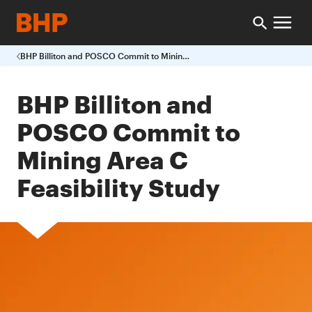
BHP Billiton and POSCO Commit to Mining Area C Feasibility Study
BHP Billiton and
POSCO Commit to
Mining Area C
Feasibility Study