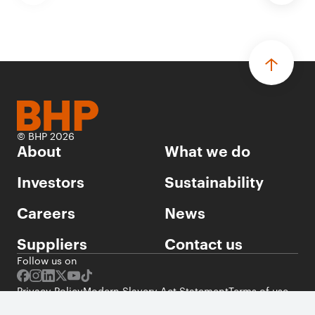
© BHP 2026
About
What we do
Investors
Sustainability
Careers
News
Suppliers
Contact us
Follow us on
Privacy Policy
Modern Slavery Act Statement
Terms of use