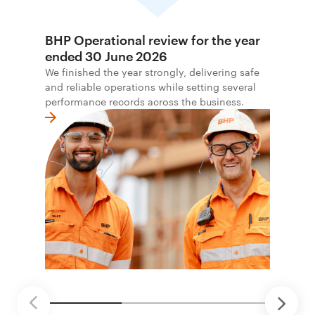
BHP Operational review for the year
ended 30 June 2026
We finished the year strongly, delivering safe
and reliable operations while setting several
performance records across the business.