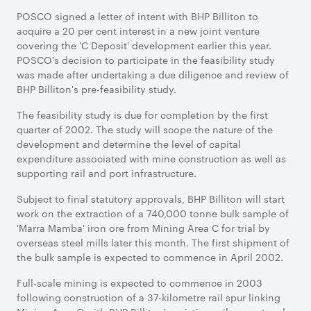
POSCO signed a letter of intent with BHP Billiton to
acquire a 20 per cent interest in a new joint venture
covering the 'C Deposit' development earlier this year.
POSCO's decision to participate in the feasibility study
was made after undertaking a due diligence and review of
BHP Billiton's pre-feasibility study.
The feasibility study is due for completion by the first
quarter of 2002. The study will scope the nature of the
development and determine the level of capital
expenditure associated with mine construction as well as
supporting rail and port infrastructure.
Subject to final statutory approvals, BHP Billiton will start
work on the extraction of a 740,000 tonne bulk sample of
'Marra Mamba' iron ore from Mining Area C for trial by
overseas steel mills later this month. The first shipment of
the bulk sample is expected to commence in April 2002.
Full-scale mining is expected to commence in 2003
following construction of a 37-kilometre rail spur linking