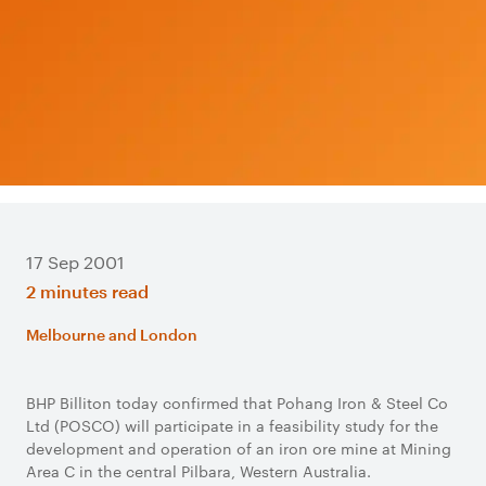
17 Sep 2001
2 minutes read
Melbourne and London
BHP Billiton today confirmed that Pohang Iron & Steel Co
Ltd (POSCO) will participate in a feasibility study for the
development and operation of an iron ore mine at Mining
Area C in the central Pilbara, Western Australia.