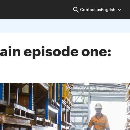
Contact us
English
ain episode one: