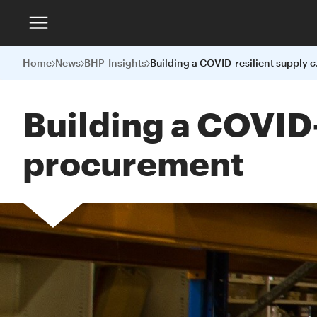
Home
News
BHP-Insights
Building a
Building a COVID-
procurement