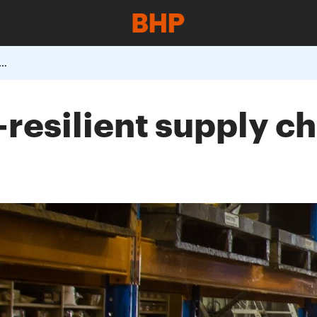
 COVID-resilient supply chain episode one procurement
resilient supply ch