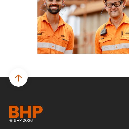
© BHP 2026