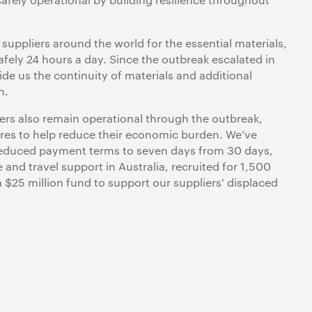
r suppliers around the world for the essential materials,
fely 24 hours a day. Since the outbreak escalated in
ide us the continuity of materials and additional
n.
tners also remain operational through the outbreak,
es to help reduce their economic burden. We’ve
 reduced payment terms to seven days from 30 days,
e and travel support in Australia, recruited for 1,500
a $25 million fund to support our suppliers' displaced