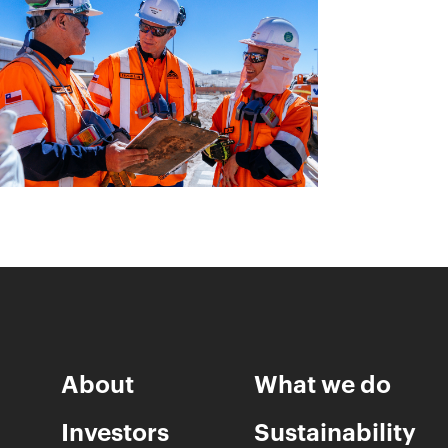
About
What we do
Investors
Sustainability