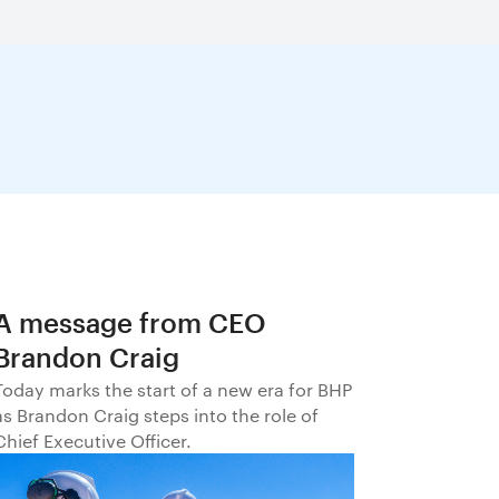
A message from CEO
Brandon Craig
Today marks the start of a new era for BHP
as Brandon Craig steps into the role of
Chief Executive Officer.