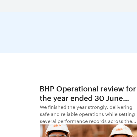
BHP Operational review for
the year ended 30 June
2026
We finished the year strongly, delivering
safe and reliable operations while setting
several performance records across the
business.