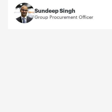
Sundeep Singh
Group Procurement Officer