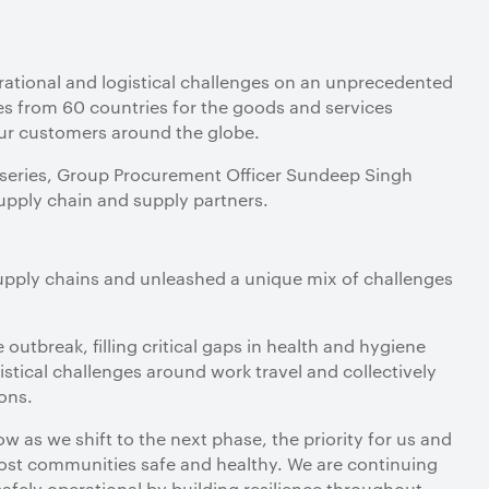
ational and logistical challenges on an unprecedented
es from 60 countries for the goods and services
our customers around the globe.
ain series, Group Procurement Officer Sundeep Singh
supply chain and supply partners.
pply chains and unleashed a unique mix of challenges
outbreak, filling critical gaps in health and hygiene
gistical challenges around work travel and collectively
ions.
w as we shift to the next phase, the priority for us and
ost communities safe and healthy. We are continuing
safely operational by building resilience throughout