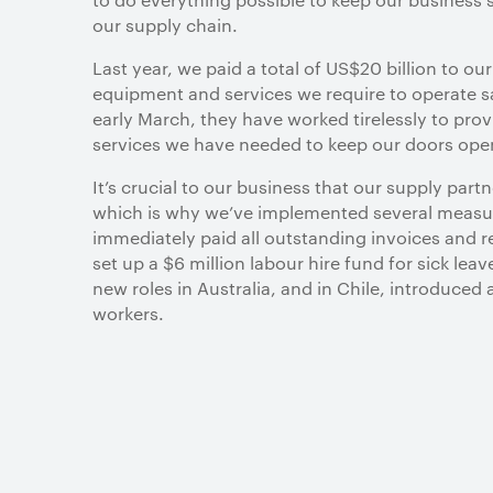
our supply chain.
Last year, we paid a total of US$20 billion to ou
equipment and services we require to operate sa
early March, they have worked tirelessly to prov
services we have needed to keep our doors ope
It’s crucial to our business that our supply par
which is why we’ve implemented several measur
immediately paid all outstanding invoices and
set up a $6 million labour hire fund for sick leav
new roles in Australia, and in Chile, introduced 
workers.