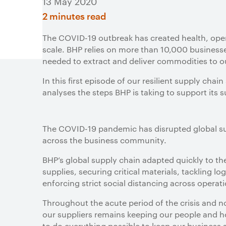
13 May 2020
2 minutes read
The COVID-19 outbreak has created health, oper
scale. BHP relies on more than 10,000 business
needed to extract and deliver commodities to 
In this first episode of our resilient supply ch
analyses the steps BHP is taking to support its 
The COVID-19 pandemic has disrupted global su
across the business community.
BHP’s global supply chain adapted quickly to the 
supplies, securing critical materials, tackling lo
enforcing strict social distancing across operat
Throughout the acute period of the crisis and no
our suppliers remains keeping our people and h
to do everything possible to keep our business 