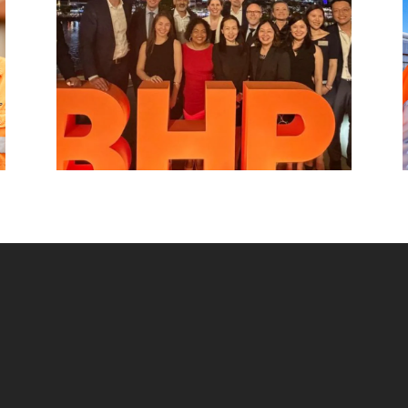
beyond.