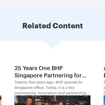
Related Content
25 Years One BHP
Singapore Partnering for
Progress in Asia and
Twenty-five years ago, BHP opened its
Singapore office. Today, it is a key
Beyond1
commercial, innovation and partnership
hub, connecting BHP to customers,
markets and partners across Asia and