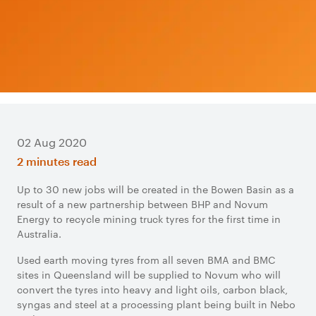
02 Aug 2020
2 minutes read
Up to 30 new jobs will be created in the Bowen Basin as a
result of a new partnership between BHP and Novum
Energy to recycle mining truck tyres for the first time in
Australia.
Used earth moving tyres from all seven BMA and BMC
sites in Queensland will be supplied to Novum who will
convert the tyres into heavy and light oils, carbon black,
syngas and steel at a processing plant being built in Nebo