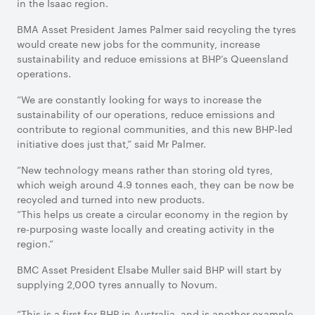
in the Isaac region.
BMA Asset President James Palmer said recycling the tyres
would create new jobs for the community, increase
sustainability and reduce emissions at BHP’s Queensland
operations.
“We are constantly looking for ways to increase the
sustainability of our operations, reduce emissions and
contribute to regional communities, and this new BHP-led
initiative does just that,” said Mr Palmer.
“New technology means rather than storing old tyres,
which weigh around 4.9 tonnes each, they can be now be
recycled and turned into new products.
“This helps us create a circular economy in the region by
re-purposing waste locally and creating activity in the
region.”
BMC Asset President Elsabe Muller said BHP will start by
supplying 2,000 tyres annually to Novum.
“This is a first for BHP in Australia, and is another example