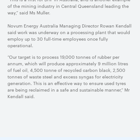
of the mining industry in Central Queensland leading the
way,” said Ms Muller.
Novum Energy Australia Managing Director Rowan Kendall
said work was underway on a processing plant that would
employ up to 30 full-time employees once fully
operational.
“Our target is to process 19,000 tonnes of rubber per
annum, which will produce approximately 9 million litres
of fuel oil, 4,500 tonne of recycled carbon black, 2,500
tonnes of waste steel and excess syngas for electricity
generation. This is an effective way to ensure used tyres
are being reclaimed in a safe and sustainable manner,” Mr
Kendall said.