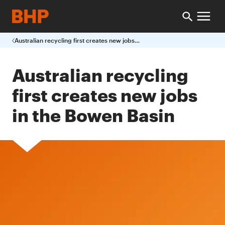
Australian recycling first creates new jobs in the Bowen Basin
Australian recycling
first creates new jobs
in the Bowen Basin