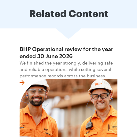
Related Content
BHP Operational review for the year
ended 30 June 2026
We finished the year strongly, delivering safe
and reliable operations while setting several
performance records across the business.