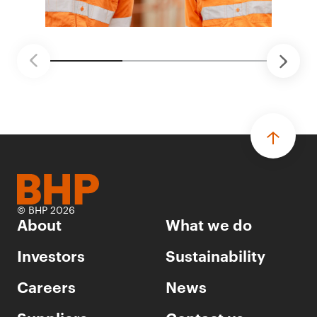
© BHP 2026
About
What we do
Investors
Sustainability
Careers
News