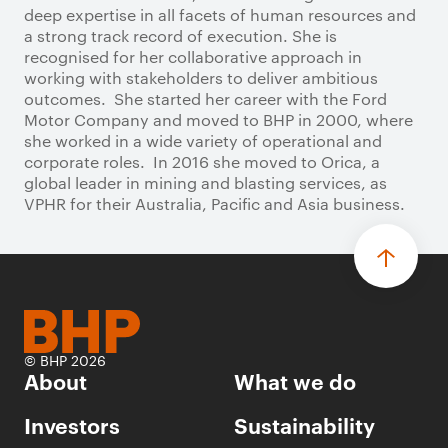
deep expertise in all facets of human resources and
a strong track record of execution. She is
recognised for her collaborative approach in
working with stakeholders to deliver ambitious
outcomes. She started her career with the Ford
Motor Company and moved to BHP in 2000, where
she worked in a wide variety of operational and
corporate roles. In 2016 she moved to Orica, a
global leader in mining and blasting services, as
VPHR for their Australia, Pacific and Asia business.
© BHP 2026
About
What we do
Investors
Sustainability