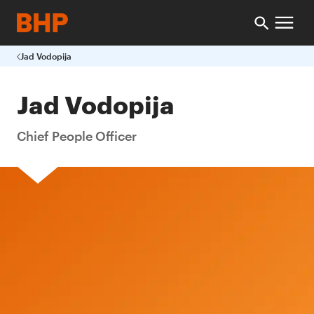
Jad Vodopija
Jad Vodopija
Chief People Officer