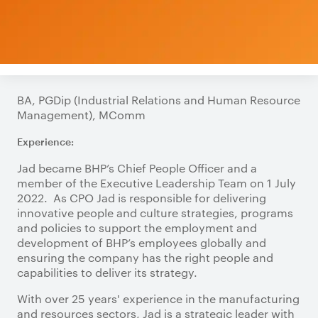
BA, PGDip (Industrial Relations and Human Resource
Management), MComm
Experience:
Jad became BHP’s Chief People Officer and a
member of the Executive Leadership Team on 1 July
2022. As CPO Jad is responsible for delivering
innovative people and culture strategies, programs
and policies to support the employment and
development of BHP’s employees globally and
ensuring the company has the right people and
capabilities to deliver its strategy.
With over 25 years' experience in the manufacturing
and resources sectors, Jad is a strategic leader with