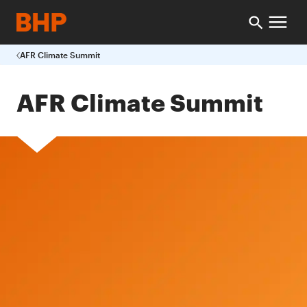
AFR Climate Summit
AFR Climate Summit