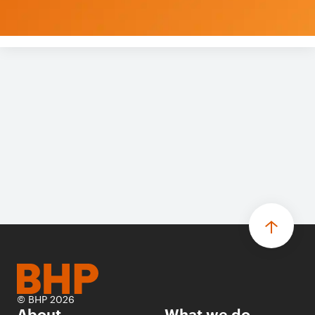
© BHP 2026
About
What we do