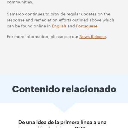
communities.
Samarco continues to provide regular updates on the
response and remediation efforts outlined above which
can be found online in
English
and
Portuguese
.
For more information, please see our
News Release
.
Contenido relacionado
De una idea de la primera línea a una