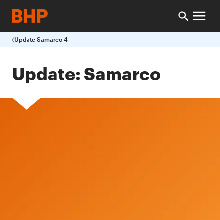
Update Samarco 4
Update: Samarco