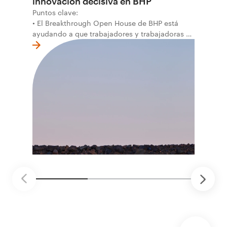
innovación decisiva en BHP
Puntos clave:
• El Breakthrough Open House de BHP está
ayudando a que trabajadores y trabajadoras de
la primera línea conviertan ideas prácticas en
soluciones probadas que pueden hacer el
trabajo más seguro, inteligente y productivo.
• El primer programa interno de innovación
recibió cerca de 1.000 postulaciones de
distintas áreas de BHP, con 4 equipos
ganadores seleccionados para desarrollar
proyectos de prueba de concepto.
• Las innovaciones incluyen monitoreo de
seguridad vial con inteligencia artificial,
mantenimiento robótico, limpieza submarina y
tecnología automatizada para fundiciones.