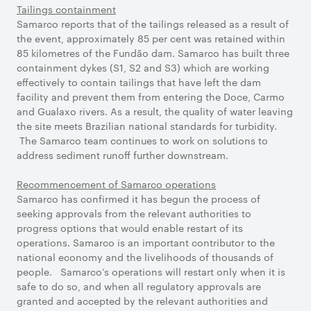
Tailings containment
Samarco reports that of the tailings released as a result of
the event, approximately 85 per cent was retained within
85 kilometres of the Fundão dam. Samarco has built three
containment dykes (S1, S2 and S3) which are working
effectively to contain tailings that have left the dam
facility and prevent them from entering the Doce, Carmo
and Gualaxo rivers. As a result, the quality of water leaving
the site meets Brazilian national standards for turbidity.
The Samarco team continues to work on solutions to
address sediment runoff further downstream.
Recommencement of Samarco operations
Samarco has confirmed it has begun the process of
seeking approvals from the relevant authorities to
progress options that would enable restart of its
operations. Samarco is an important contributor to the
national economy and the livelihoods of thousands of
people. Samarco’s operations will restart only when it is
safe to do so, and when all regulatory approvals are
granted and accepted by the relevant authorities and