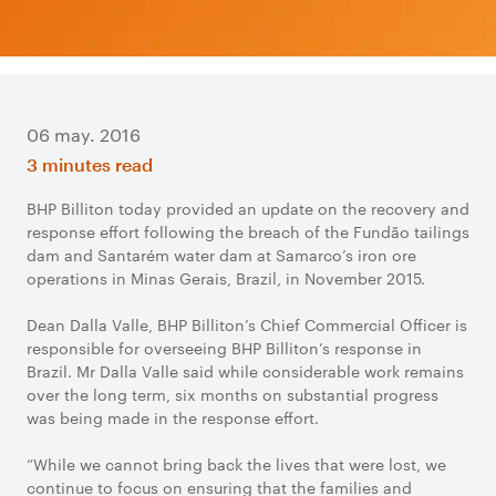
06 may. 2016
3 minutes read
BHP Billiton today provided an update on the recovery and
response effort following the breach of the Fundão tailings
dam and Santarém water dam at Samarco’s iron ore
operations in Minas Gerais, Brazil, in November 2015.
Dean Dalla Valle, BHP Billiton’s Chief Commercial Officer is
responsible for overseeing BHP Billiton’s response in
Brazil. Mr Dalla Valle said while considerable work remains
over the long term, six months on substantial progress
was being made in the response effort.
“While we cannot bring back the lives that were lost, we
continue to focus on ensuring that the families and