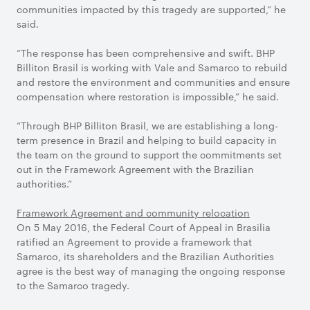
communities impacted by this tragedy are supported,” he
said.
“The response has been comprehensive and swift. BHP
Billiton Brasil is working with Vale and Samarco to rebuild
and restore the environment and communities and ensure
compensation where restoration is impossible,” he said.
“Through BHP Billiton Brasil, we are establishing a long-
term presence in Brazil and helping to build capacity in
the team on the ground to support the commitments set
out in the Framework Agreement with the Brazilian
authorities.”
Framework Agreement and community relocation
On 5 May 2016, the Federal Court of Appeal in Brasilia
ratified an Agreement to provide a framework that
Samarco, its shareholders and the Brazilian Authorities
agree is the best way of managing the ongoing response
to the Samarco tragedy.