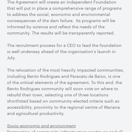
The Agreement will create an independent Foundation
that will put in place a comprehensive range of programs
to address the social, economic and environmental
consequences of the dam failure. Its programs will be
informed by science and reflect the needs of the
community. The results will be transparently reported.
The recruitment process for a CEO to lead the foundation
is well underway ahead of the organisation’s launch in
July.
The relocation of the most heavily impacted communities,
including Bento Rodrigues and Paracatu de Baixo, is one
of the critical elements of the agreement. To this end, the
Bento Rodrigues community will soon vote on where to
rebuild their town, selecting one of three locations
shortlisted based on community-elected criteria such as
accessibility, proximity to the regional centre of Mariana
and agricultural productivity.
Socio-economic and environment
Restoration of community infrastructure continues and all