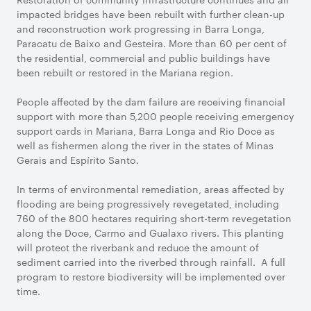
impacted bridges have been rebuilt with further clean-up
and reconstruction work progressing in Barra Longa,
Paracatu de Baixo and Gesteira. More than 60 per cent of
the residential, commercial and public buildings have
been rebuilt or restored in the Mariana region.
People affected by the dam failure are receiving financial
support with more than 5,200 people receiving emergency
support cards in Mariana, Barra Longa and Rio Doce as
well as fishermen along the river in the states of Minas
Gerais and Espírito Santo.
In terms of environmental remediation, areas affected by
flooding are being progressively revegetated, including
760 of the 800 hectares requiring short-term revegetation
along the Doce, Carmo and Gualaxo rivers. This planting
will protect the riverbank and reduce the amount of
sediment carried into the riverbed through rainfall. A full
program to restore biodiversity will be implemented over
time.