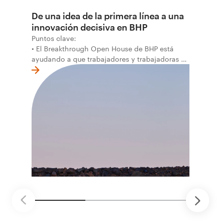
De una idea de la primera línea a una
innovación decisiva en BHP
Puntos clave:
• El Breakthrough Open House de BHP está
ayudando a que trabajadores y trabajadoras de
la primera línea conviertan ideas prácticas en
soluciones probadas que pueden hacer el
trabajo más seguro, inteligente y productivo.
• El primer programa interno de innovación
recibió cerca de 1.000 postulaciones de
distintas áreas de BHP, con 4 equipos
ganadores seleccionados para desarrollar
proyectos de prueba de concepto.
• Las innovaciones incluyen monitoreo de
seguridad vial con inteligencia artificial,
mantenimiento robótico, limpieza submarina y
tecnología automatizada para fundiciones.