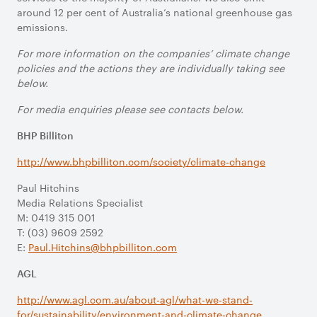
around 12 per cent of Australia’s national greenhouse gas
emissions.
For more information on the companies’ climate change
policies and the actions they are individually taking see
below.
For media enquiries please see contacts below.
BHP Billiton
http://www.bhpbilliton.com/society/climate-change
Paul Hitchins
Media Relations Specialist
M: 0419 315 001
T: (03) 9609 2592
E:
Paul.Hitchins@bhpbilliton.com
AGL
http://www.agl.com.au/about-agl/what-we-stand-
for/sustainability/environment-and-climate-change