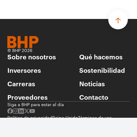
© BHP 2026
Sobre nosotros
Qué hacemos
Inversores
Sostenibilidad
Carreras
Noticias
Proveedores
Contacto
Siga a BHP para estar al día
Política de privacidad
Reino Unido
Términos de uso