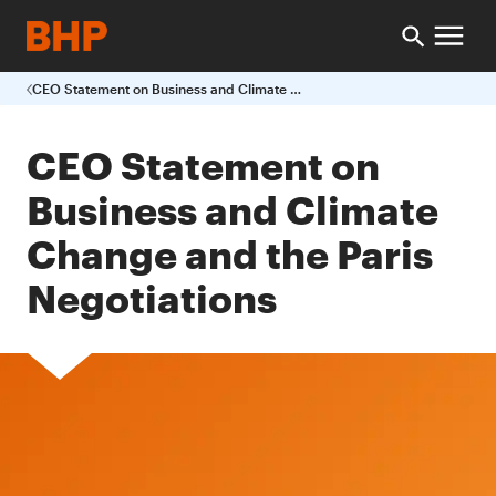
CEO Statement on Business and Climate Change and the Paris Negotiations
CEO Statement on
Business and Climate
Change and the Paris
Negotiations