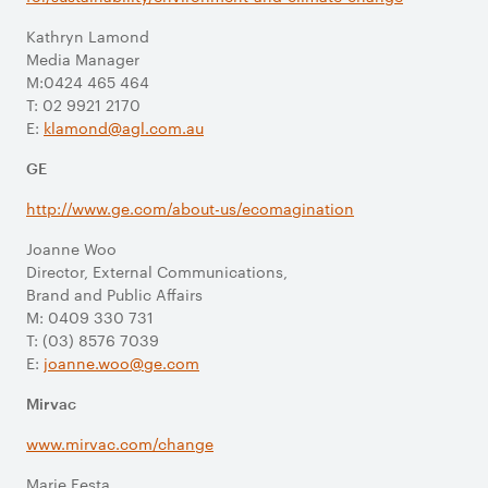
Kathryn Lamond
Media Manager
M:0424 465 464
T: 02 9921 2170
E:
klamond@agl.com.au
GE
http://www.ge.com/about-us/ecomagination
Joanne Woo
Director, External Communications,
Brand and Public Affairs
M: 0409 330 731
T: (03) 8576 7039
E:
joanne.woo@ge.com
Mirvac
www.mirvac.com/change
Marie Festa