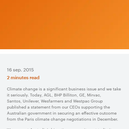
16 sep. 2015
2 minutes read
Climate change is a significant business issue and we take
it seriously. Today, AGL, BHP Billiton, GE, Mirvac,
Santos, Unilever, Wesfarmers and Westpac Group
published a statement from our CEOs supporting the
Australian government in securing an effective outcome
from the Paris climate change negotiations in December.