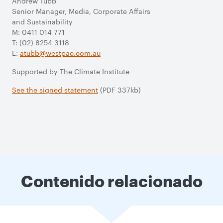
Andrew Tubb
Senior Manager, Media, Corporate Affairs
and Sustainability
M: 0411 014 771
T: (02) 8254 3118
E:
atubb@westpac.com.au
Supported by The Climate Institute
See the signed statement
(PDF 337kb)
Contenido relacionado