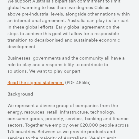
We support Australia’s bipartisan commitment to limit
global warming to less than two degrees Celsius
above pre-industrial levels, alongside other nations within
an international agreement. Australia can play its fair part
in these global efforts. Early global agreement on the
steps to achieve this goal will allow for a responsible
transition to decarbonised and sustainable economic
development.
Businesses, governments and the community all have a
role to play and a responsibility to contribute to
solutions. We want to play our part.
Read the signed statement
(PDF 465kb)
Background
We represent a diverse group of companies from the
energy, resources, retail, infrastructure, technology,
consumer goods, property, services, banking and finance
sectors. Together we employ over 620,000 people across
175 countries. Between us we provide products and
services to the majority of Australians. We also emit