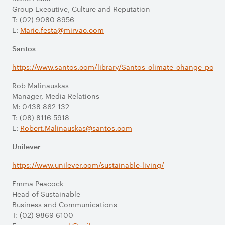
Group Executive, Culture and Reputation
T: (02) 9080 8956
E:
Marie.festa@mirvac.com
Santos
https://www.santos.com/library/Santos_climate_change_policy
Rob Malinauskas
Manager, Media Relations
M: 0438 862 132
T: (08) 8116 5918
E:
Robert.Malinauskas@santos.com
Unilever
https://www.unilever.com/sustainable-living/
Emma Peacock
Head of Sustainable
Business and Communications
T: (02) 9869 6100