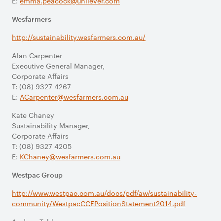
E:
emma.peacock@unilever.com
Wesfarmers
http://sustainability.wesfarmers.com.au/
Alan Carpenter
Executive General Manager,
Corporate Affairs
T: (08) 9327 4267
E:
ACarpenter@wesfarmers.com.au
Kate Chaney
Sustainability Manager,
Corporate Affairs
T: (08) 9327 4205
E:
KChaney@wesfarmers.com.au
Westpac Group
http://www.westpac.com.au/docs/pdf/aw/sustainability-
community/WestpacCCEPositionStatement2014.pdf